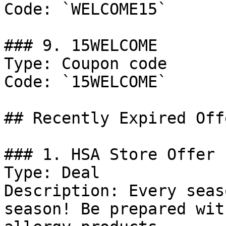
Code: `WELCOME15`

### 9. 15WELCOME

Type: Coupon code

Code: `15WELCOME`

## Recently Expired Offe
### 1. HSA Store Offer

Type: Deal

Description: Every seas
season! Be prepared wit