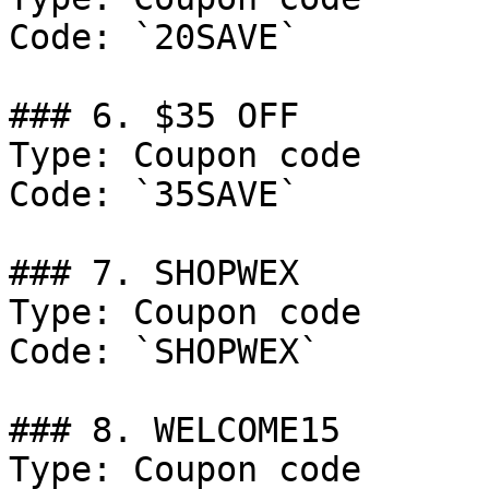
Code: `20SAVE`

### 6. $35 OFF

Type: Coupon code

Code: `35SAVE`

### 7. SHOPWEX

Type: Coupon code

Code: `SHOPWEX`

### 8. WELCOME15

Type: Coupon code
