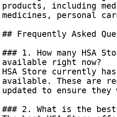
products, including med
medicines, personal car
## Frequently Asked Que
### 1. How many HSA Sto
available right now?

HSA Store currently has
available. These are re
updated to ensure they 
### 2. What is the best