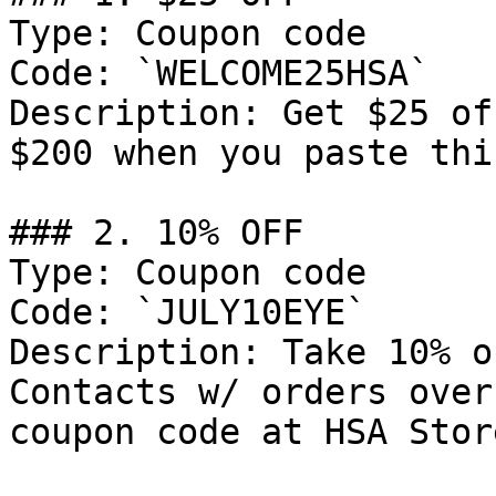
Type: Coupon code

Code: `WELCOME25HSA`

Description: Get $25 of
$200 when you paste thi
### 2. 10% OFF

Type: Coupon code

Code: `JULY10EYE`

Description: Take 10% o
Contacts w/ orders over
coupon code at HSA Store