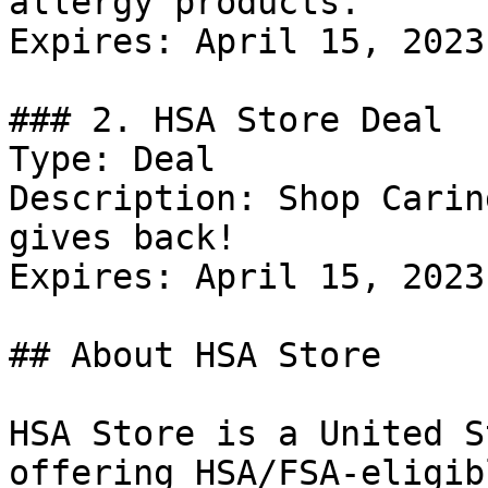
allergy products.

Expires: April 15, 2023

### 2. HSA Store Deal

Type: Deal

Description: Shop Carin
gives back!

Expires: April 15, 2023

## About HSA Store

HSA Store is a United S
offering HSA/FSA-eligib