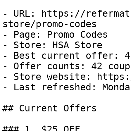
- URL: https://refermat
store/promo-codes

- Page: Promo Codes

- Store: HSA Store

- Best current offer: 4
- Offer counts: 42 coup
- Store website: https:
- Last refreshed: Monda
## Current Offers

### 1. $25 OFF
