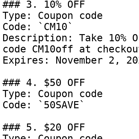
### 3. 10% OFF

Type: Coupon code

Code: `CM10`

Description: Take 10% O
code CM10off at checkout
Expires: November 2, 202
### 4. $50 OFF

Type: Coupon code

Code: `50SAVE`

### 5. $20 OFF

Type: Coupon code
