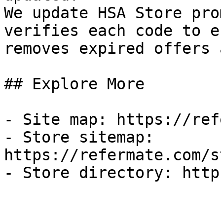
We update HSA Store pro
verifies each code to e
removes expired offers 
## Explore More

- Site map: https://ref
- Store sitemap: 
https://refermate.com/s
- Store directory: http