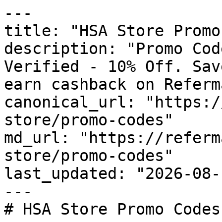
---

title: "HSA Store Promo
description: "Promo Cod
Verified - 10% Off. Sav
earn cashback on Referm
canonical_url: "https:/
store/promo-codes"

md_url: "https://referm
store/promo-codes"

last_updated: "2026-08-
---

# HSA Store Promo Codes