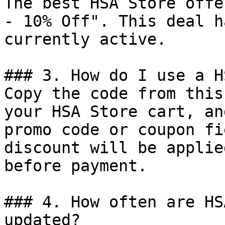
The best HSA Store offe
- 10% Off". This deal h
currently active.

### 3. How do I use a H
Copy the code from this
your HSA Store cart, an
promo code or coupon fi
discount will be applie
before payment.

### 4. How often are HS
updated?
