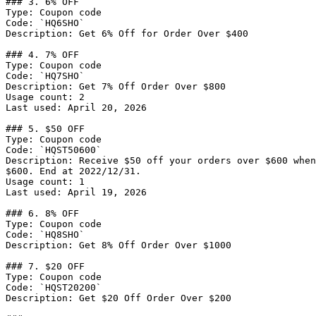
### 3. 6% OFF

Type: Coupon code

Code: `HQ6SHO`

Description: Get 6% Off for Order Over $400

### 4. 7% OFF

Type: Coupon code

Code: `HQ7SHO`

Description: Get 7% Off Order Over $800

Usage count: 2

Last used: April 20, 2026

### 5. $50 OFF

Type: Coupon code

Code: `HQST50600`

Description: Receive $50 off your orders over $600 when
$600. End at 2022/12/31.

Usage count: 1

Last used: April 19, 2026

### 6. 8% OFF

Type: Coupon code

Code: `HQ8SHO`

Description: Get 8% Off Order Over $1000

### 7. $20 OFF

Type: Coupon code

Code: `HQST20200`

Description: Get $20 Off Order Over $200
