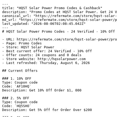
---

title: "HQST Solar Power Promo Codes & Cashback"

description: "Promo Codes at HQST Solar Power. Get 24 V
canonical_url: "https://refermate.com/store/hqst-solar-
md_url: "https://refermate.com/store/hqst-solar-power/p
last_updated: "2026-08-06T02:08:45.042Z"

---

# HQST Solar Power Promo Codes - 24 Verified - 10% Off 
- URL: https://refermate.com/store/hqst-solar-power/pro
- Page: Promo Codes

- Store: HQST Solar Power

- Best current offer: 24 Verified - 10% Off

- Offer counts: 24 coupons and 0 deals

- Store website: http://hqsolarpower.com

- Last refreshed: Thursday, August 6, 2026

## Current Offers

### 1. 10% OFF

Type: Coupon code

Code: `AF10HQ`

Description: Get 10% Off Order $1, 000

### 2. 5% OFF

Type: Coupon code

Code: `HQ5SHO`

Description: Get 5% Off for Order Over $200
