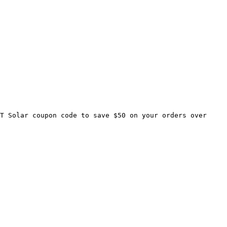
T Solar coupon code to save $50 on your orders over 