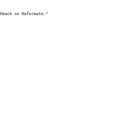
hback on Refermate."
