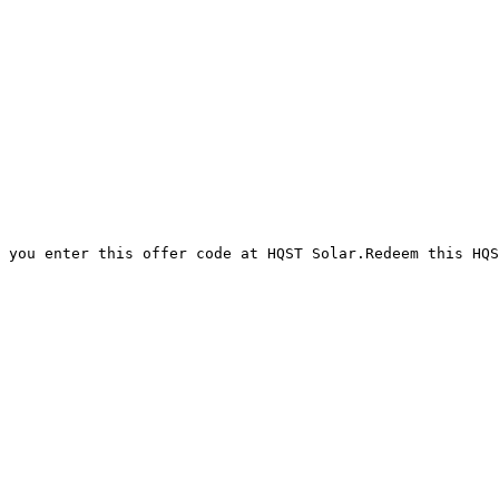
 you enter this offer code at HQST Solar.Redeem this HQS