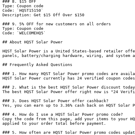
### 8. $15 OFF

Type: Coupon code

Code: `HQST15150`

Description: Get $15 Off Over $150

### 9. 5% OFF for new customers on all orders

Type: Coupon code

Code: `WELCOMEHQ5`

## About HQST Solar Power

HQST Solar Power is a United States-based retailer offe
panels, battery/charging hardware, wiring, and system a
## Frequently Asked Questions

### 1. How many HQST Solar Power promo codes are availa
HQST Solar Power currently has 24 verified coupon codes
### 2. What is the best HQST Solar Power discount today
The best HQST Solar Power offer right now is "24 Verifi
### 3. Does HQST Solar Power offer cashback?

Yes, you can earn up to 3.36% cash back on HQST Solar P
### 4. How do I use a HQST Solar Power promo code?

Copy the code from this page, add your items to your HQ
applied to your order total before payment.

### 5. How often are HQST Solar Power promo codes updat