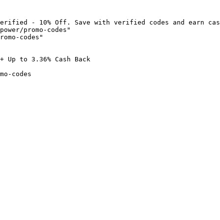
erified - 10% Off. Save with verified codes and earn cas
power/promo-codes"

romo-codes"

+ Up to 3.36% Cash Back

mo-codes
