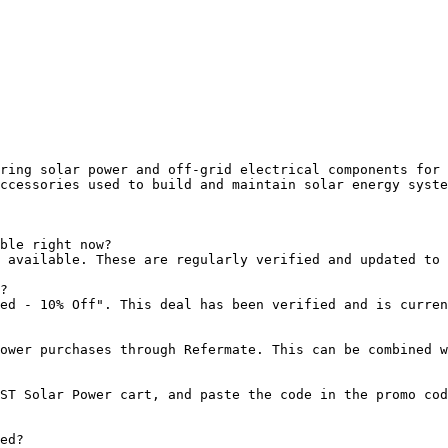
ring solar power and off-grid electrical components for 
ccessories used to build and maintain solar energy syste
ble right now?

 available. These are regularly verified and updated to 
?

ed - 10% Off". This deal has been verified and is curren
ower purchases through Refermate. This can be combined w
ST Solar Power cart, and paste the code in the promo cod
ed?
