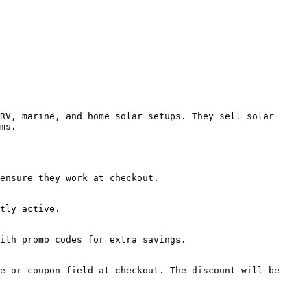
RV, marine, and home solar setups. They sell solar 
ms.

ensure they work at checkout.

tly active.

ith promo codes for extra savings.

e or coupon field at checkout. The discount will be 