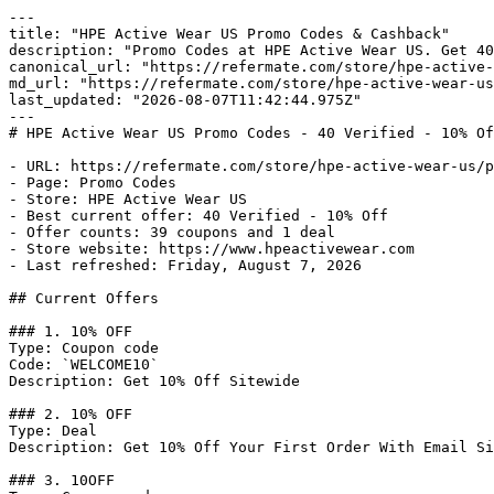
---

title: "HPE Active Wear US Promo Codes & Cashback"

description: "Promo Codes at HPE Active Wear US. Get 40
canonical_url: "https://refermate.com/store/hpe-active-
md_url: "https://refermate.com/store/hpe-active-wear-us
last_updated: "2026-08-07T11:42:44.975Z"

---

# HPE Active Wear US Promo Codes - 40 Verified - 10% Of
- URL: https://refermate.com/store/hpe-active-wear-us/p
- Page: Promo Codes

- Store: HPE Active Wear US

- Best current offer: 40 Verified - 10% Off

- Offer counts: 39 coupons and 1 deal

- Store website: https://www.hpeactivewear.com

- Last refreshed: Friday, August 7, 2026

## Current Offers

### 1. 10% OFF

Type: Coupon code

Code: `WELCOME10`

Description: Get 10% Off Sitewide

### 2. 10% OFF

Type: Deal

Description: Get 10% Off Your First Order With Email Si
### 3. 10OFF
