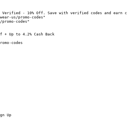
 Verified - 10% Off. Save with verified codes and earn c
wear-us/promo-codes"

/promo-codes"

f + Up to 4.2% Cash Back

romo-codes

gn Up
