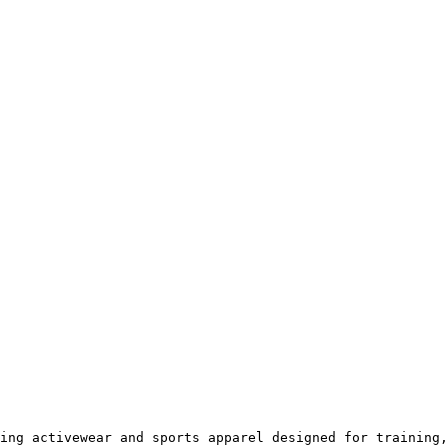
ing activewear and sports apparel designed for training,