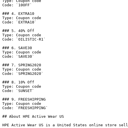
Type: Coupon code

Code: `10OFF`

### 4. EXTRA10

Type: Coupon code

Code: `EXTRA10`

### 5. 40% Off

Type: Coupon code

Code: `OILISTIC-R1`

### 6. SAVE30

Type: Coupon code

Code: `SAVE30`

### 7. SPRING2020

Type: Coupon code

Code: `SPRING2020`

### 8. 10% Off

Type: Coupon code

Code: `SUNSET`

### 9. FREESHIPPING

Type: Coupon code

Code: `FREESHIPPING`

## About HPE Active Wear US

HPE Active Wear US is a United States online store sell