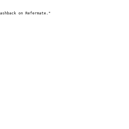
ashback on Refermate."
