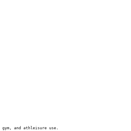
 gym, and athleisure use.
