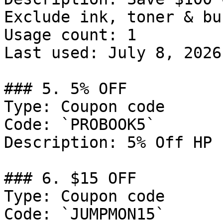
Exclude ink, toner & bun
Usage count: 1

Last used: July 8, 2026

### 5. 5% OFF

Type: Coupon code

Code: `PROBOOK5`

Description: 5% Off HP 
### 6. $15 OFF

Type: Coupon code

Code: `JUMPMON15`
