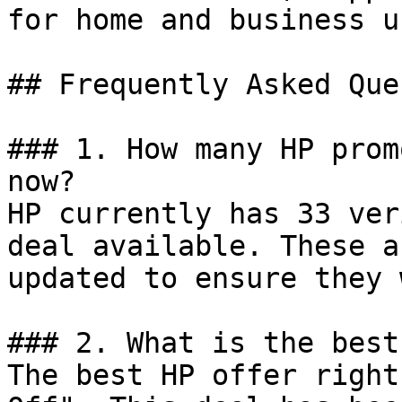
for home and business us
## Frequently Asked Que
### 1. How many HP prom
now?

HP currently has 33 ver
deal available. These a
updated to ensure they 
### 2. What is the best
The best HP offer right