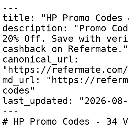
---

title: "HP Promo Codes 
description: "Promo Cod
20% Off. Save with veri
cashback on Refermate."

canonical_url: 
"https://refermate.com/
md_url: "https://referm
codes"

last_updated: "2026-08-
---

# HP Promo Codes - 34 V