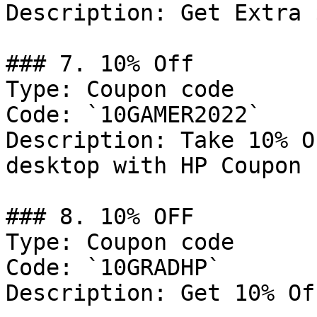
Description: Get Extra 
### 7. 10% Off

Type: Coupon code

Code: `10GAMER2022`

Description: Take 10% O
desktop with HP Coupon c
### 8. 10% OFF

Type: Coupon code

Code: `10GRADHP`

Description: Get 10% Of