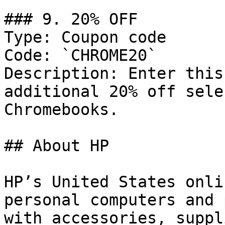
### 9. 20% OFF

Type: Coupon code

Code: `CHROME20`

Description: Enter this
additional 20% off sele
Chromebooks.

## About HP

HP’s United States onli
personal computers and 
with accessories, suppl