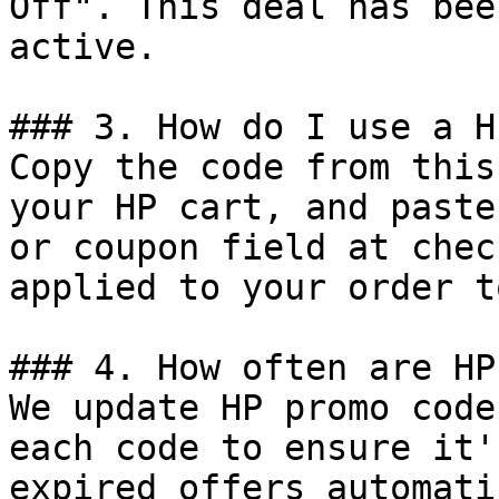
Off". This deal has bee
active.

### 3. How do I use a H
Copy the code from this
your HP cart, and paste
or coupon field at chec
applied to your order t
### 4. How often are HP
We update HP promo code
each code to ensure it'
expired offers automati