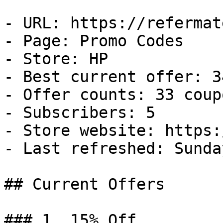
- URL: https://refermat
- Page: Promo Codes

- Store: HP

- Best current offer: 3
- Offer counts: 33 coup
- Subscribers: 5

- Store website: https:
- Last refreshed: Sunda
## Current Offers

### 1. 15% Off
