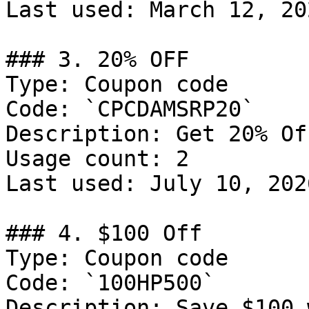
Last used: March 12, 202
### 3. 20% OFF

Type: Coupon code

Code: `CPCDAMSRP20`

Description: Get 20% Of
Usage count: 2

Last used: July 10, 2026
### 4. $100 Off

Type: Coupon code

Code: `100HP500`

Description: Save $100 