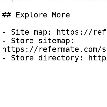
## Explore More

- Site map: https://ref
- Store sitemap: 
https://refermate.com/s
- Store directory: http