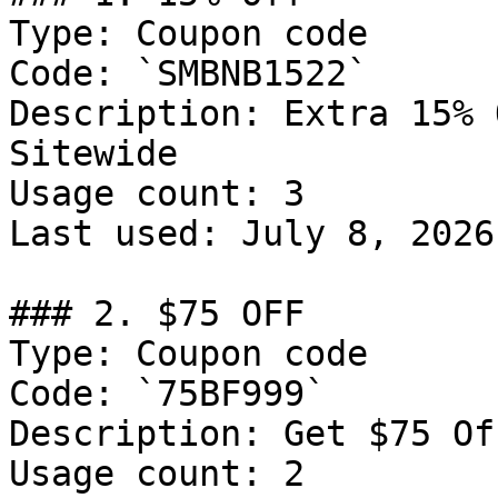
Type: Coupon code

Code: `SMBNB1522`

Description: Extra 15% 
Sitewide

Usage count: 3

Last used: July 8, 2026

### 2. $75 OFF

Type: Coupon code

Code: `75BF999`

Description: Get $75 Of
Usage count: 2
