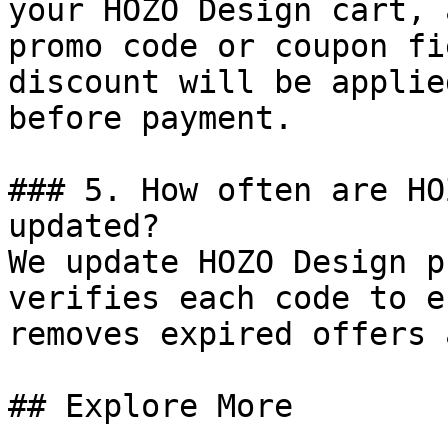
your HOZO Design cart, 
promo code or coupon fi
discount will be applie
before payment.

### 5. How often are HO
updated?

We update HOZO Design p
verifies each code to e
removes expired offers 
## Explore More
