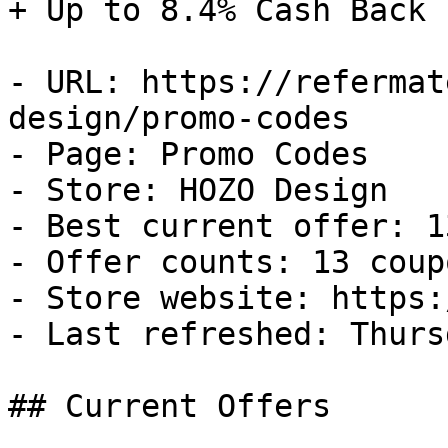
+ Up to 8.4% Cash Back

- URL: https://refermat
design/promo-codes

- Page: Promo Codes

- Store: HOZO Design

- Best current offer: 1
- Offer counts: 13 coup
- Store website: https:
- Last refreshed: Thurs
## Current Offers
