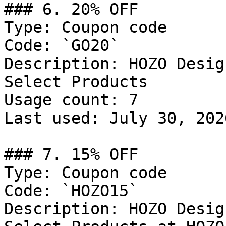
### 6. 20% OFF

Type: Coupon code

Code: `GO20`

Description: HOZO Desig
Select Products

Usage count: 7

Last used: July 30, 2026
### 7. 15% OFF

Type: Coupon code

Code: `HOZO15`

Description: HOZO Desig