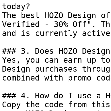
today?

The best HOZO Design of
Verified - 30% Off". Th
and is currently active.
### 3. Does HOZO Design
Yes, you can earn up to
Design purchases throug
combined with promo cod
### 4. How do I use a H
Copy the code from this