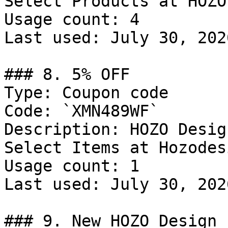
Select Products at HOZO
Usage count: 4

Last used: July 30, 2026
### 8. 5% OFF

Type: Coupon code

Code: `XMN489WF`

Description: HOZO Desig
Select Items at Hozodes
Usage count: 1

Last used: July 30, 2026
### 9. New HOZO Design 