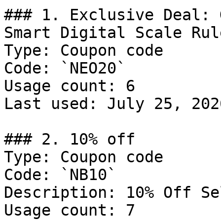
### 1. Exclusive Deal: 
Smart Digital Scale Rule
Type: Coupon code

Code: `NEO20`

Usage count: 6

Last used: July 25, 2026
### 2. 10% off

Type: Coupon code

Code: `NB10`

Description: 10% Off Se
Usage count: 7
