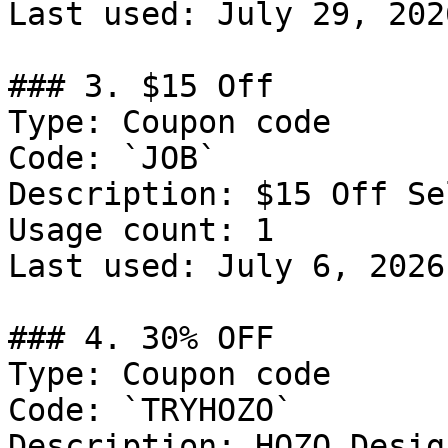
Last used: July 29, 2026
### 3. $15 Off

Type: Coupon code

Code: `JOB`

Description: $15 Off Se
Usage count: 1

Last used: July 6, 2026

### 4. 30% OFF

Type: Coupon code

Code: `TRYHOZO`

Description: HOZO Desig