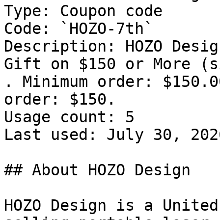
Type: Coupon code

Code: `HOZO-7th`

Description: HOZO Desig
Gift on $150 or More (s
. Minimum order: $150.0
order: $150.

Usage count: 5

Last used: July 30, 2026
## About HOZO Design

HOZO Design is a United