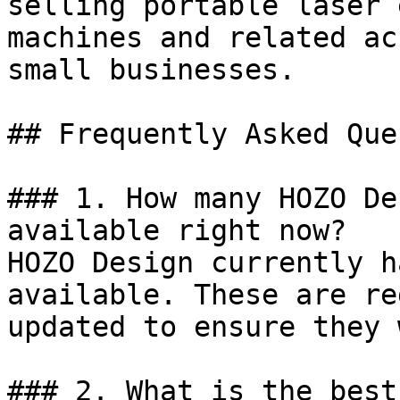
selling portable laser 
machines and related ac
small businesses.

## Frequently Asked Que
### 1. How many HOZO De
available right now?

HOZO Design currently h
available. These are re
updated to ensure they 
### 2. What is the best