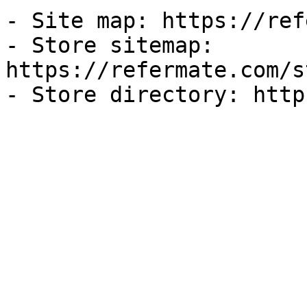
- Site map: https://ref
- Store sitemap: 
https://refermate.com/s
- Store directory: http