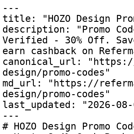
---

title: "HOZO Design Pro
description: "Promo Cod
Verified - 30% Off. Sav
earn cashback on Referm
canonical_url: "https:/
design/promo-codes"

md_url: "https://referm
design/promo-codes"

last_updated: "2026-08-
---

# HOZO Design Promo Cod