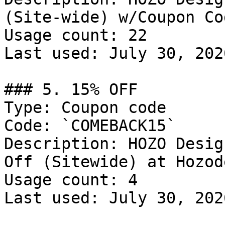
(Site-wide) w/Coupon Cod
Usage count: 22

Last used: July 30, 2026
### 5. 15% OFF

Type: Coupon code

Code: `COMEBACK15`

Description: HOZO Desig
Off (Sitewide) at Hozod
Usage count: 4

Last used: July 30, 2026