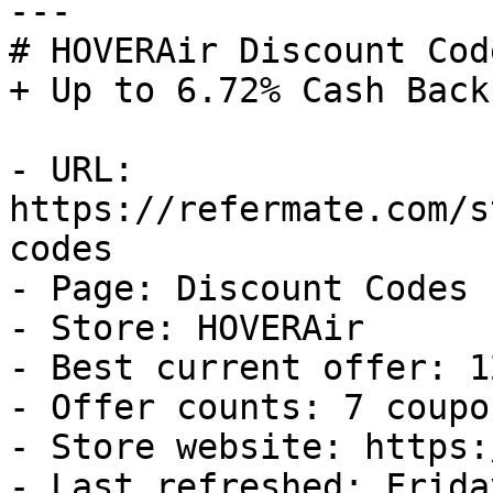
---

# HOVERAir Discount Cod
+ Up to 6.72% Cash Back

- URL: 
https://refermate.com/s
codes

- Page: Discount Codes

- Store: HOVERAir

- Best current offer: 1
- Offer counts: 7 coupo
- Store website: https:
- Last refreshed: Frida