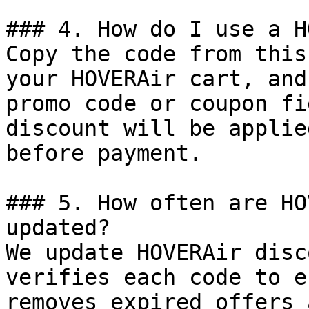
### 4. How do I use a H
Copy the code from this
your HOVERAir cart, and
promo code or coupon fi
discount will be applie
before payment.

### 5. How often are HO
updated?

We update HOVERAir disc
verifies each code to e
removes expired offers 