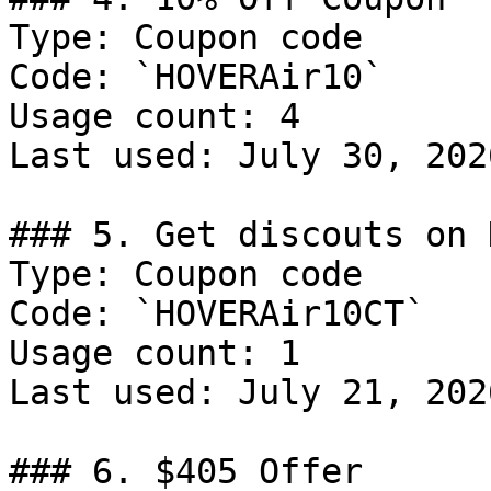
Type: Coupon code

Code: `HOVERAir10`

Usage count: 4

Last used: July 30, 2026
### 5. Get discouts on 
Type: Coupon code

Code: `HOVERAir10CT`

Usage count: 1

Last used: July 21, 2026
### 6. $405 Offer
