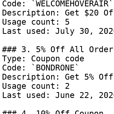
Code: `WELCOMEHOVERAIR`

Description: Get $20 Of
Usage count: 5

Last used: July 30, 2026
### 3. 5% Off All Orders
Type: Coupon code

Code: `BONDRONE`

Description: Get 5% Off
Usage count: 2

Last used: June 22, 2026
### 4. 10% Off Coupon
