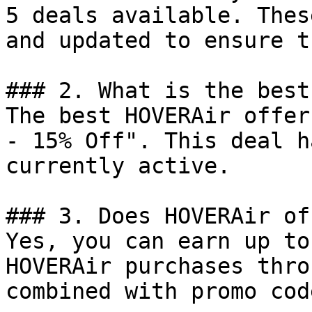
5 deals available. Thes
and updated to ensure t
### 2. What is the best
The best HOVERAir offer
- 15% Off". This deal h
currently active.

### 3. Does HOVERAir of
Yes, you can earn up to
HOVERAir purchases thro
combined with promo cod