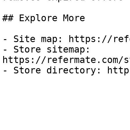
## Explore More

- Site map: https://ref
- Store sitemap: 
https://refermate.com/s
- Store directory: http