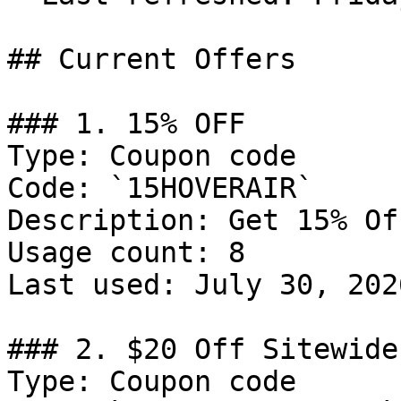
## Current Offers

### 1. 15% OFF

Type: Coupon code

Code: `15HOVERAIR`

Description: Get 15% Of
Usage count: 8

Last used: July 30, 2026
### 2. $20 Off Sitewide

Type: Coupon code
