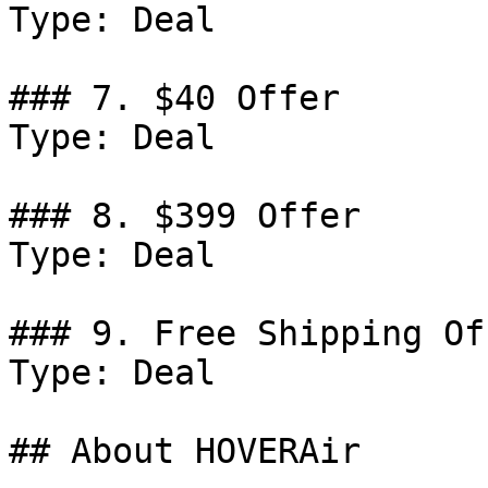
Type: Deal

### 7. $40 Offer

Type: Deal

### 8. $399 Offer

Type: Deal

### 9. Free Shipping Off
Type: Deal

## About HOVERAir
