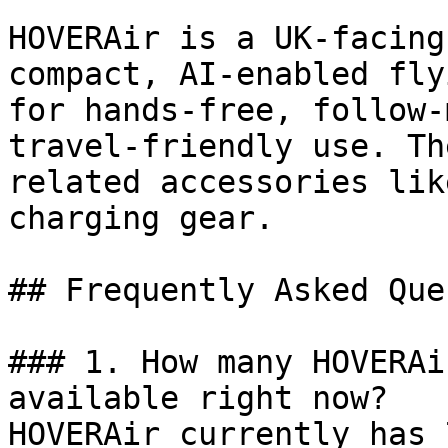
HOVERAir is a UK-facing
compact, AI-enabled fly
for hands-free, follow-
travel-friendly use. Th
related accessories lik
charging gear.

## Frequently Asked Que
### 1. How many HOVERAi
available right now?

HOVERAir currently has 