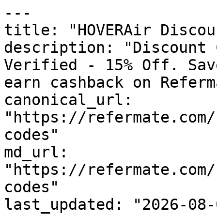
---

title: "HOVERAir Discou
description: "Discount 
Verified - 15% Off. Sav
earn cashback on Referm
canonical_url: 
"https://refermate.com/
codes"

md_url: 
"https://refermate.com/
codes"

last_updated: "2026-08-