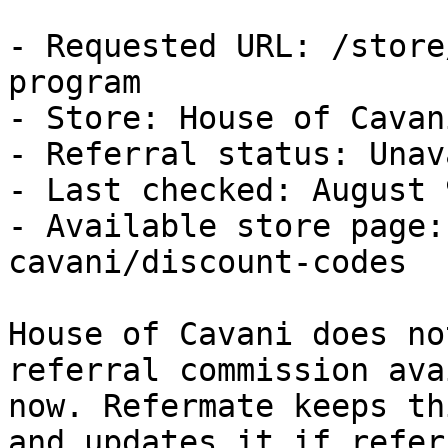
- Requested URL: /store
program

- Store: House of Cavani
- Referral status: Unav
- Last checked: August 
- Available store page:
cavani/discount-codes

House of Cavani does no
referral commission ava
now. Refermate keeps th
and updates it if refer