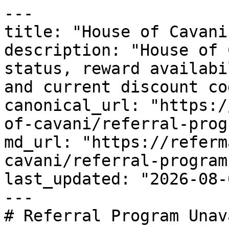
---

title: "House of Cavani
description: "House of 
status, reward availabi
and current discount co
canonical_url: "https:/
of-cavani/referral-progr
md_url: "https://referm
cavani/referral-program"
last_updated: "2026-08-
---

# Referral Program Unav