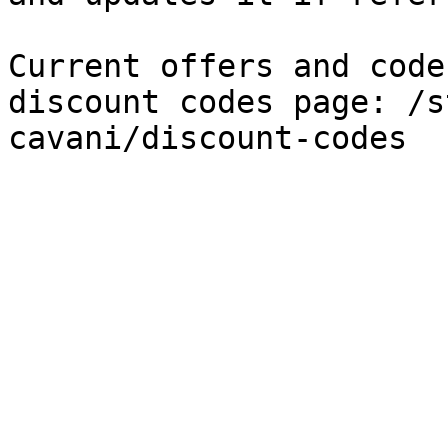
Current offers and code
discount codes page: /s
cavani/discount-codes