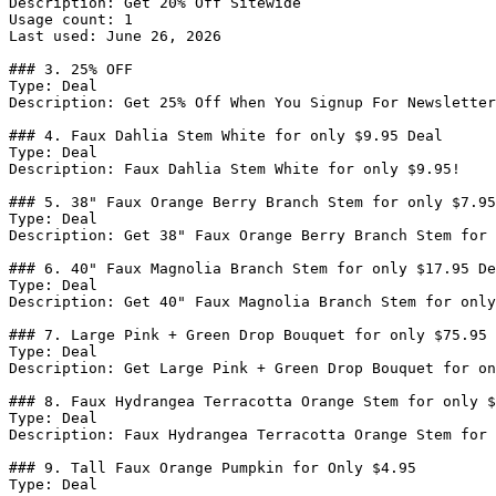
Description: Get 20% Off Sitewide

Usage count: 1

Last used: June 26, 2026

### 3. 25% OFF

Type: Deal

Description: Get 25% Off When You Signup For Newsletter

### 4. Faux Dahlia Stem White for only $9.95 Deal

Type: Deal

Description: Faux Dahlia Stem White for only $9.95!

### 5. 38" Faux Orange Berry Branch Stem for only $7.95
Type: Deal

Description: Get 38" Faux Orange Berry Branch Stem for 
### 6. 40" Faux Magnolia Branch Stem for only $17.95 De
Type: Deal

Description: Get 40" Faux Magnolia Branch Stem for only
### 7. Large Pink + Green Drop Bouquet for only $75.95 
Type: Deal

Description: Get Large Pink + Green Drop Bouquet for on
### 8. Faux Hydrangea Terracotta Orange Stem for only $
Type: Deal

Description: Faux Hydrangea Terracotta Orange Stem for 
### 9. Tall Faux Orange Pumpkin for Only $4.95

Type: Deal
