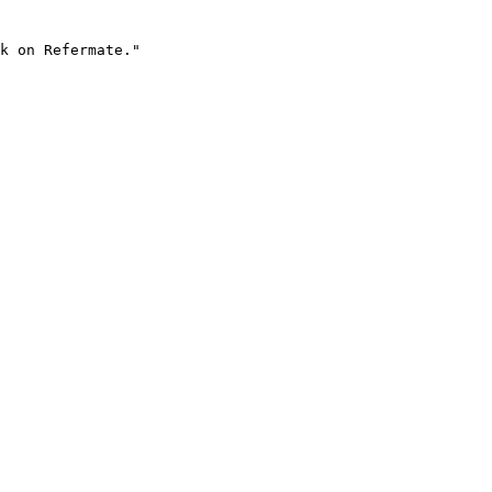
k on Refermate."
