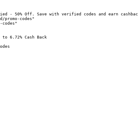
ied - 50% Off. Save with verified codes and earn cashbac
d/promo-codes"

-codes"

 to 6.72% Cash Back

odes
