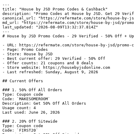
---

title: "House by JSD Promo Codes & Cashback"

description: "Promo Codes at House by JSD. Get 29 Verif
canonical_url: "https://refermate.com/store/house-by-js
md_url: "https://refermate.com/store/house-by-jsd/promo
last_updated: "2026-08-09T13:32:37.814Z"

---

# House by JSD Promo Codes - 29 Verified - 50% Off + Up
- URL: https://refermate.com/store/house-by-jsd/promo-c
- Page: Promo Codes

- Store: House by JSD

- Best current offer: 29 Verified - 50% Off

- Offer counts: 21 coupons and 8 deals

- Store website: https://housebyjsdonline.com

- Last refreshed: Sunday, August 9, 2026

## Current Offers

### 1. 50% Off All Orders

Type: Coupon code

Code: `MAKESOMEROOM`

Description: Get 50% Off All Orders

Usage count: 4

Last used: June 26, 2026

### 2. 20% Off Sitewide

Type: Coupon code

Code: `FIRST20`
