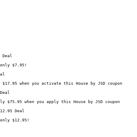
 Deal

only $7.95!

al

 $17.95 when you activate this House by JSD coupon

Deal

ly $75.95 when you apply this House by JSD coupon

12.95 Deal

only $12.95!
