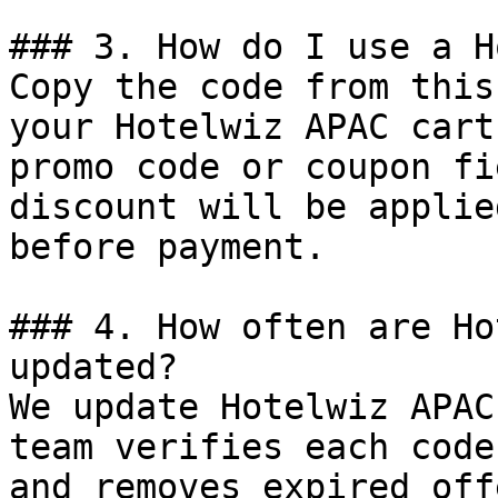
### 3. How do I use a H
Copy the code from this
your Hotelwiz APAC cart
promo code or coupon fi
discount will be applie
before payment.

### 4. How often are Ho
updated?

We update Hotelwiz APAC
team verifies each code
and removes expired off