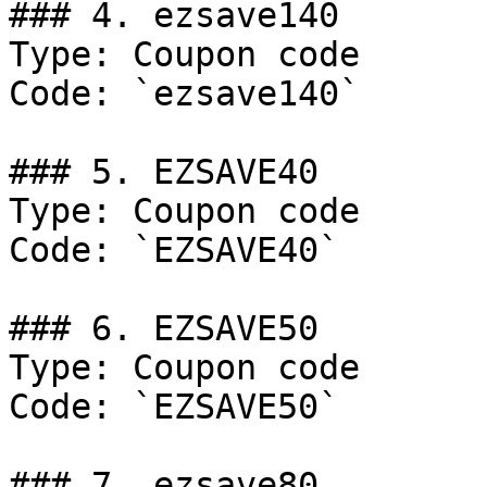
### 4. ezsave140

Type: Coupon code

Code: `ezsave140`

### 5. EZSAVE40

Type: Coupon code

Code: `EZSAVE40`

### 6. EZSAVE50

Type: Coupon code

Code: `EZSAVE50`

### 7. ezsave80
