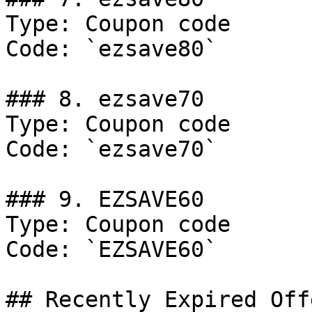
Type: Coupon code

Code: `ezsave80`

### 8. ezsave70

Type: Coupon code

Code: `ezsave70`

### 9. EZSAVE60

Type: Coupon code

Code: `EZSAVE60`

## Recently Expired Offe