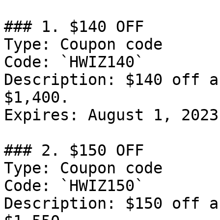
### 1. $140 OFF

Type: Coupon code

Code: `HWIZ140`

Description: $140 off a
$1,400.

Expires: August 1, 2023

### 2. $150 OFF

Type: Coupon code

Code: `HWIZ150`

Description: $150 off a