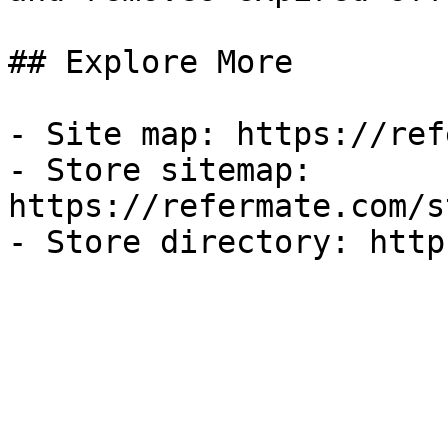
## Explore More

- Site map: https://ref
- Store sitemap: 
https://refermate.com/s
- Store directory: http