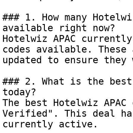
### 1. How many Hotelwi
available right now?

Hotelwiz APAC currently
codes available. These 
updated to ensure they 
### 2. What is the best
today?

The best Hotelwiz APAC 
Verified". This deal ha
currently active.
