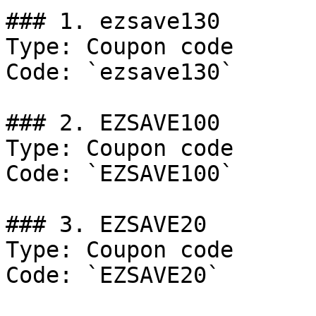
### 1. ezsave130

Type: Coupon code

Code: `ezsave130`

### 2. EZSAVE100

Type: Coupon code

Code: `EZSAVE100`

### 3. EZSAVE20

Type: Coupon code

Code: `EZSAVE20`
