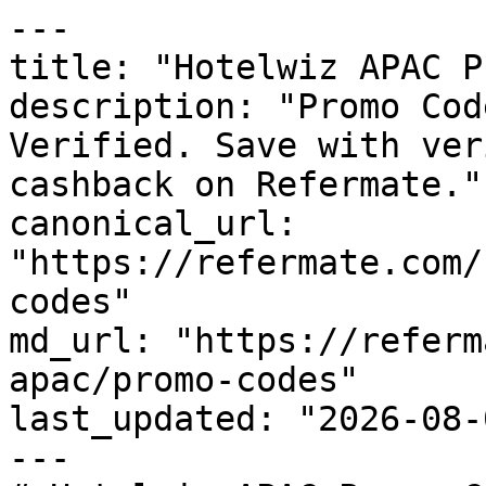
---

title: "Hotelwiz APAC P
description: "Promo Cod
Verified. Save with ver
cashback on Refermate."

canonical_url: 
"https://refermate.com/
codes"

md_url: "https://referm
apac/promo-codes"

last_updated: "2026-08-
---
