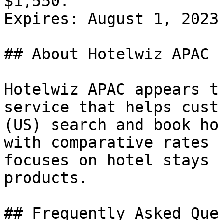
$1,550.

Expires: August 1, 2023

## About Hotelwiz APAC

Hotelwiz APAC appears t
service that helps cust
(US) search and book ho
with comparative rates 
focuses on hotel stays 
products.

## Frequently Asked Que