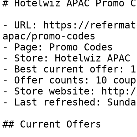
# Hotelwiz APAC Promo C
- URL: https://refermat
apac/promo-codes

- Page: Promo Codes

- Store: Hotelwiz APAC

- Best current offer: 1
- Offer counts: 10 coup
- Store website: http:/
- Last refreshed: Sunda
## Current Offers
