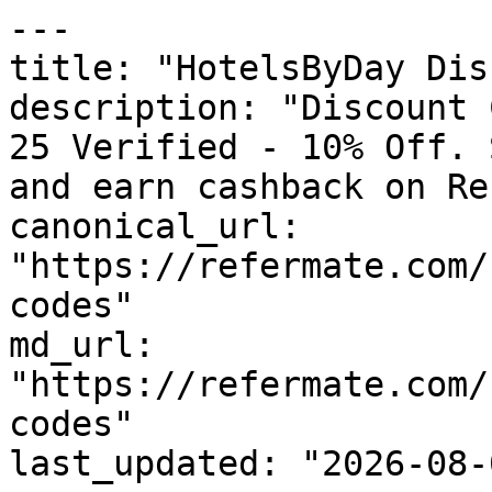
---

title: "HotelsByDay Dis
description: "Discount 
25 Verified - 10% Off. 
and earn cashback on Re
canonical_url: 
"https://refermate.com/
codes"

md_url: 
"https://refermate.com/
codes"

last_updated: "2026-08-