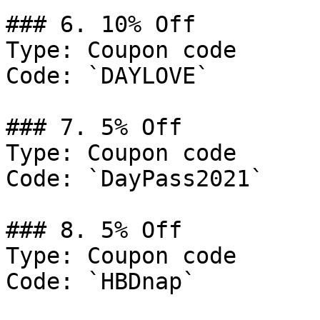
### 6. 10% Off

Type: Coupon code

Code: `DAYLOVE`

### 7. 5% Off

Type: Coupon code

Code: `DayPass2021`

### 8. 5% Off

Type: Coupon code

Code: `HBDnap`
