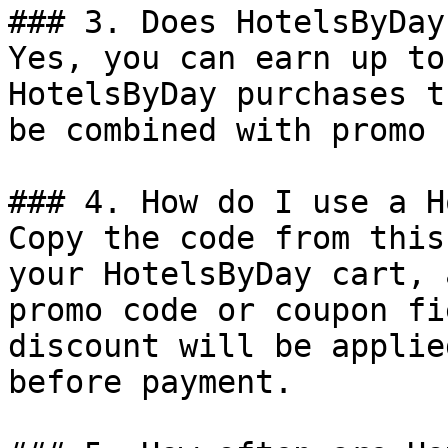
### 3. Does HotelsByDay
Yes, you can earn up to
HotelsByDay purchases t
be combined with promo 
### 4. How do I use a H
Copy the code from this
your HotelsByDay cart, 
promo code or coupon fi
discount will be applie
before payment.
