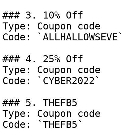
### 3. 10% Off

Type: Coupon code

Code: `ALLHALLOWSEVE`

### 4. 25% Off

Type: Coupon code

Code: `CYBER2022`

### 5. THEFB5

Type: Coupon code

Code: `THEFB5`
