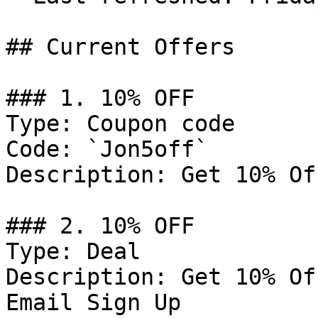
## Current Offers

### 1. 10% OFF

Type: Coupon code

Code: `Jon5off`

Description: Get 10% Of
### 2. 10% OFF

Type: Deal

Description: Get 10% Of
Email Sign Up
