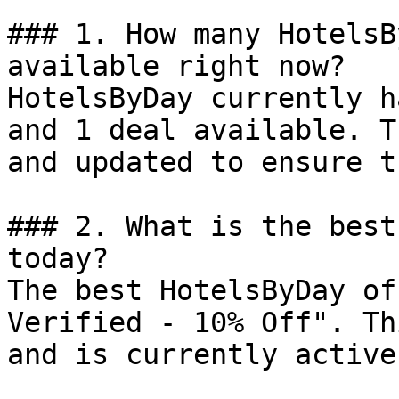
### 1. How many HotelsB
available right now?

HotelsByDay currently h
and 1 deal available. T
and updated to ensure t
### 2. What is the best
today?

The best HotelsByDay of
Verified - 10% Off". Th
and is currently active.