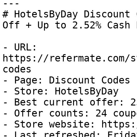
---

# HotelsByDay Discount 
Off + Up to 2.52% Cash B
- URL: 
https://refermate.com/s
codes

- Page: Discount Codes

- Store: HotelsByDay

- Best current offer: 2
- Offer counts: 24 coup
- Store website: https:
- Last refreshed: Frida