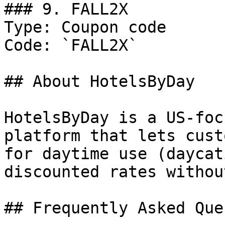
### 9. FALL2X

Type: Coupon code

Code: `FALL2X`

## About HotelsByDay

HotelsByDay is a US-foc
platform that lets cust
for daytime use (daycat
discounted rates withou
## Frequently Asked Que