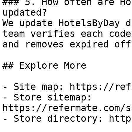
### 5. How often are Ho
updated?

We update HotelsByDay d
team verifies each code
and removes expired off
## Explore More

- Site map: https://ref
- Store sitemap: 
https://refermate.com/s
- Store directory: http