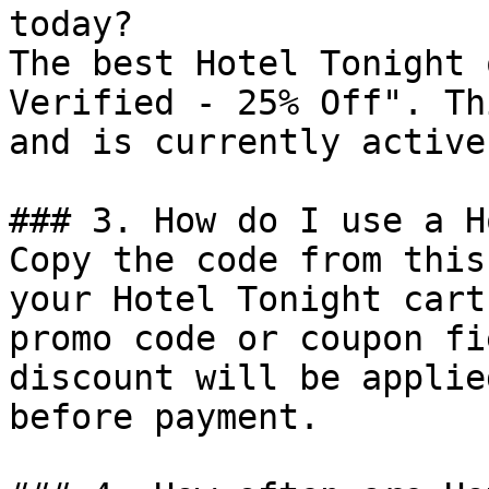
today?

The best Hotel Tonight 
Verified - 25% Off". Th
and is currently active.
### 3. How do I use a H
Copy the code from this
your Hotel Tonight cart
promo code or coupon fi
discount will be applie
before payment.
