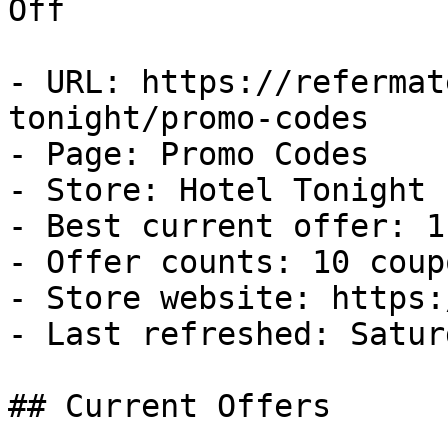
Off

- URL: https://refermat
tonight/promo-codes

- Page: Promo Codes

- Store: Hotel Tonight

- Best current offer: 1
- Offer counts: 10 coup
- Store website: https:
- Last refreshed: Satur
## Current Offers
