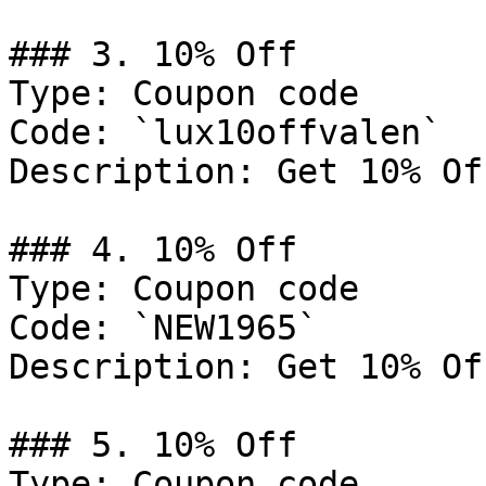
### 3. 10% Off

Type: Coupon code

Code: `lux10offvalen`

Description: Get 10% Of
### 4. 10% Off

Type: Coupon code

Code: `NEW1965`

Description: Get 10% Of
### 5. 10% Off

Type: Coupon code
