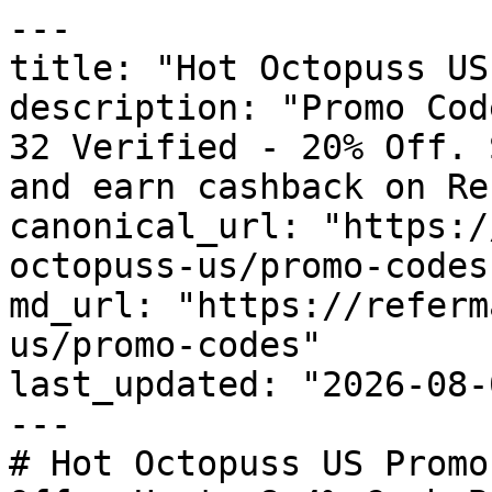
---

title: "Hot Octopuss US
description: "Promo Cod
32 Verified - 20% Off. 
and earn cashback on Re
canonical_url: "https:/
octopuss-us/promo-codes"
md_url: "https://referm
us/promo-codes"

last_updated: "2026-08-
---

# Hot Octopuss US Promo