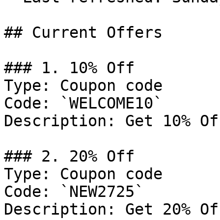
## Current Offers

### 1. 10% Off

Type: Coupon code

Code: `WELCOME10`

Description: Get 10% Of
### 2. 20% Off

Type: Coupon code

Code: `NEW2725`

Description: Get 20% Of