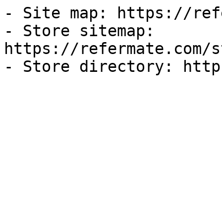
- Site map: https://ref
- Store sitemap: 
https://refermate.com/s
- Store directory: http