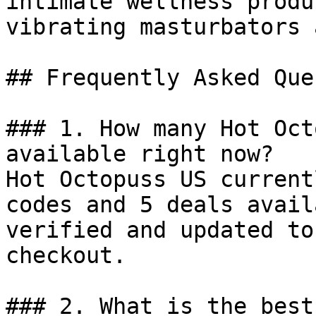
intimate wellness produ
vibrating masturbators 
## Frequently Asked Que
### 1. How many Hot Oct
available right now?

Hot Octopuss US current
codes and 5 deals avail
verified and updated to
checkout.

### 2. What is the best