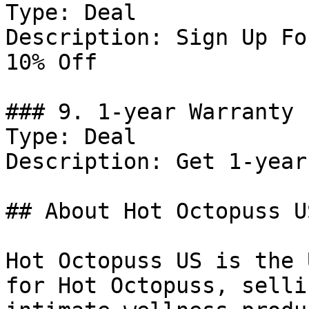
Type: Deal

Description: Sign Up Fo
10% Off

### 9. 1-year Warranty 
Type: Deal

Description: Get 1-year
## About Hot Octopuss US
Hot Octopuss US is the 
for Hot Octopuss, selli