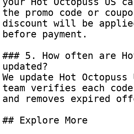
your Hot Octopuss US ca
the promo code or coupo
discount will be applie
before payment.

### 5. How often are Ho
updated?

We update Hot Octopuss 
team verifies each code
and removes expired off
## Explore More
