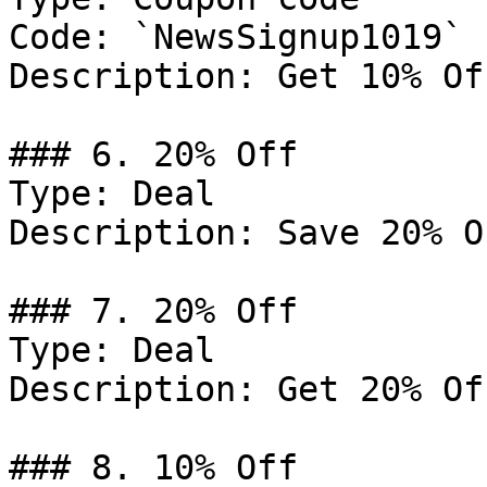
Code: `NewsSignup1019`

Description: Get 10% Of
### 6. 20% Off

Type: Deal

Description: Save 20% O
### 7. 20% Off

Type: Deal

Description: Get 20% Of
### 8. 10% Off
