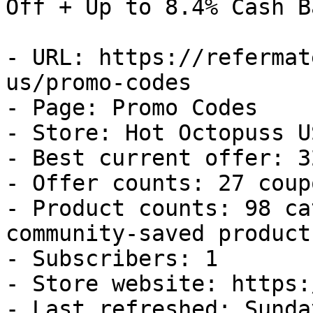
Off + Up to 8.4% Cash Ba
- URL: https://refermat
us/promo-codes

- Page: Promo Codes

- Store: Hot Octopuss US
- Best current offer: 3
- Offer counts: 27 coup
- Product counts: 98 ca
community-saved products
- Subscribers: 1

- Store website: https:
- Last refreshed: Sunda