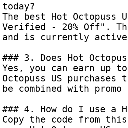
today?

The best Hot Octopuss U
Verified - 20% Off". Th
and is currently active.
### 3. Does Hot Octopus
Yes, you can earn up to
Octopuss US purchases t
be combined with promo 
### 4. How do I use a H
Copy the code from this