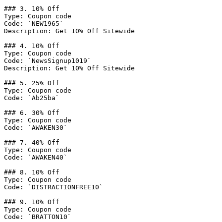
### 3. 10% Off

Type: Coupon code

Code: `NEW1965`

Description: Get 10% Off Sitewide

### 4. 10% Off

Type: Coupon code

Code: `NewsSignup1019`

Description: Get 10% Off Sitewide

### 5. 25% Off

Type: Coupon code

Code: `Ab25ba`

### 6. 30% Off

Type: Coupon code

Code: `AWAKEN30`

### 7. 40% Off

Type: Coupon code

Code: `AWAKEN40`

### 8. 10% Off

Type: Coupon code

Code: `DISTRACTIONFREE10`

### 9. 10% Off

Type: Coupon code

Code: `BRATTON10`
