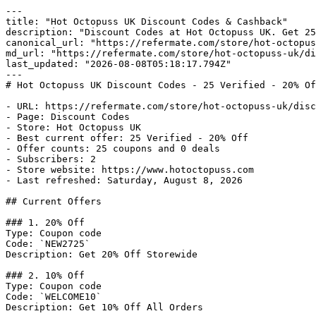
---

title: "Hot Octopuss UK Discount Codes & Cashback"

description: "Discount Codes at Hot Octopuss UK. Get 25
canonical_url: "https://refermate.com/store/hot-octopus
md_url: "https://refermate.com/store/hot-octopuss-uk/di
last_updated: "2026-08-08T05:18:17.794Z"

---

# Hot Octopuss UK Discount Codes - 25 Verified - 20% Of
- URL: https://refermate.com/store/hot-octopuss-uk/disc
- Page: Discount Codes

- Store: Hot Octopuss UK

- Best current offer: 25 Verified - 20% Off

- Offer counts: 25 coupons and 0 deals

- Subscribers: 2

- Store website: https://www.hotoctopuss.com

- Last refreshed: Saturday, August 8, 2026

## Current Offers

### 1. 20% Off

Type: Coupon code

Code: `NEW2725`

Description: Get 20% Off Storewide

### 2. 10% Off

Type: Coupon code

Code: `WELCOME10`

Description: Get 10% Off All Orders
