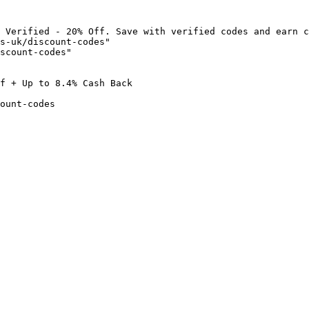
 Verified - 20% Off. Save with verified codes and earn c
s-uk/discount-codes"

scount-codes"

f + Up to 8.4% Cash Back

ount-codes
