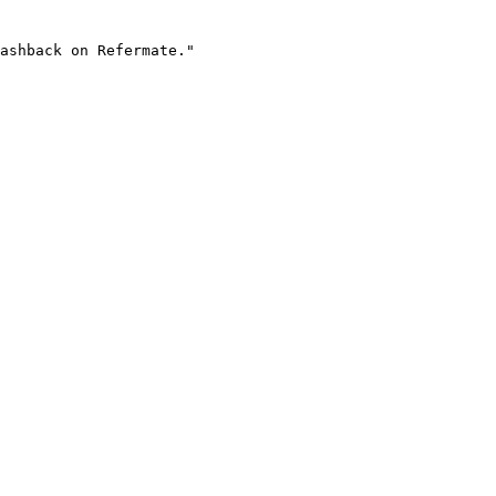
ashback on Refermate."
