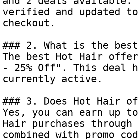
and 2 deals available. 
verified and updated to
checkout.

### 2. What is the best
The best Hot Hair offer
- 25% Off". This deal h
currently active.

### 3. Does Hot Hair of
Yes, you can earn up to
Hair purchases through 
combined with promo cod