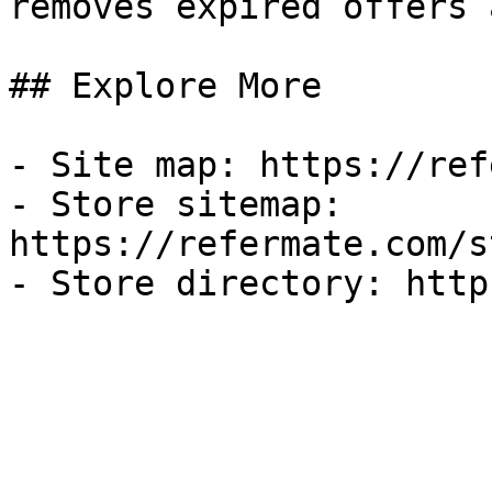
removes expired offers 
## Explore More

- Site map: https://ref
- Store sitemap: 
https://refermate.com/s
- Store directory: http