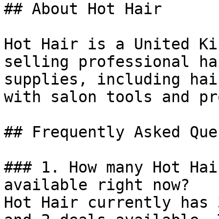
## About Hot Hair

Hot Hair is a United Ki
selling professional ha
supplies, including hai
with salon tools and pr
## Frequently Asked Que
### 1. How many Hot Hai
available right now?

Hot Hair currently has 