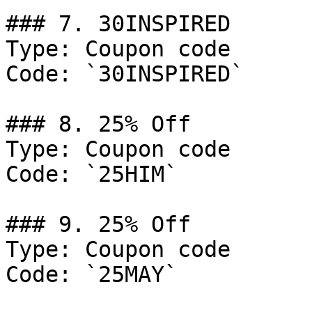
### 7. 30INSPIRED

Type: Coupon code

Code: `30INSPIRED`

### 8. 25% Off

Type: Coupon code

Code: `25HIM`

### 9. 25% Off

Type: Coupon code

Code: `25MAY`
