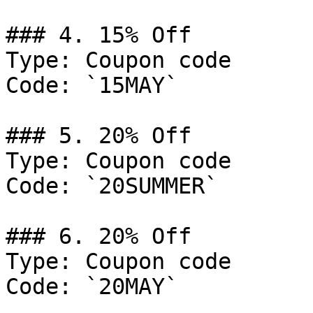
### 4. 15% Off

Type: Coupon code

Code: `15MAY`

### 5. 20% Off

Type: Coupon code

Code: `20SUMMER`

### 6. 20% Off

Type: Coupon code

Code: `20MAY`
