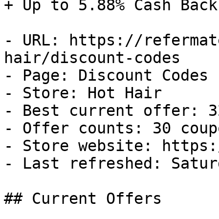
+ Up to 5.88% Cash Back

- URL: https://refermat
hair/discount-codes

- Page: Discount Codes

- Store: Hot Hair

- Best current offer: 3
- Offer counts: 30 coup
- Store website: https:
- Last refreshed: Satur
## Current Offers
