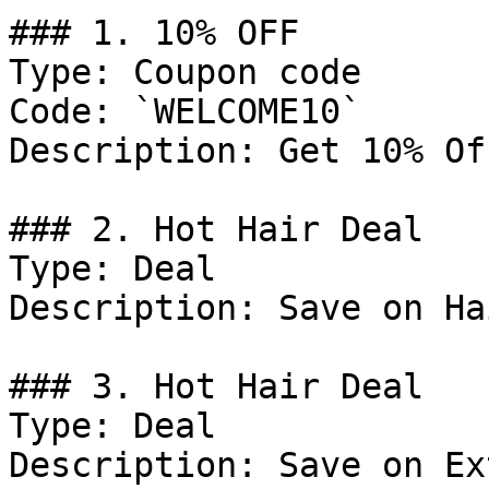
### 1. 10% OFF

Type: Coupon code

Code: `WELCOME10`

Description: Get 10% Of
### 2. Hot Hair Deal

Type: Deal

Description: Save on Ha
### 3. Hot Hair Deal

Type: Deal

Description: Save on Ex