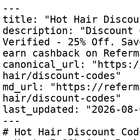
---

title: "Hot Hair Discou
description: "Discount 
Verified - 25% Off. Sav
earn cashback on Referm
canonical_url: "https:/
hair/discount-codes"

md_url: "https://referm
hair/discount-codes"

last_updated: "2026-08-
---

# Hot Hair Discount Cod