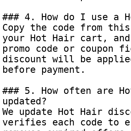
### 4. How do I use a H
Copy the code from this
your Hot Hair cart, and
promo code or coupon fi
discount will be applie
before payment.

### 5. How often are Ho
updated?

We update Hot Hair disc
verifies each code to e