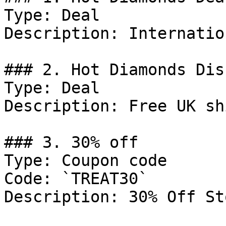
Type: Deal

Description: Internatio
### 2. Hot Diamonds Dis
Type: Deal

Description: Free UK sh
### 3. 30% off

Type: Coupon code

Code: `TREAT30`

Description: 30% Off St