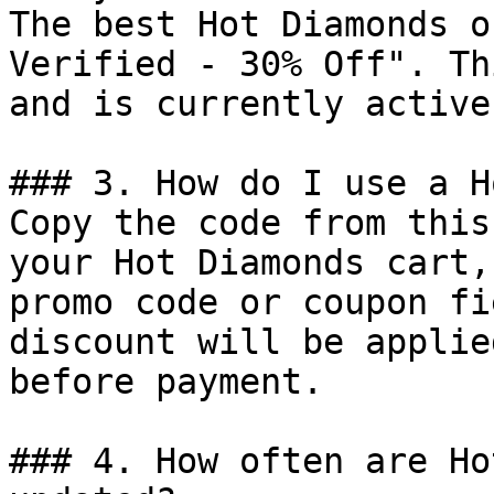
The best Hot Diamonds o
Verified - 30% Off". Th
and is currently active.
### 3. How do I use a H
Copy the code from this
your Hot Diamonds cart,
promo code or coupon fi
discount will be applie
before payment.

### 4. How often are Ho