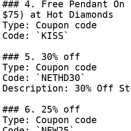
### 4. Free Pendant On 
$75) at Hot Diamonds

Type: Coupon code

Code: `KISS`

### 5. 30% off

Type: Coupon code

Code: `NETHD30`

Description: 30% Off St
### 6. 25% off

Type: Coupon code

Code: `NEW25`
