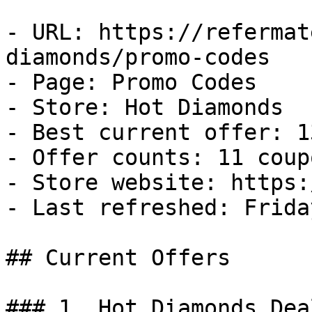
- URL: https://refermat
diamonds/promo-codes

- Page: Promo Codes

- Store: Hot Diamonds

- Best current offer: 1
- Offer counts: 11 coup
- Store website: https:
- Last refreshed: Frida
## Current Offers

### 1. Hot Diamonds Deal