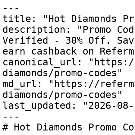
---

title: "Hot Diamonds Pr
description: "Promo Cod
Verified - 30% Off. Sav
earn cashback on Referm
canonical_url: "https:/
diamonds/promo-codes"

md_url: "https://referm
diamonds/promo-codes"

last_updated: "2026-08-
---

# Hot Diamonds Promo Co