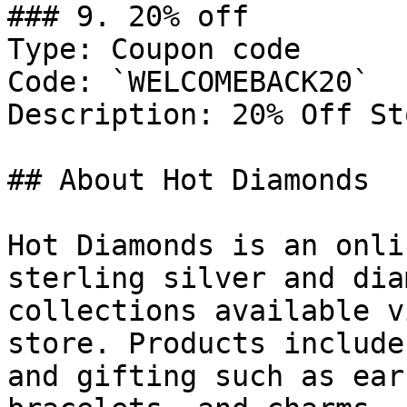
### 9. 20% off

Type: Coupon code

Code: `WELCOMEBACK20`

Description: 20% Off St
## About Hot Diamonds

Hot Diamonds is an onli
sterling silver and dia
collections available v
store. Products include
and gifting such as ear