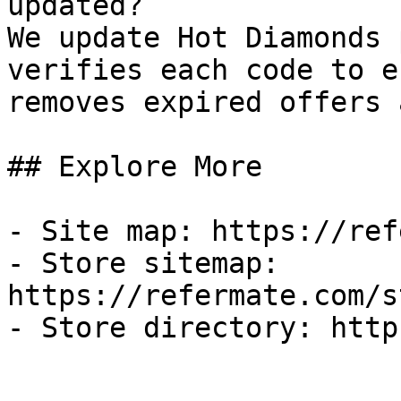
updated?

We update Hot Diamonds 
verifies each code to e
removes expired offers 
## Explore More

- Site map: https://ref
- Store sitemap: 
https://refermate.com/s
- Store directory: http