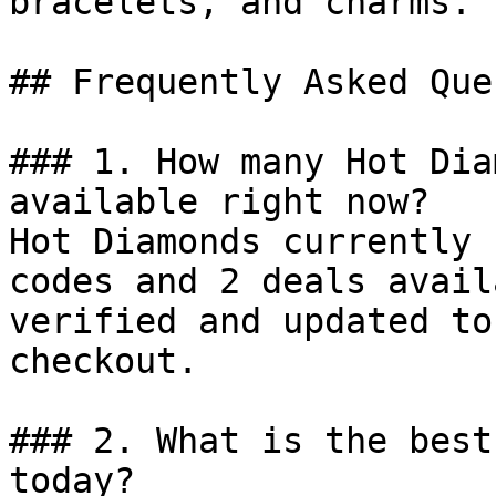
bracelets, and charms.

## Frequently Asked Que
### 1. How many Hot Dia
available right now?

Hot Diamonds currently 
codes and 2 deals avail
verified and updated to
checkout.

### 2. What is the best
today?
