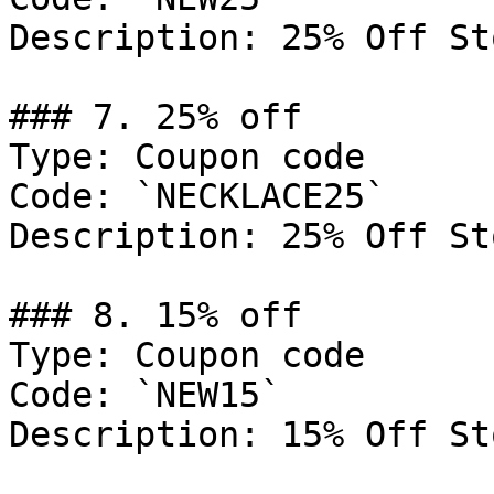
Description: 25% Off St
### 7. 25% off

Type: Coupon code

Code: `NECKLACE25`

Description: 25% Off St
### 8. 15% off

Type: Coupon code

Code: `NEW15`

Description: 15% Off St