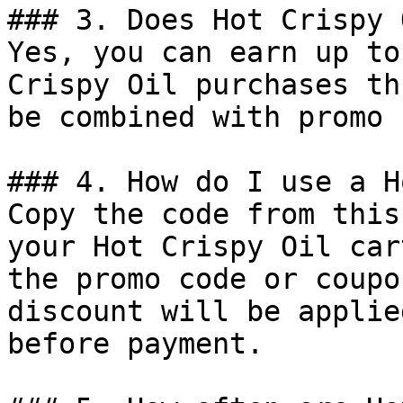
### 3. Does Hot Crispy 
Yes, you can earn up to
Crispy Oil purchases th
be combined with promo 
### 4. How do I use a H
Copy the code from this
your Hot Crispy Oil car
the promo code or coupo
discount will be applie
before payment.
