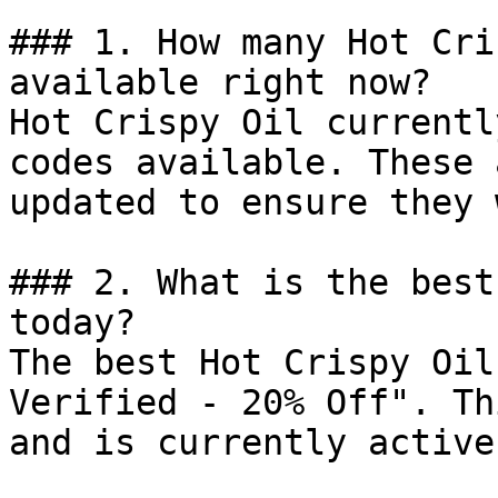
### 1. How many Hot Cri
available right now?

Hot Crispy Oil currentl
codes available. These 
updated to ensure they 
### 2. What is the best
today?

The best Hot Crispy Oil
Verified - 20% Off". Th
and is currently active.