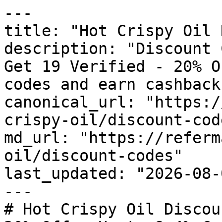
---

title: "Hot Crispy Oil 
description: "Discount 
Get 19 Verified - 20% O
codes and earn cashback
canonical_url: "https:/
crispy-oil/discount-code
md_url: "https://referm
oil/discount-codes"

last_updated: "2026-08-
---

# Hot Crispy Oil Discou