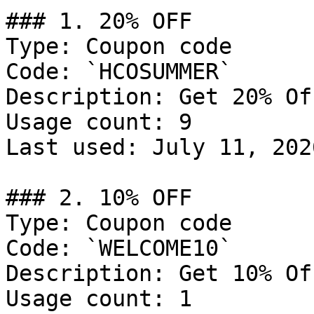
### 1. 20% OFF

Type: Coupon code

Code: `HCOSUMMER`

Description: Get 20% Of
Usage count: 9

Last used: July 11, 2026
### 2. 10% OFF

Type: Coupon code

Code: `WELCOME10`

Description: Get 10% Of
Usage count: 1
