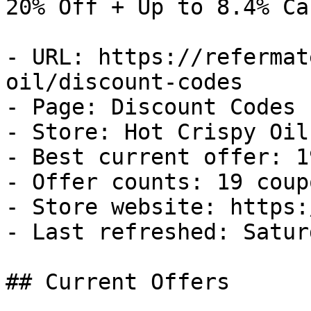
20% Off + Up to 8.4% Ca
- URL: https://refermat
oil/discount-codes

- Page: Discount Codes

- Store: Hot Crispy Oil

- Best current offer: 1
- Offer counts: 19 coup
- Store website: https:
- Last refreshed: Satur
## Current Offers
