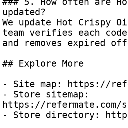
### 5. How often are Ho
updated?

We update Hot Crispy Oi
team verifies each code
and removes expired off
## Explore More

- Site map: https://ref
- Store sitemap: 
https://refermate.com/s
- Store directory: http