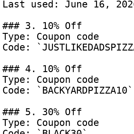
Last used: June 16, 2026
### 3. 10% Off

Type: Coupon code

Code: `JUSTLIKEDADSPIZZA
### 4. 10% Off

Type: Coupon code

Code: `BACKYARDPIZZA10`

### 5. 30% Off

Type: Coupon code

Code: `BLACK30`
