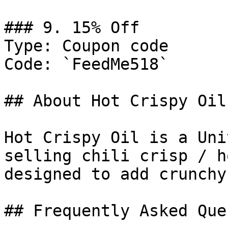
### 9. 15% Off

Type: Coupon code

Code: `FeedMe518`

## About Hot Crispy Oil

Hot Crispy Oil is a Uni
selling chili crisp / h
designed to add crunchy
## Frequently Asked Que