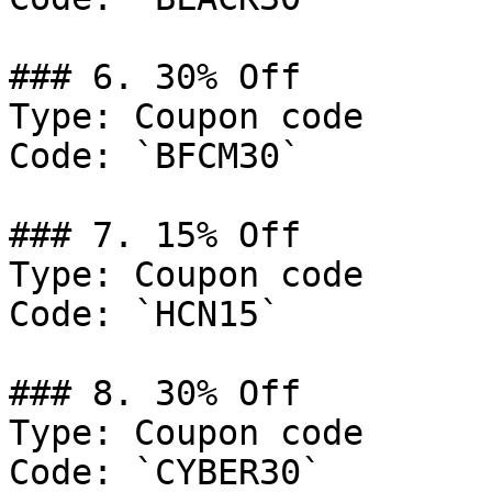
### 6. 30% Off

Type: Coupon code

Code: `BFCM30`

### 7. 15% Off

Type: Coupon code

Code: `HCN15`

### 8. 30% Off

Type: Coupon code

Code: `CYBER30`
