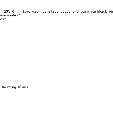
- 25% Off. Save with verified codes and earn cashback on
omo-codes"

es"

 Hosting Plans
