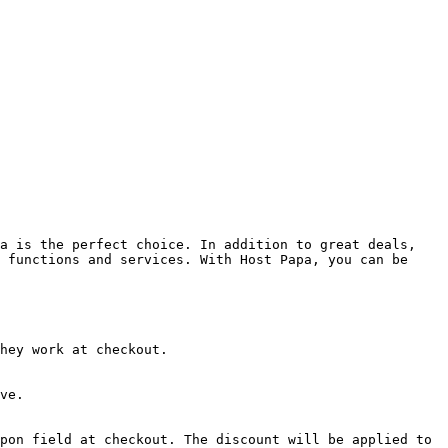
a is the perfect choice. In addition to great deals, 
 functions and services. With Host Papa, you can be 
hey work at checkout.

ve.

pon field at checkout. The discount will be applied to 