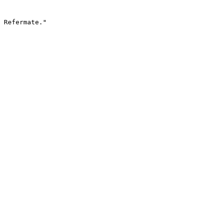
 Refermate."
