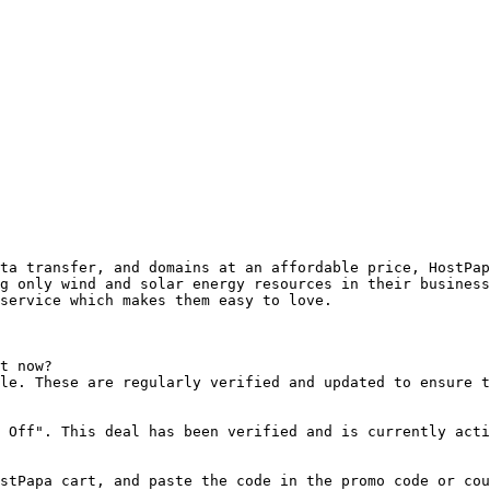
ta transfer, and domains at an affordable price, HostPap
g only wind and solar energy resources in their business
service which makes them easy to love.

t now?

le. These are regularly verified and updated to ensure t
 Off". This deal has been verified and is currently acti
stPapa cart, and paste the code in the promo code or cou