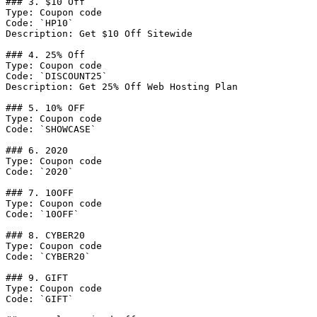
### 3. $10 Off

Type: Coupon code

Code: `HP10`

Description: Get $10 Off Sitewide

### 4. 25% Off

Type: Coupon code

Code: `DISCOUNT25`

Description: Get 25% Off Web Hosting Plan

### 5. 10% OFF

Type: Coupon code

Code: `SHOWCASE`

### 6. 2020

Type: Coupon code

Code: `2020`

### 7. 10OFF

Type: Coupon code

Code: `10OFF`

### 8. CYBER20

Type: Coupon code

Code: `CYBER20`

### 9. GIFT

Type: Coupon code

Code: `GIFT`
