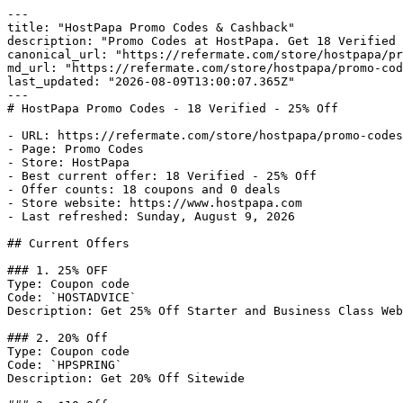
---

title: "HostPapa Promo Codes & Cashback"

description: "Promo Codes at HostPapa. Get 18 Verified 
canonical_url: "https://refermate.com/store/hostpapa/pr
md_url: "https://refermate.com/store/hostpapa/promo-cod
last_updated: "2026-08-09T13:00:07.365Z"

---

# HostPapa Promo Codes - 18 Verified - 25% Off

- URL: https://refermate.com/store/hostpapa/promo-codes

- Page: Promo Codes

- Store: HostPapa

- Best current offer: 18 Verified - 25% Off

- Offer counts: 18 coupons and 0 deals

- Store website: https://www.hostpapa.com

- Last refreshed: Sunday, August 9, 2026

## Current Offers

### 1. 25% OFF

Type: Coupon code

Code: `HOSTADVICE`

Description: Get 25% Off Starter and Business Class Web
### 2. 20% Off

Type: Coupon code

Code: `HPSPRING`

Description: Get 20% Off Sitewide
