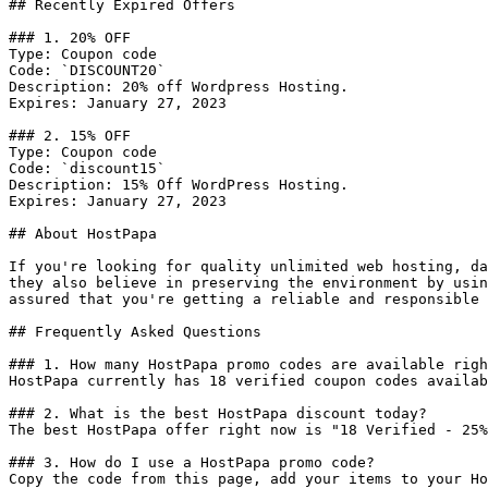
## Recently Expired Offers

### 1. 20% OFF

Type: Coupon code

Code: `DISCOUNT20`

Description: 20% off Wordpress Hosting.

Expires: January 27, 2023

### 2. 15% OFF

Type: Coupon code

Code: `discount15`

Description: 15% Off WordPress Hosting.

Expires: January 27, 2023

## About HostPapa

If you're looking for quality unlimited web hosting, da
they also believe in preserving the environment by usin
assured that you're getting a reliable and responsible 
## Frequently Asked Questions

### 1. How many HostPapa promo codes are available righ
HostPapa currently has 18 verified coupon codes availab
### 2. What is the best HostPapa discount today?

The best HostPapa offer right now is "18 Verified - 25%
### 3. How do I use a HostPapa promo code?

Copy the code from this page, add your items to your Ho