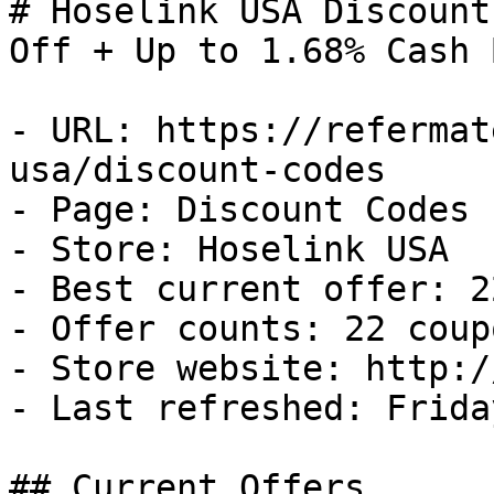
# Hoselink USA Discount
Off + Up to 1.68% Cash B
- URL: https://refermat
usa/discount-codes

- Page: Discount Codes

- Store: Hoselink USA

- Best current offer: 2
- Offer counts: 22 coup
- Store website: http:/
- Last refreshed: Frida
## Current Offers
