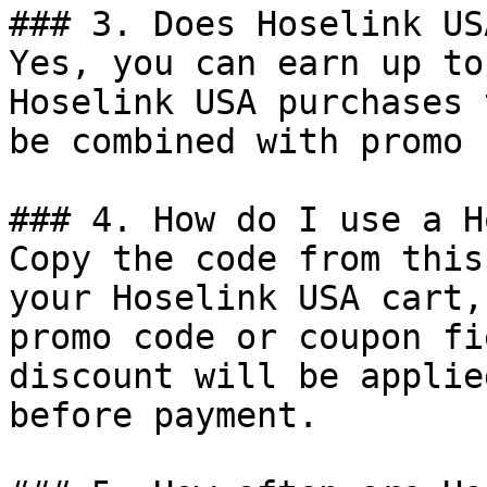
### 3. Does Hoselink US
Yes, you can earn up to
Hoselink USA purchases 
be combined with promo 
### 4. How do I use a H
Copy the code from this
your Hoselink USA cart,
promo code or coupon fi
discount will be applie
before payment.
