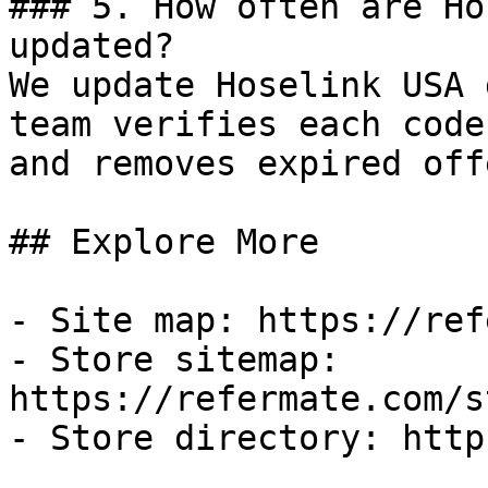
### 5. How often are Ho
updated?

We update Hoselink USA 
team verifies each code
and removes expired off
## Explore More

- Site map: https://ref
- Store sitemap: 
https://refermate.com/s
- Store directory: http