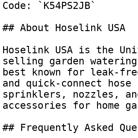
Code: `K54PS2JB`

## About Hoselink USA

Hoselink USA is the Uni
selling garden watering
best known for leak-fre
and quick-connect hose 
sprinklers, nozzles, an
accessories for home ga
## Frequently Asked Que