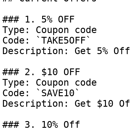
### 1. 5% OFF

Type: Coupon code

Code: `TAKE5OFF`

Description: Get 5% Off
### 2. $10 OFF

Type: Coupon code

Code: `SAVE10`

Description: Get $10 Of
### 3. 10% Off
