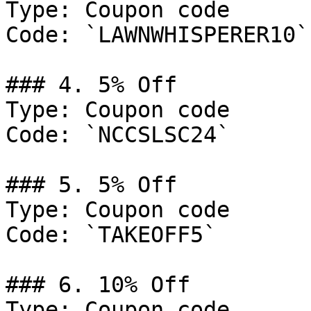
Type: Coupon code

Code: `LAWNWHISPERER10`

### 4. 5% Off

Type: Coupon code

Code: `NCCSLSC24`

### 5. 5% Off

Type: Coupon code

Code: `TAKEOFF5`

### 6. 10% Off

Type: Coupon code
