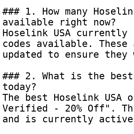
### 1. How many Hoselin
available right now?

Hoselink USA currently 
codes available. These 
updated to ensure they 
### 2. What is the best
today?

The best Hoselink USA o
Verified - 20% Off". Th
and is currently active.