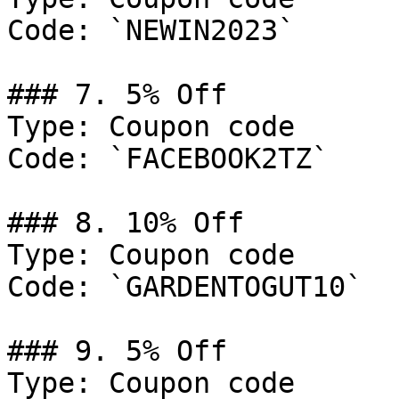
Code: `NEWIN2023`

### 7. 5% Off

Type: Coupon code

Code: `FACEBOOK2TZ`

### 8. 10% Off

Type: Coupon code

Code: `GARDENTOGUT10`

### 9. 5% Off

Type: Coupon code
