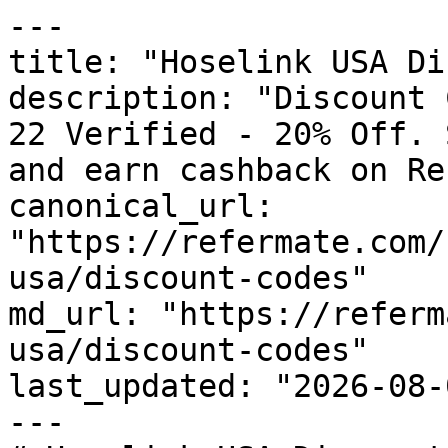
---

title: "Hoselink USA Di
description: "Discount 
22 Verified - 20% Off. 
and earn cashback on Re
canonical_url: 
"https://refermate.com/
usa/discount-codes"

md_url: "https://referm
usa/discount-codes"

last_updated: "2026-08-
---
