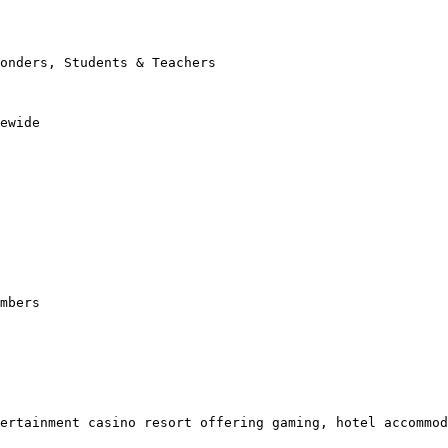
onders, Students & Teachers

ewide

mbers

ertainment casino resort offering gaming, hotel accommod