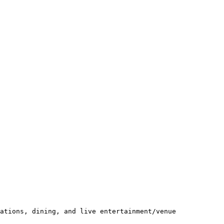
ations, dining, and live entertainment/venue 