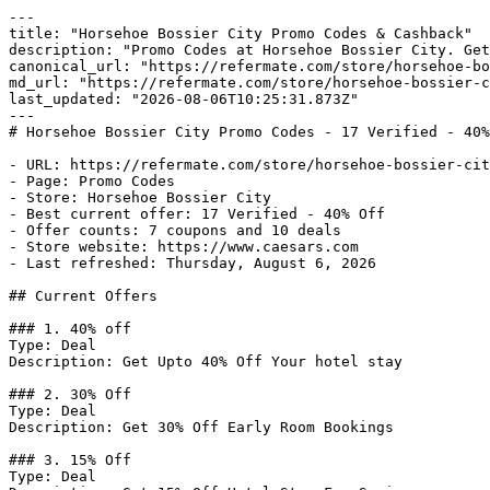
---

title: "Horsehoe Bossier City Promo Codes & Cashback"

description: "Promo Codes at Horsehoe Bossier City. Get
canonical_url: "https://refermate.com/store/horsehoe-bo
md_url: "https://refermate.com/store/horsehoe-bossier-c
last_updated: "2026-08-06T10:25:31.873Z"

---

# Horsehoe Bossier City Promo Codes - 17 Verified - 40%
- URL: https://refermate.com/store/horsehoe-bossier-cit
- Page: Promo Codes

- Store: Horsehoe Bossier City

- Best current offer: 17 Verified - 40% Off

- Offer counts: 7 coupons and 10 deals

- Store website: https://www.caesars.com

- Last refreshed: Thursday, August 6, 2026

## Current Offers

### 1. 40% off

Type: Deal

Description: Get Upto 40% Off Your hotel stay

### 2. 30% Off

Type: Deal

Description: Get 30% Off Early Room Bookings

### 3. 15% Off

Type: Deal
