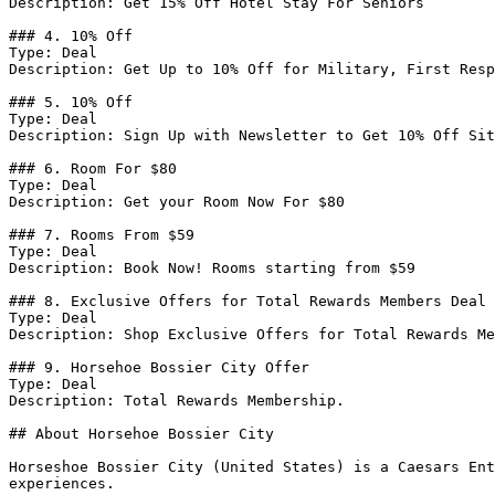
Description: Get 15% Off Hotel Stay For Seniors

### 4. 10% Off

Type: Deal

Description: Get Up to 10% Off for Military, First Resp
### 5. 10% Off

Type: Deal

Description: Sign Up with Newsletter to Get 10% Off Sit
### 6. Room For $80

Type: Deal

Description: Get your Room Now For $80

### 7. Rooms From $59

Type: Deal

Description: Book Now! Rooms starting from $59

### 8. Exclusive Offers for Total Rewards Members Deal

Type: Deal

Description: Shop Exclusive Offers for Total Rewards Me
### 9. Horsehoe Bossier City Offer

Type: Deal

Description: Total Rewards Membership.

## About Horsehoe Bossier City

Horseshoe Bossier City (United States) is a Caesars Ent
experiences.
