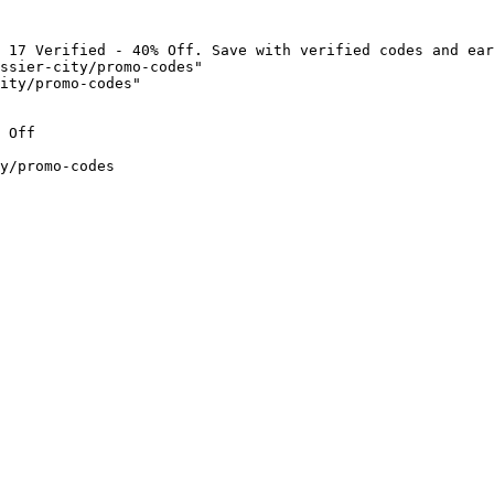
 17 Verified - 40% Off. Save with verified codes and ear
ssier-city/promo-codes"

ity/promo-codes"

 Off

y/promo-codes
