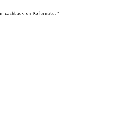
n cashback on Refermate."
