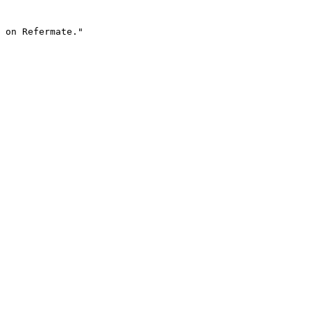
 on Refermate."
