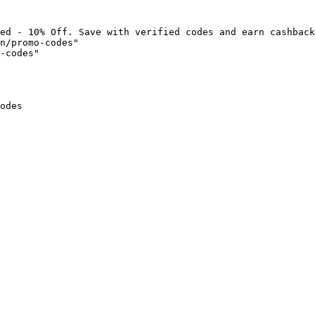
ed - 10% Off. Save with verified codes and earn cashback
n/promo-codes"

-codes"

odes
