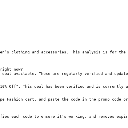
en’s clothing and accessories. This analysis is for the 
right now?

 deal available. These are regularly verified and update
10% Off". This deal has been verified and is currently a
pe Fashion cart, and paste the code in the promo code or
fies each code to ensure it's working, and removes expir