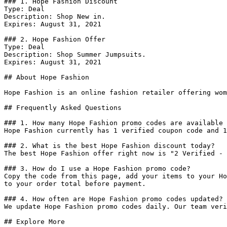
### 1. Hope Fashion Discount

Type: Deal

Description: Shop New in.

Expires: August 31, 2021

### 2. Hope Fashion Offer

Type: Deal

Description: Shop Summer Jumpsuits.

Expires: August 31, 2021

## About Hope Fashion

Hope Fashion is an online fashion retailer offering wom
## Frequently Asked Questions

### 1. How many Hope Fashion promo codes are available 
Hope Fashion currently has 1 verified coupon code and 1
### 2. What is the best Hope Fashion discount today?

The best Hope Fashion offer right now is "2 Verified - 
### 3. How do I use a Hope Fashion promo code?

Copy the code from this page, add your items to your Ho
to your order total before payment.

### 4. How often are Hope Fashion promo codes updated?

We update Hope Fashion promo codes daily. Our team veri
## Explore More
