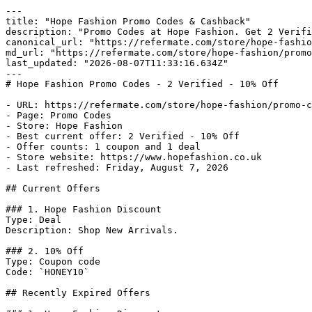
---

title: "Hope Fashion Promo Codes & Cashback"

description: "Promo Codes at Hope Fashion. Get 2 Verifi
canonical_url: "https://refermate.com/store/hope-fashio
md_url: "https://refermate.com/store/hope-fashion/promo
last_updated: "2026-08-07T11:33:16.634Z"

---

# Hope Fashion Promo Codes - 2 Verified - 10% Off

- URL: https://refermate.com/store/hope-fashion/promo-c
- Page: Promo Codes

- Store: Hope Fashion

- Best current offer: 2 Verified - 10% Off

- Offer counts: 1 coupon and 1 deal

- Store website: https://www.hopefashion.co.uk

- Last refreshed: Friday, August 7, 2026

## Current Offers

### 1. Hope Fashion Discount

Type: Deal

Description: Shop New Arrivals.

### 2. 10% Off

Type: Coupon code

Code: `HONEY10`

## Recently Expired Offers
