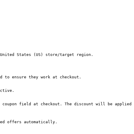
United States (US) store/target region.

d to ensure they work at checkout.

ctive.

 coupon field at checkout. The discount will be applied 
ed offers automatically.
