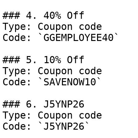
### 4. 40% Off

Type: Coupon code

Code: `GGEMPLOYEE40`

### 5. 10% Off

Type: Coupon code

Code: `SAVENOW10`

### 6. J5YNP26

Type: Coupon code

Code: `J5YNP26`
