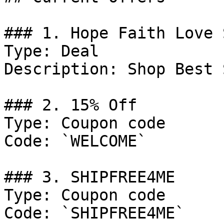
### 1. Hope Faith Love 
Type: Deal

Description: Shop Best 
### 2. 15% Off

Type: Coupon code

Code: `WELCOME`

### 3. SHIPFREE4ME

Type: Coupon code

Code: `SHIPFREE4ME`
