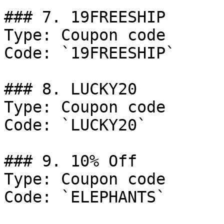
### 7. 19FREESHIP

Type: Coupon code

Code: `19FREESHIP`

### 8. LUCKY20

Type: Coupon code

Code: `LUCKY20`

### 9. 10% Off

Type: Coupon code

Code: `ELEPHANTS`
