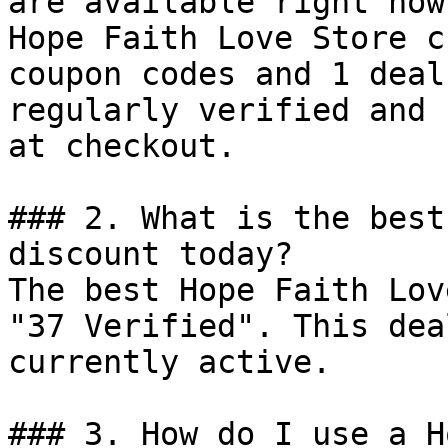
are available right now?
Hope Faith Love Store c
coupon codes and 1 deal
regularly verified and 
at checkout.

### 2. What is the best
discount today?

The best Hope Faith Lov
"37 Verified". This dea
currently active.

### 3. How do I use a H