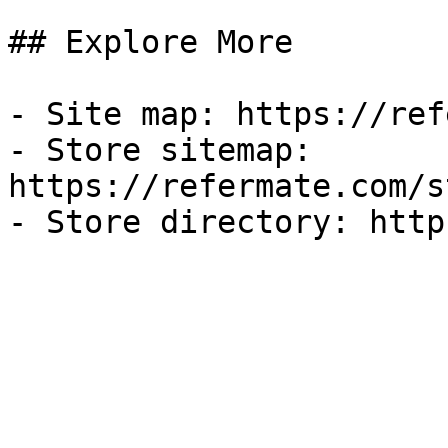
## Explore More

- Site map: https://ref
- Store sitemap: 
https://refermate.com/s
- Store directory: http