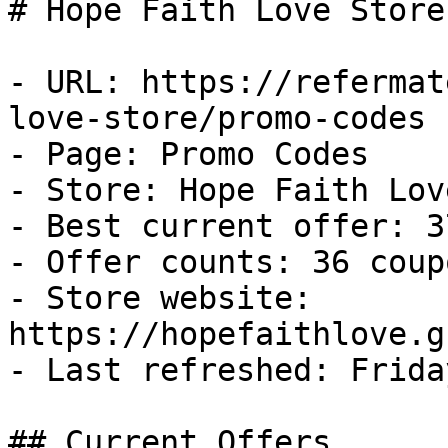
# Hope Faith Love Store
- URL: https://refermat
love-store/promo-codes

- Page: Promo Codes

- Store: Hope Faith Lov
- Best current offer: 3
- Offer counts: 36 coup
- Store website: 
https://hopefaithlove.g
- Last refreshed: Frida
## Current Offers
