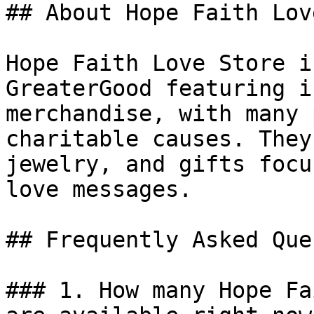
## About Hope Faith Lov
Hope Faith Love Store i
GreaterGood featuring i
merchandise, with many 
charitable causes. They
jewelry, and gifts focu
love messages.

## Frequently Asked Que
### 1. How many Hope Fa