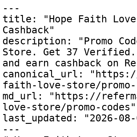
---

title: "Hope Faith Love
Cashback"

description: "Promo Cod
Store. Get 37 Verified.
and earn cashback on Re
canonical_url: "https:/
faith-love-store/promo-
md_url: "https://referm
love-store/promo-codes"

last_updated: "2026-08-
---
