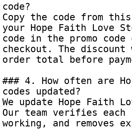
code?

Copy the code from this
your Hope Faith Love St
code in the promo code 
checkout. The discount 
order total before payme
### 4. How often are Ho
codes updated?

We update Hope Faith Lo
Our team verifies each 
working, and removes ex