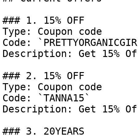
### 1. 15% OFF

Type: Coupon code

Code: `PRETTYORGANICGIRL
Description: Get 15% Of
### 2. 15% OFF

Type: Coupon code

Code: `TANNA15`

Description: Get 15% Of
### 3. 20YEARS
