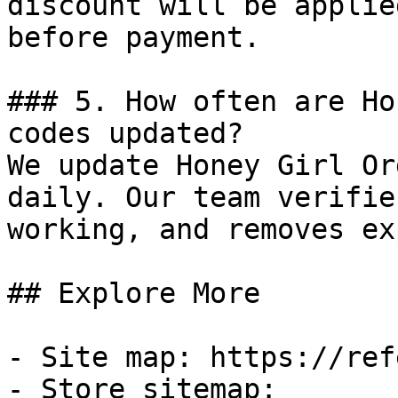
discount will be applie
before payment.

### 5. How often are Ho
codes updated?

We update Honey Girl Or
daily. Our team verifie
working, and removes ex
## Explore More

- Site map: https://ref
- Store sitemap: 