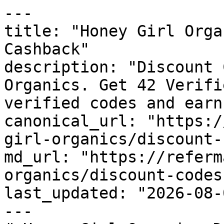
---

title: "Honey Girl Orga
Cashback"

description: "Discount 
Organics. Get 42 Verifi
verified codes and earn
canonical_url: "https:/
girl-organics/discount-
md_url: "https://referm
organics/discount-codes"
last_updated: "2026-08-
---
