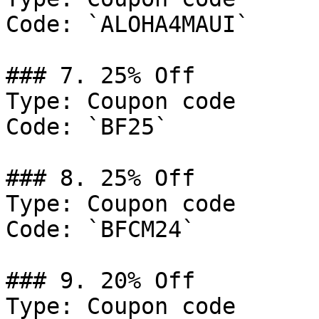
Code: `ALOHA4MAUI`

### 7. 25% Off

Type: Coupon code

Code: `BF25`

### 8. 25% Off

Type: Coupon code

Code: `BFCM24`

### 9. 20% Off

Type: Coupon code
