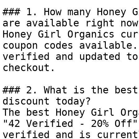
### 1. How many Honey G
are available right now?
Honey Girl Organics cur
coupon codes available.
verified and updated to
checkout.

### 2. What is the best
discount today?

The best Honey Girl Org
"42 Verified - 20% Off"
verified and is current