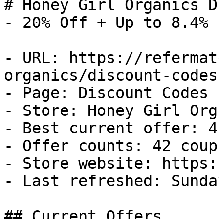
# Honey Girl Organics D
- 20% Off + Up to 8.4% 
- URL: https://refermat
organics/discount-codes

- Page: Discount Codes

- Store: Honey Girl Org
- Best current offer: 4
- Offer counts: 42 coup
- Store website: https:
- Last refreshed: Sunda
## Current Offers
