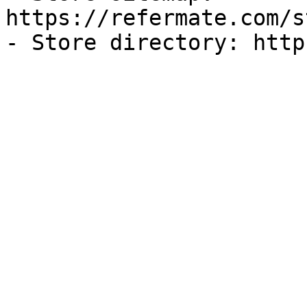
https://refermate.com/s
- Store directory: http