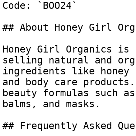
Code: `BOO24`

## About Honey Girl Org
Honey Girl Organics is 
selling natural and org
ingredients like honey 
and body care products.
beauty formulas such as
balms, and masks.

## Frequently Asked Que