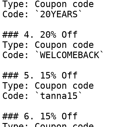
Type: Coupon code

Code: `20YEARS`

### 4. 20% Off

Type: Coupon code

Code: `WELCOMEBACK`

### 5. 15% Off

Type: Coupon code

Code: `tanna15`

### 6. 15% Off

Type: Coupon code
