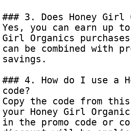
### 3. Does Honey Girl 
Yes, you can earn up to
Girl Organics purchases
can be combined with pr
savings.

### 4. How do I use a H
code?

Copy the code from this
your Honey Girl Organic
in the promo code or co