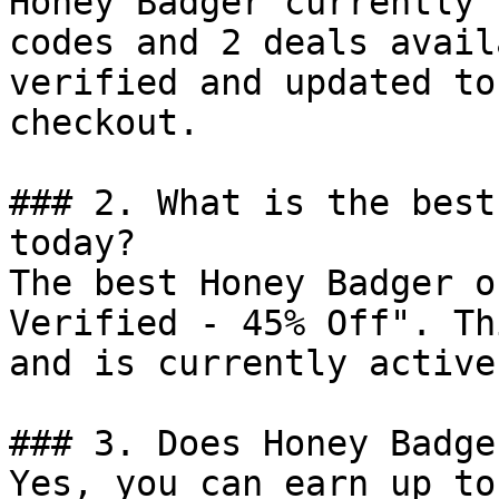
Honey Badger currently 
codes and 2 deals avail
verified and updated to
checkout.

### 2. What is the best
today?

The best Honey Badger o
Verified - 45% Off". Th
and is currently active.
### 3. Does Honey Badge
Yes, you can earn up to