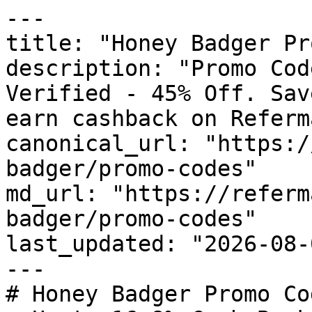
---

title: "Honey Badger Pr
description: "Promo Cod
Verified - 45% Off. Sav
earn cashback on Referm
canonical_url: "https:/
badger/promo-codes"

md_url: "https://referm
badger/promo-codes"

last_updated: "2026-08-
---

# Honey Badger Promo Co