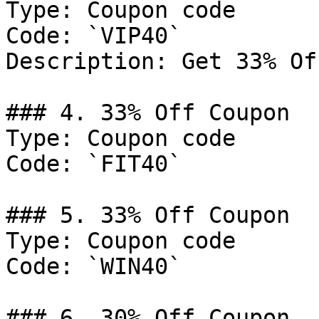
Type: Coupon code

Code: `VIP40`

Description: Get 33% Of
### 4. 33% Off Coupon

Type: Coupon code

Code: `FIT40`

### 5. 33% Off Coupon

Type: Coupon code

Code: `WIN40`

### 6. 30% Off Coupon
