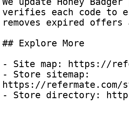
We update Honey Badger 
verifies each code to e
removes expired offers 
## Explore More

- Site map: https://ref
- Store sitemap: 
https://refermate.com/s
- Store directory: http