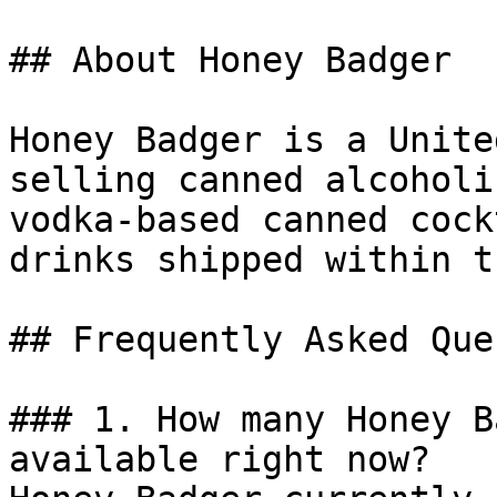
## About Honey Badger

Honey Badger is a Unite
selling canned alcoholi
vodka-based canned cock
drinks shipped within t
## Frequently Asked Que
### 1. How many Honey B
available right now?
