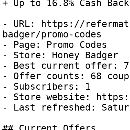
+ Up to 16.8% Cash Back

- URL: https://refermat
badger/promo-codes

- Page: Promo Codes

- Store: Honey Badger

- Best current offer: 7
- Offer counts: 68 coup
- Subscribers: 1

- Store website: https:
- Last refreshed: Satur
## Current Offers
