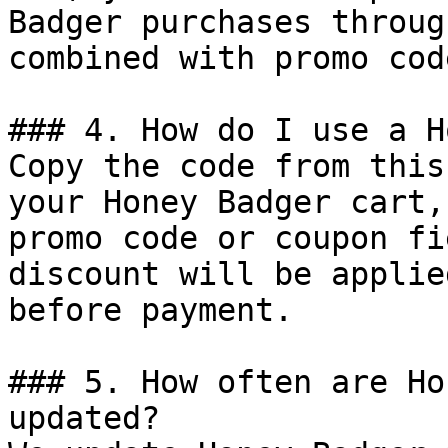
Badger purchases throug
combined with promo cod
### 4. How do I use a H
Copy the code from this
your Honey Badger cart,
promo code or coupon fi
discount will be applie
before payment.

### 5. How often are Ho
updated?
