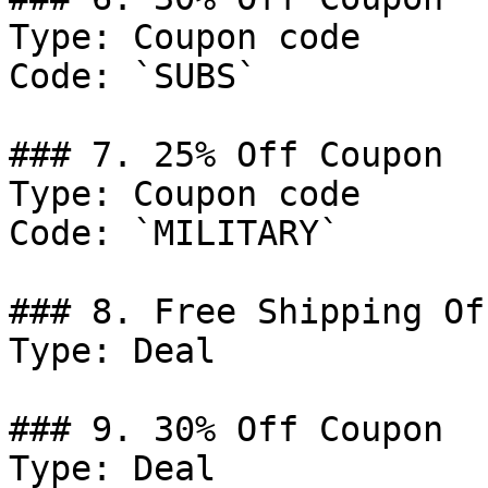
Type: Coupon code

Code: `SUBS`

### 7. 25% Off Coupon

Type: Coupon code

Code: `MILITARY`

### 8. Free Shipping Off
Type: Deal

### 9. 30% Off Coupon

Type: Deal
