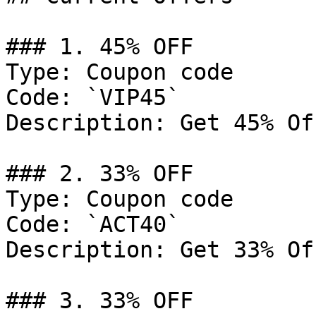
### 1. 45% OFF

Type: Coupon code

Code: `VIP45`

Description: Get 45% Of
### 2. 33% OFF

Type: Coupon code

Code: `ACT40`

Description: Get 33% Of
### 3. 33% OFF
