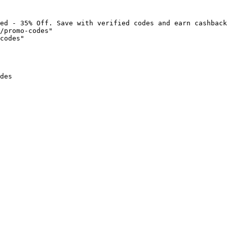
ed - 35% Off. Save with verified codes and earn cashback
/promo-codes"

codes"

des
