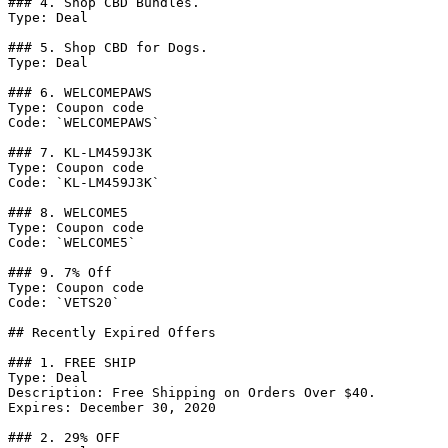
### 4. Shop CBD Bundles.

Type: Deal

### 5. Shop CBD for Dogs.

Type: Deal

### 6. WELCOMEPAWS

Type: Coupon code

Code: `WELCOMEPAWS`

### 7. KL-LM459J3K

Type: Coupon code

Code: `KL-LM459J3K`

### 8. WELCOME5

Type: Coupon code

Code: `WELCOME5`

### 9. 7% Off

Type: Coupon code

Code: `VETS20`

## Recently Expired Offers

### 1. FREE SHIP

Type: Deal

Description: Free Shipping on Orders Over $40.

Expires: December 30, 2020

### 2. 29% OFF
