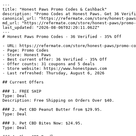
---

title: "Honest Paws Promo Codes & Cashback"

description: "Promo Codes at Honest Paws. Get 36 Verifi
canonical_url: "https://refermate.com/store/honest-paws
md_url: "https://refermate.com/store/honest-paws/promo-
last_updated: "2026-08-06T02:20:11.062Z"

---

# Honest Paws Promo Codes - 36 Verified - 35% Off

- URL: https://refermate.com/store/honest-paws/promo-co
- Page: Promo Codes

- Store: Honest Paws

- Best current offer: 36 Verified - 35% Off

- Offer counts: 31 coupons and 5 deals

- Store website: https://www.honestpaws.com

- Last refreshed: Thursday, August 6, 2026

## Current Offers

### 1. FREE SHIP

Type: Deal

Description: Free Shipping on Orders Over $40.

### 2. Pet CBD Peanut Butter from $29.95.

Type: Deal

### 3. Pet CBD Bites Now: $24.95.

Type: Deal
