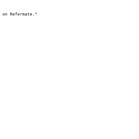
 on Refermate."
