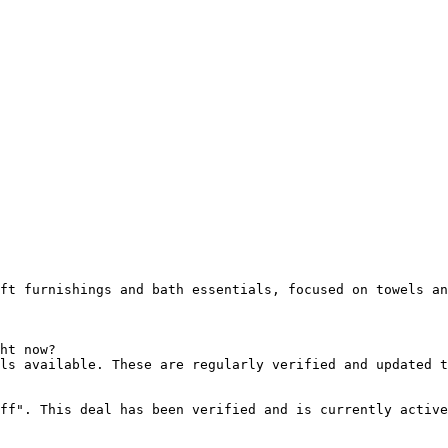
ft furnishings and bath essentials, focused on towels an
ht now?

ls available. These are regularly verified and updated t
ff". This deal has been verified and is currently active