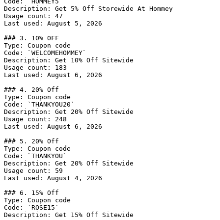
Code: `HOMMEY5`

Description: Get 5% Off Storewide At Hommey

Usage count: 47

Last used: August 5, 2026

### 3. 10% OFF

Type: Coupon code

Code: `WELCOMEHOMMEY`

Description: Get 10% Off Sitewide

Usage count: 183

Last used: August 6, 2026

### 4. 20% Off

Type: Coupon code

Code: `THANKYOU20`

Description: Get 20% Off Sitewide

Usage count: 248

Last used: August 6, 2026

### 5. 20% Off

Type: Coupon code

Code: `THANKYOU`

Description: Get 20% Off Sitewide

Usage count: 59

Last used: August 4, 2026

### 6. 15% Off

Type: Coupon code

Code: `ROSE15`

Description: Get 15% Off Sitewide
