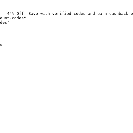
 - 44% Off. Save with verified codes and earn cashback o
ount-codes"

des"

s
