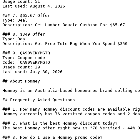
Usage count: 51

Last used: August 4, 2026

### 7. $65.67 Offer

Type: Deal

Description: Get Lumber Boucle Cushion For $65.67

### 8. $349 Offer

Type: Deal

Description: Get Free Tote Bag When You Spend $350

### 9. QA90VEKYMGTQ

Type: Coupon code

Code: `QA90VEKYMGTQ`

Usage count: 29

Last used: July 30, 2026

## About Hommey

Hommey is an Australia-based homewares brand selling so
## Frequently Asked Questions

### 1. How many Hommey discount codes are available rig
Hommey currently has 76 verified coupon codes and 2 dea
### 2. What is the best Hommey discount today?

The best Hommey offer right now is "78 Verified - 44% O
### 3. How do I use a Hommey promo code?
