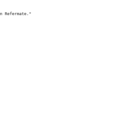
n Refermate."
