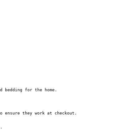
d bedding for the home.

o ensure they work at checkout.

.
