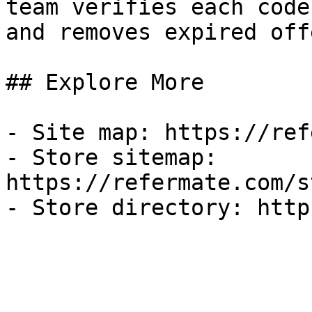
team verifies each code
and removes expired off
## Explore More

- Site map: https://ref
- Store sitemap: 
https://refermate.com/s
- Store directory: http