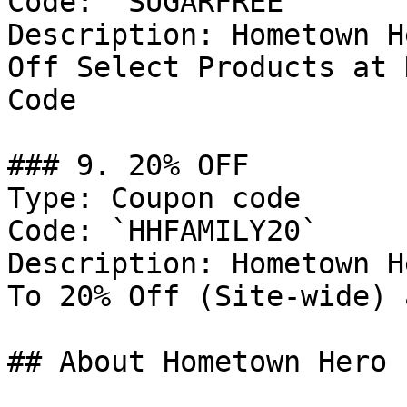
Code: `SUGARFREE`

Description: Hometown H
Off Select Products at 
Code

### 9. 20% OFF

Type: Coupon code

Code: `HHFAMILY20`

Description: Hometown H
To 20% Off (Site-wide) 
## About Hometown Hero
