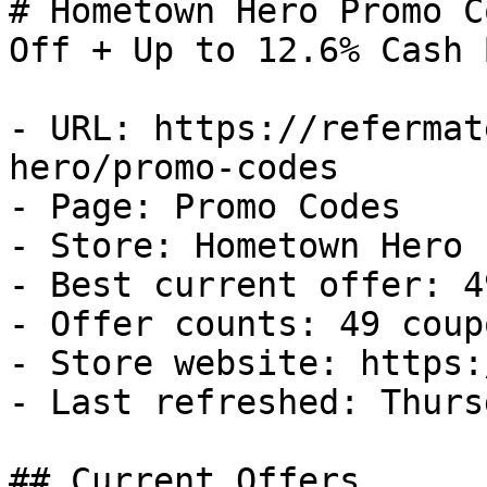
# Hometown Hero Promo C
Off + Up to 12.6% Cash B
- URL: https://refermat
hero/promo-codes

- Page: Promo Codes

- Store: Hometown Hero

- Best current offer: 4
- Offer counts: 49 coup
- Store website: https:
- Last refreshed: Thurs
## Current Offers
