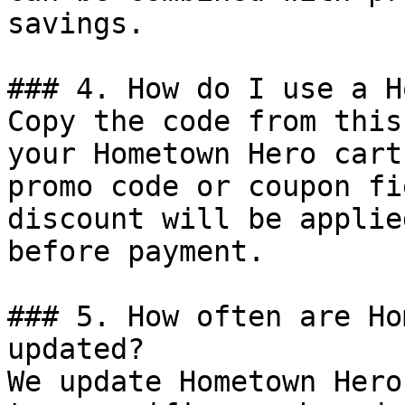
savings.

### 4. How do I use a H
Copy the code from this
your Hometown Hero cart
promo code or coupon fi
discount will be applie
before payment.

### 5. How often are Ho
updated?

We update Hometown Hero