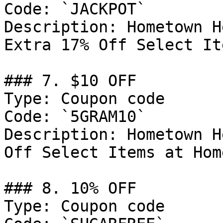
Code: `JACKPOT`

Description: Hometown H
Extra 17% Off Select Ite
### 7. $10 OFF

Type: Coupon code

Code: `5GRAM10`

Description: Hometown H
Off Select Items at Hom
### 8. 10% OFF

Type: Coupon code
