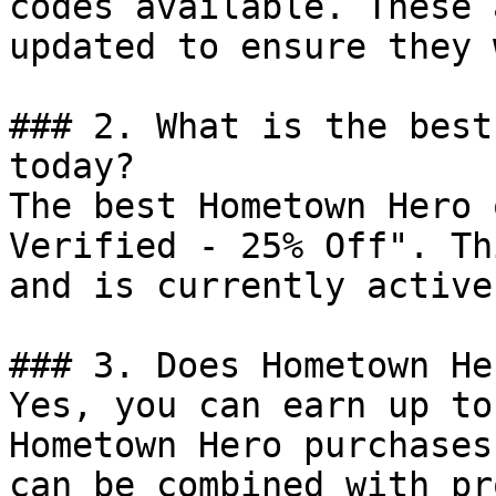
codes available. These 
updated to ensure they 
### 2. What is the best
today?

The best Hometown Hero 
Verified - 25% Off". Th
and is currently active.
### 3. Does Hometown He
Yes, you can earn up to
Hometown Hero purchases
can be combined with pr