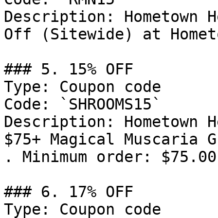
Description: Hometown H
Off (Sitewide) at Homet
### 5. 15% OFF

Type: Coupon code

Code: `SHROOMS15`

Description: Hometown H
$75+ Magical Muscaria G
. Minimum order: $75.00.
### 6. 17% OFF

Type: Coupon code
