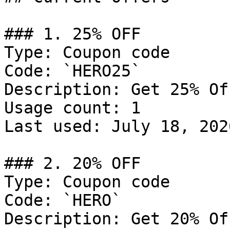
### 1. 25% OFF

Type: Coupon code

Code: `HERO25`

Description: Get 25% Of
Usage count: 1

Last used: July 18, 2026
### 2. 20% OFF

Type: Coupon code

Code: `HERO`

Description: Get 20% Of