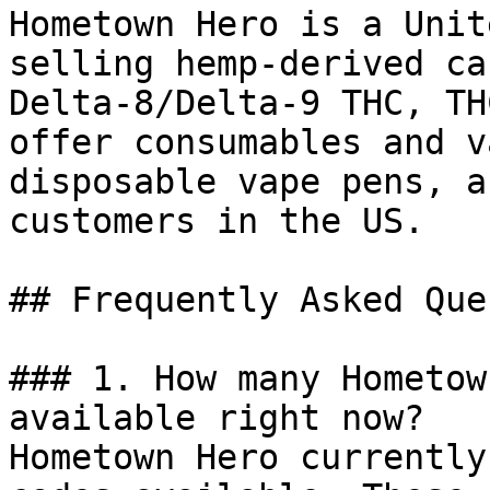
Hometown Hero is a Unit
selling hemp-derived ca
Delta-8/Delta-9 THC, TH
offer consumables and v
disposable vape pens, a
customers in the US.

## Frequently Asked Que
### 1. How many Hometow
available right now?

Hometown Hero currently