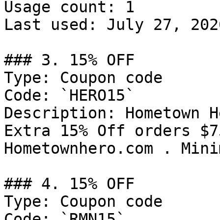
Usage count: 1

Last used: July 27, 2026
### 3. 15% OFF

Type: Coupon code

Code: `HERO15`

Description: Hometown H
Extra 15% Off orders $7
Hometownhero.com . Mini
### 4. 15% OFF

Type: Coupon code

Code: `RMN15`
