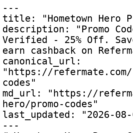
---

title: "Hometown Hero P
description: "Promo Cod
Verified - 25% Off. Sav
earn cashback on Referm
canonical_url: 
"https://refermate.com/
codes"

md_url: "https://referm
hero/promo-codes"

last_updated: "2026-08-
---
