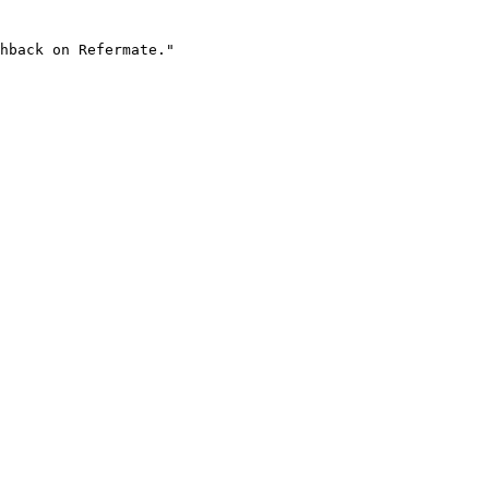
hback on Refermate."
