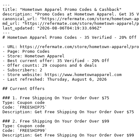
---

title: "Hometown Apparel Promo Codes & Cashback"

description: "Promo Codes at Hometown Apparel. Get 35 V
canonical_url: "https://refermate.com/store/hometown-ap
md_url: "https://refermate.com/store/hometown-apparel/p
last_updated: "2026-08-06T04:19:33.696Z"

---

# Hometown Apparel Promo Codes - 35 Verified - 20% Off

- URL: https://refermate.com/store/hometown-apparel/pro
- Page: Promo Codes

- Store: Hometown Apparel

- Best current offer: 35 Verified - 20% Off

- Offer counts: 29 coupons and 6 deals

- Subscribers: 2

- Store website: https://www.hometownapparel.com

- Last refreshed: Thursday, August 6, 2026

## Current Offers

### 1. Free Shipping On Your Order Over $75

Type: Coupon code

Code: `FREESHIP75`

Description: Get Free Shipping On Your Order Over $75

### 2. Free Shipping On Your Order Over $99

Type: Coupon code

Code: `FREESHIP99`

Description: Get Free Shipping On Your Order Over $99
