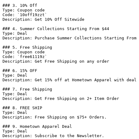
### 3. 10% Off

Type: Coupon code

Code: `10off19zzt`

Description: Get 10% Off Sitewide

### 4. Summer Collections Starting From $44

Type: Deal

Description: Purchase Summer Collections Starting From 
### 5. Free Shipping

Type: Coupon code

Code: `free61119z`

Description: Get Free Shipping on any order

### 6. 15% OFF

Type: Deal

Description: Get 15% off at Hometown Apparel with deal

### 7. Free Shipping

Type: Deal

Description: Get Free Shipping on 2+ Item Order

### 8. FREE SHIP

Type: Deal

Description: Free Shipping on $75+ Orders.

### 9. Hometown Apparel Deal

Type: Deal

Description: Subscribe to the Newsletter.
