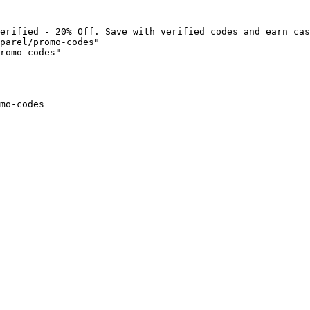
erified - 20% Off. Save with verified codes and earn cas
parel/promo-codes"

romo-codes"

mo-codes
