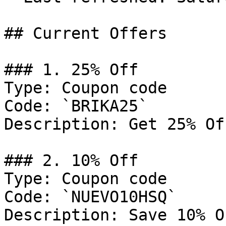
## Current Offers

### 1. 25% Off

Type: Coupon code

Code: `BRIKA25`

Description: Get 25% Of
### 2. 10% Off

Type: Coupon code

Code: `NUEVO10HSQ`

Description: Save 10% O