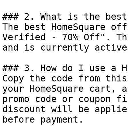
### 2. What is the best
The best HomeSquare off
Verified - 70% Off". Th
and is currently active.
### 3. How do I use a H
Copy the code from this
your HomeSquare cart, a
promo code or coupon fi
discount will be applie
before payment.
