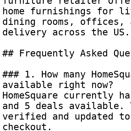
furniture retailer offe
home furnishings for li
dining rooms, offices, 
delivery across the US.

## Frequently Asked Que
### 1. How many HomeSqu
available right now?

HomeSquare currently ha
and 5 deals available. 
verified and updated to
checkout.
