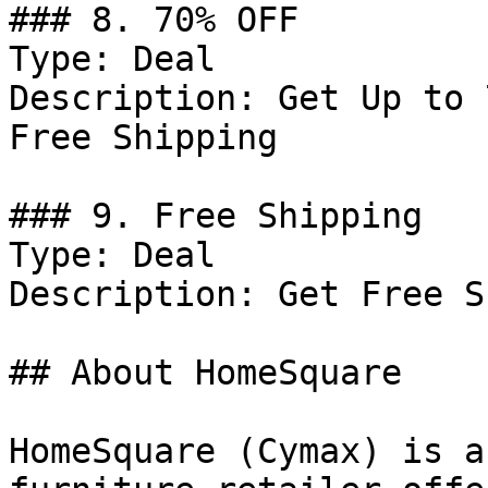
### 8. 70% OFF

Type: Deal

Description: Get Up to 
Free Shipping

### 9. Free Shipping

Type: Deal

Description: Get Free S
## About HomeSquare

HomeSquare (Cymax) is a