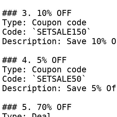
### 3. 10% OFF

Type: Coupon code

Code: `SETSALE150`

Description: Save 10% O
### 4. 5% OFF

Type: Coupon code

Code: `SETSALE50`

Description: Save 5% Of
### 5. 70% OFF

Type: Deal
