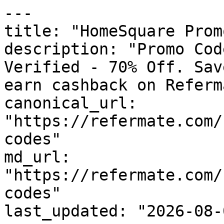
---

title: "HomeSquare Prom
description: "Promo Cod
Verified - 70% Off. Sav
earn cashback on Referm
canonical_url: 
"https://refermate.com/
codes"

md_url: 
"https://refermate.com/
codes"

last_updated: "2026-08-