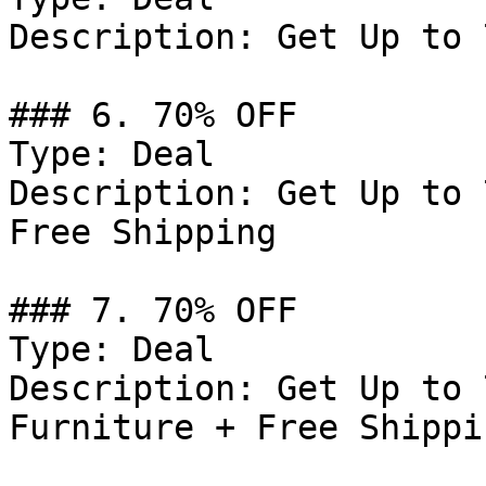
Description: Get Up to 
### 6. 70% OFF

Type: Deal

Description: Get Up to 
Free Shipping

### 7. 70% OFF

Type: Deal

Description: Get Up to 
Furniture + Free Shippin