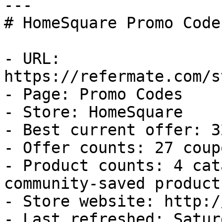
---

# HomeSquare Promo Code
- URL: 
https://refermate.com/s
- Page: Promo Codes

- Store: HomeSquare

- Best current offer: 3
- Offer counts: 27 coup
- Product counts: 4 cat
community-saved products
- Store website: http:/
- Last refreshed: Satur