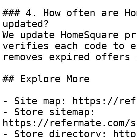
### 4. How often are Ho
updated?

We update HomeSquare pr
verifies each code to e
removes expired offers 
## Explore More

- Site map: https://ref
- Store sitemap: 
https://refermate.com/s
- Store directory: http