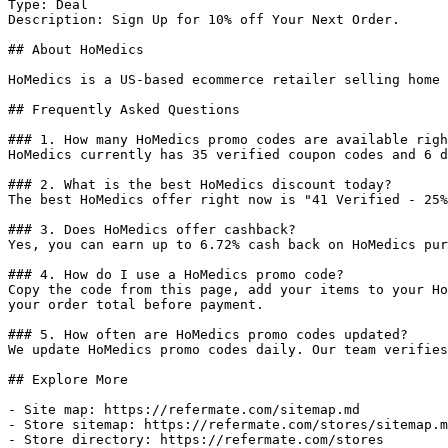
Type: Deal

Description: Sign Up for 10% off Your Next Order.

## About HoMedics

HoMedics is a US-based ecommerce retailer selling home 
## Frequently Asked Questions

### 1. How many HoMedics promo codes are available righ
HoMedics currently has 35 verified coupon codes and 6 d
### 2. What is the best HoMedics discount today?

The best HoMedics offer right now is "41 Verified - 25%
### 3. Does HoMedics offer cashback?

Yes, you can earn up to 6.72% cash back on HoMedics pur
### 4. How do I use a HoMedics promo code?

Copy the code from this page, add your items to your Ho
your order total before payment.

### 5. How often are HoMedics promo codes updated?

We update HoMedics promo codes daily. Our team verifies
## Explore More

- Site map: https://refermate.com/sitemap.md

- Store sitemap: https://refermate.com/stores/sitemap.m
- Store directory: https://refermate.com/stores