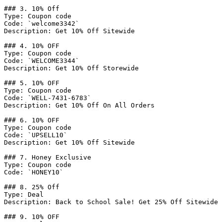
### 3. 10% Off

Type: Coupon code

Code: `welcome3342`

Description: Get 10% Off Sitewide

### 4. 10% OFF

Type: Coupon code

Code: `WELCOME3344`

Description: Get 10% Off Storewide

### 5. 10% OFF

Type: Coupon code

Code: `WELL-7431-6783`

Description: Get 10% Off On All Orders

### 6. 10% OFF

Type: Coupon code

Code: `UPSELL10`

Description: Get 10% Off Sitewide

### 7. Honey Exclusive

Type: Coupon code

Code: `HONEY10`

### 8. 25% Off

Type: Deal

Description: Back to School Sale! Get 25% Off Sitewide

### 9. 10% OFF
