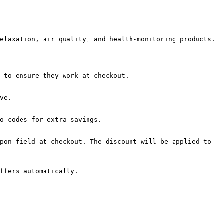
elaxation, air quality, and health-monitoring products.

 to ensure they work at checkout.

ve.

o codes for extra savings.

pon field at checkout. The discount will be applied to 
ffers automatically.
