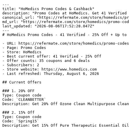
---

title: "HoMedics Promo Codes & Cashback"

description: "Promo Codes at HoMedics. Get 41 Verified 
canonical_url: "https://refermate.com/store/homedics/pr
md_url: "https://refermate.com/store/homedics/promo-cod
last_updated: "2026-08-06T17:52:28.047Z"

---

# HoMedics Promo Codes - 41 Verified - 25% Off + Up to 
- URL: https://refermate.com/store/homedics/promo-codes

- Page: Promo Codes

- Store: HoMedics

- Best current offer: 41 Verified - 25% Off

- Offer counts: 35 coupons and 6 deals

- Subscribers: 2

- Store website: https://www.homedics.com

- Last refreshed: Thursday, August 6, 2026

## Current Offers

### 1. 20% OFF

Type: Coupon code

Code: `CLEANBETTER`

Description: Get 20% Off Ozone Clean Multipurpose Clean
### 2. 15% Off

Type: Coupon code

Code: `Spring15`

Description: Get 15% Off Pure Therapeutic Essential Oil