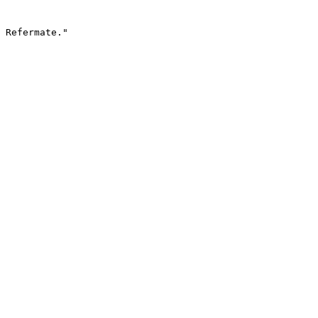
 Refermate."
