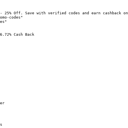
- 25% Off. Save with verified codes and earn cashback on
omo-codes"

es"

6.72% Cash Back

er

s
