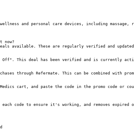
wellness and personal care devices, including massage, r
t now?

eals available. These are regularly verified and updated
 Off". This deal has been verified and is currently acti
chases through Refermate. This can be combined with prom
Medics cart, and paste the code in the promo code or cou
 each code to ensure it's working, and removes expired o
d
