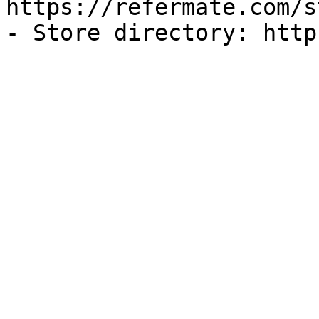
https://refermate.com/s
- Store directory: http