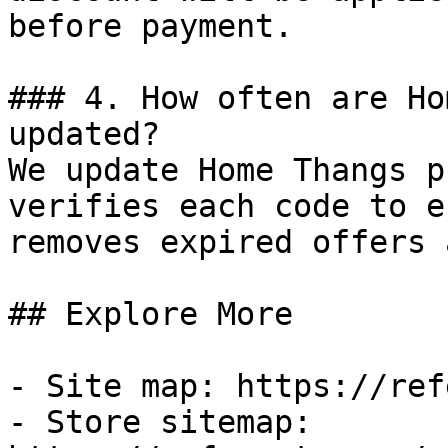
before payment.

### 4. How often are Ho
updated?

We update Home Thangs p
verifies each code to e
removes expired offers 
## Explore More

- Site map: https://ref
- Store sitemap: 