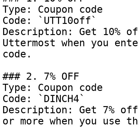
Type: Coupon code

Code: `UTT10off`

Description: Get 10% of
Uttermost when you ente
code.

### 2. 7% OFF

Type: Coupon code

Code: `DINCH4`

Description: Get 7% off
or more when you use th