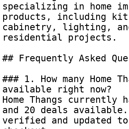
specializing in home im
products, including kit
cabinetry, lighting, an
residential projects.

## Frequently Asked Que
### 1. How many Home Th
available right now?

Home Thangs currently h
and 20 deals available.
verified and updated to