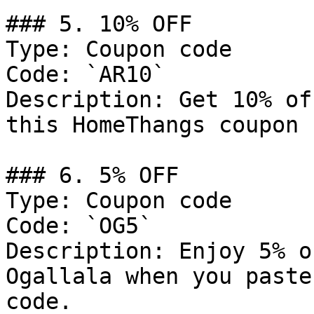
### 5. 10% OFF

Type: Coupon code

Code: `AR10`

Description: Get 10% of
this HomeThangs coupon 
### 6. 5% OFF

Type: Coupon code

Code: `OG5`

Description: Enjoy 5% o
Ogallala when you paste
code.
