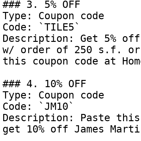
### 3. 5% OFF

Type: Coupon code

Code: `TILE5`

Description: Get 5% off
w/ order of 250 s.f. or
this coupon code at Hom
### 4. 10% OFF

Type: Coupon code

Code: `JM10`

Description: Paste this
get 10% off James Marti