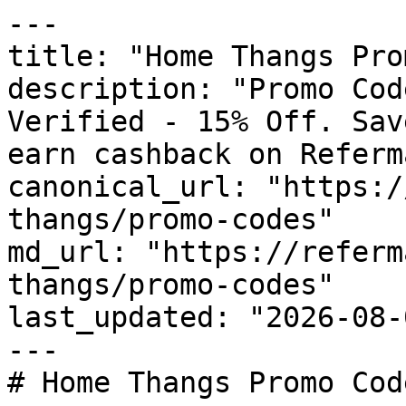
---

title: "Home Thangs Pro
description: "Promo Cod
Verified - 15% Off. Sav
earn cashback on Referm
canonical_url: "https:/
thangs/promo-codes"

md_url: "https://referm
thangs/promo-codes"

last_updated: "2026-08-
---

# Home Thangs Promo Cod