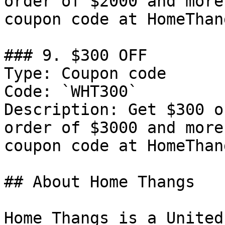
order of $2000 and more
coupon code at HomeThang
### 9. $300 OFF

Type: Coupon code

Code: `WHT300`

Description: Get $300 o
order of $3000 and more
coupon code at HomeThang
## About Home Thangs

Home Thangs is a United