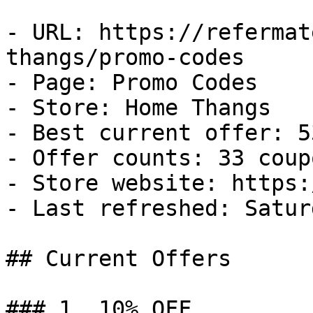
- URL: https://refermat
thangs/promo-codes

- Page: Promo Codes

- Store: Home Thangs

- Best current offer: 5
- Offer counts: 33 coup
- Store website: https:
- Last refreshed: Satur
## Current Offers

### 1. 10% OFF
