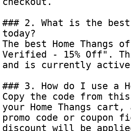
checkout.

### 2. What is the best
today?

The best Home Thangs of
Verified - 15% Off". Th
and is currently active.
### 3. How do I use a H
Copy the code from this
your Home Thangs cart, 
promo code or coupon fi
discount will be applie