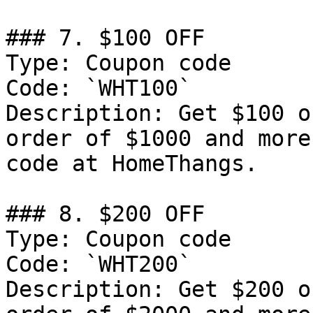
### 7. $100 OFF

Type: Coupon code

Code: `WHT100`

Description: Get $100 o
order of $1000 and more
code at HomeThangs.

### 8. $200 OFF

Type: Coupon code

Code: `WHT200`

Description: Get $200 o