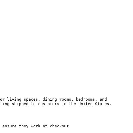
or living spaces, dining rooms, bedrooms, and 
ting shipped to customers in the United States.

 ensure they work at checkout.
