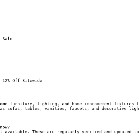
 Sale

 12% Off Sitewide

ome furniture, lighting, and home improvement fixtures f
as sofas, tables, vanities, faucets, and decorative ligh
now?

l available. These are regularly verified and updated to