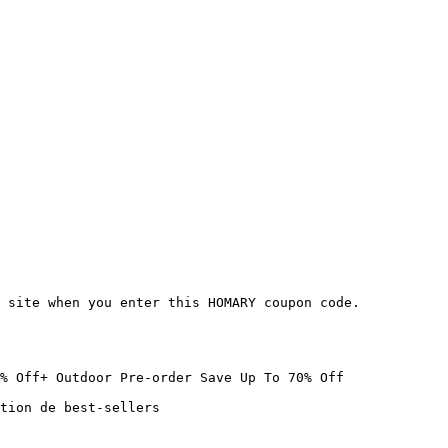
 site when you enter this HOMARY coupon code.

% Off+ Outdoor Pre-order Save Up To 70% Off

tion de best-sellers
