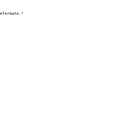
efermate."
