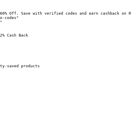
60% Off. Save with verified codes and earn cashback on R
o-codes"

"

2% Cash Back

ty-saved products
