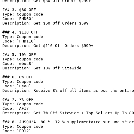
Description: Get $30 Off Orders $299+

### 3. $60 OFF

Type: Coupon code

Code: `FHD60`

Description: Get $60 Off Orders $599

### 4. $110 OFF

Type: Coupon code

Code: `FHD110`

Description: Get $110 Off Orders $999+

### 5. 10% OFF

Type: Coupon code

Code: `wbus8`

Description: Get 10% Off Sitewide

### 6. 8% OFF

Type: Coupon code

Code: `Lee8`

Description: Receive 8% off all items across the entire
### 7. 7% OFF

Type: Coupon code

Code: `AFI7`

Description: Get 7% Off Sitewide + Top Sellers Up To 80
### 8. JUSQU'A -80 % -12 % supplementaire sur une sélec
Type: Coupon code

Code: `FD12`
