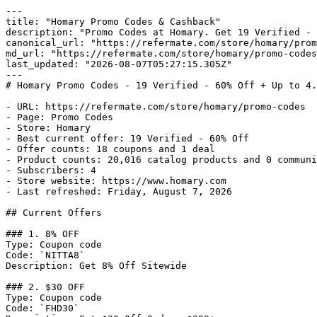
---

title: "Homary Promo Codes & Cashback"

description: "Promo Codes at Homary. Get 19 Verified - 
canonical_url: "https://refermate.com/store/homary/prom
md_url: "https://refermate.com/store/homary/promo-codes
last_updated: "2026-08-07T05:27:15.305Z"

---

# Homary Promo Codes - 19 Verified - 60% Off + Up to 4.
- URL: https://refermate.com/store/homary/promo-codes

- Page: Promo Codes

- Store: Homary

- Best current offer: 19 Verified - 60% Off

- Offer counts: 18 coupons and 1 deal

- Product counts: 20,016 catalog products and 0 communi
- Subscribers: 4

- Store website: https://www.homary.com

- Last refreshed: Friday, August 7, 2026

## Current Offers

### 1. 8% OFF

Type: Coupon code

Code: `NITTA8`

Description: Get 8% Off Sitewide

### 2. $30 OFF

Type: Coupon code

Code: `FHD30`
