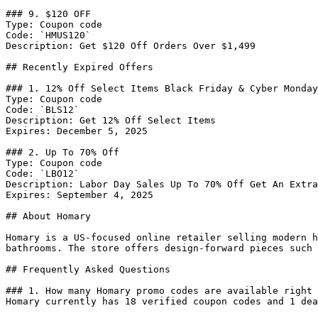
### 9. $120 OFF

Type: Coupon code

Code: `HMUS120`

Description: Get $120 Off Orders Over $1,499

## Recently Expired Offers

### 1. 12% Off Select Items Black Friday & Cyber Monday
Type: Coupon code

Code: `BLS12`

Description: Get 12% Off Select Items

Expires: December 5, 2025

### 2. Up To 70% Off

Type: Coupon code

Code: `LBO12`

Description: Labor Day Sales Up To 70% Off Get An Extra
Expires: September 4, 2025

## About Homary

Homary is a US-focused online retailer selling modern h
bathrooms. The store offers design-forward pieces such 
## Frequently Asked Questions

### 1. How many Homary promo codes are available right 
Homary currently has 18 verified coupon codes and 1 dea