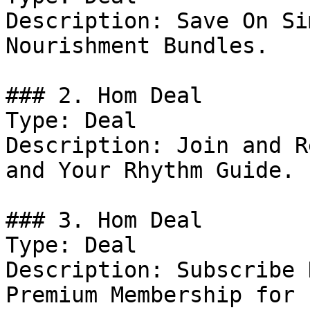
Description: Save On Si
Nourishment Bundles.

### 2. Hom Deal

Type: Deal

Description: Join and R
and Your Rhythm Guide.

### 3. Hom Deal

Type: Deal

Description: Subscribe 
Premium Membership for 