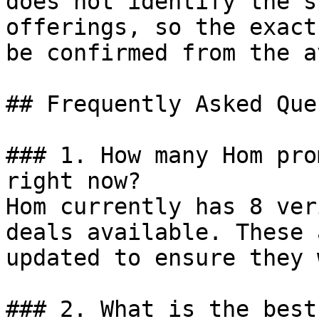
does not identify the s
offerings, so the exact
be confirmed from the a
## Frequently Asked Que
### 1. How many Hom pro
right now?

Hom currently has 8 ver
deals available. These 
updated to ensure they 
### 2. What is the best