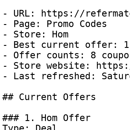
- URL: https://refermat
- Page: Promo Codes

- Store: Hom

- Best current offer: 1
- Offer counts: 8 coupo
- Store website: https:
- Last refreshed: Satur
## Current Offers

### 1. Hom Offer

Type: Deal
