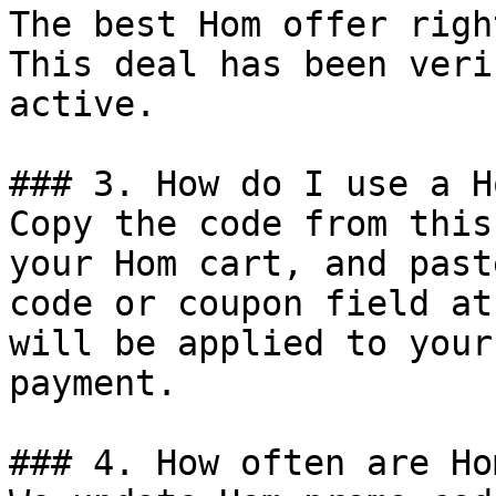
The best Hom offer righ
This deal has been veri
active.

### 3. How do I use a H
Copy the code from this
your Hom cart, and past
code or coupon field at
will be applied to your
payment.

### 4. How often are Ho