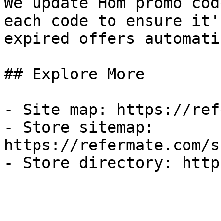
We update Hom promo cod
each code to ensure it'
expired offers automati
## Explore More

- Site map: https://ref
- Store sitemap: 
https://refermate.com/s
- Store directory: http