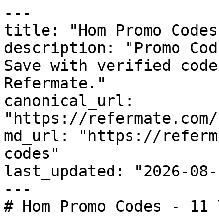
---

title: "Hom Promo Codes
description: "Promo Cod
Save with verified code
Refermate."

canonical_url: 
"https://refermate.com/
md_url: "https://referm
codes"

last_updated: "2026-08-
---

# Hom Promo Codes - 11 