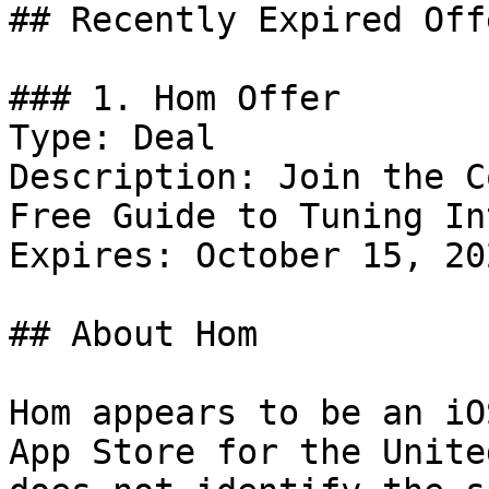
## Recently Expired Offe
### 1. Hom Offer

Type: Deal

Description: Join the C
Free Guide to Tuning In
Expires: October 15, 202
## About Hom

Hom appears to be an iO
App Store for the Unite