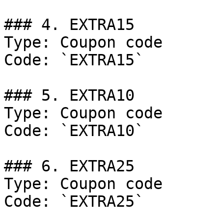
### 4. EXTRA15

Type: Coupon code

Code: `EXTRA15`

### 5. EXTRA10

Type: Coupon code

Code: `EXTRA10`

### 6. EXTRA25

Type: Coupon code

Code: `EXTRA25`
