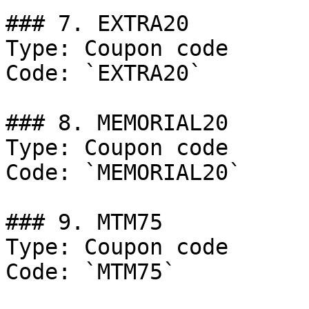
### 7. EXTRA20

Type: Coupon code

Code: `EXTRA20`

### 8. MEMORIAL20

Type: Coupon code

Code: `MEMORIAL20`

### 9. MTM75

Type: Coupon code

Code: `MTM75`
