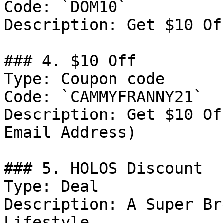
Code: `DOM10`

Description: Get $10 Of
### 4. $10 Off

Type: Coupon code

Code: `CAMMYFRANNY21`

Description: Get $10 Of
Email Address)

### 5. HOLOS Discount

Type: Deal

Description: A Super Br
Lifestyle.
