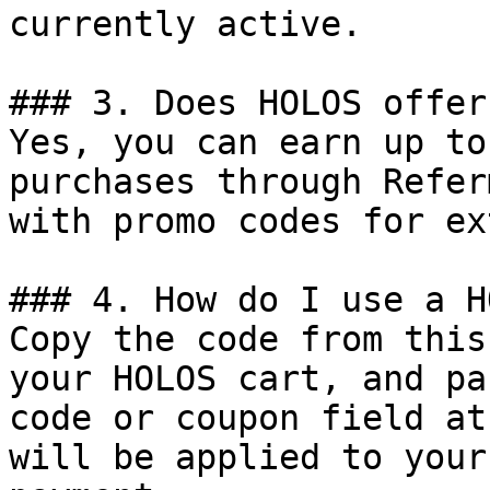
currently active.

### 3. Does HOLOS offer
Yes, you can earn up to
purchases through Refer
with promo codes for ex
### 4. How do I use a H
Copy the code from this
your HOLOS cart, and pa
code or coupon field at
will be applied to your