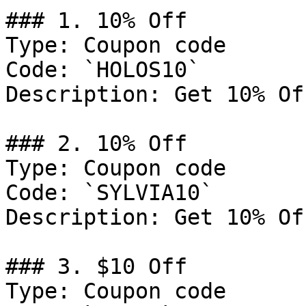
### 1. 10% Off

Type: Coupon code

Code: `HOLOS10`

Description: Get 10% Of
### 2. 10% Off

Type: Coupon code

Code: `SYLVIA10`

Description: Get 10% Of
### 3. $10 Off

Type: Coupon code
