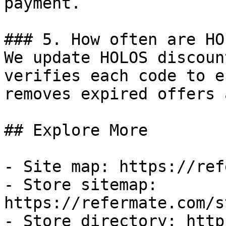
payment.

### 5. How often are HO
We update HOLOS discoun
verifies each code to e
removes expired offers 
## Explore More

- Site map: https://ref
- Store sitemap: 
https://refermate.com/s
- Store directory: http