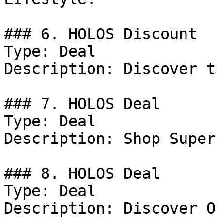
### 6. HOLOS Discount

Type: Deal

Description: Discover t
### 7. HOLOS Deal

Type: Deal

Description: Shop Super
### 8. HOLOS Deal

Type: Deal

Description: Discover O