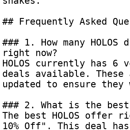
shakes.

## Frequently Asked Que
### 1. How many HOLOS d
right now?

HOLOS currently has 6 v
deals available. These 
updated to ensure they 
### 2. What is the best
The best HOLOS offer ri
10% Off". This deal has