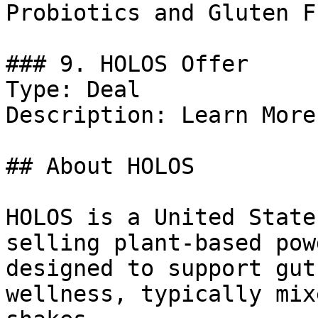
Probiotics and Gluten F
### 9. HOLOS Offer

Type: Deal

Description: Learn More.
## About HOLOS

HOLOS is a United State
selling plant-based pow
designed to support gut
wellness, typically mix