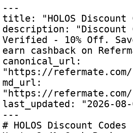
---

title: "HOLOS Discount 
description: "Discount 
Verified - 10% Off. Sav
earn cashback on Referm
canonical_url: 
"https://refermate.com/
md_url: 
"https://refermate.com/
last_updated: "2026-08-
---

# HOLOS Discount Codes 