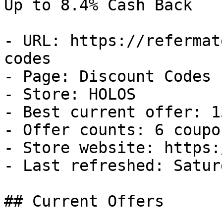
Up to 8.4% Cash Back

- URL: https://refermat
codes

- Page: Discount Codes

- Store: HOLOS

- Best current offer: 1
- Offer counts: 6 coupo
- Store website: https:
- Last refreshed: Satur
## Current Offers
