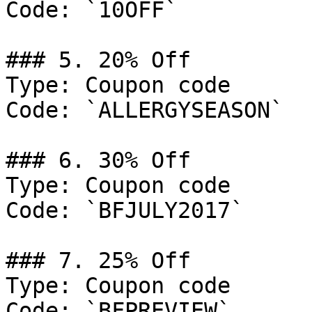
Code: `10OFF`

### 5. 20% Off

Type: Coupon code

Code: `ALLERGYSEASON`

### 6. 30% Off

Type: Coupon code

Code: `BFJULY2017`

### 7. 25% Off

Type: Coupon code

Code: `BFPREVIEW`
