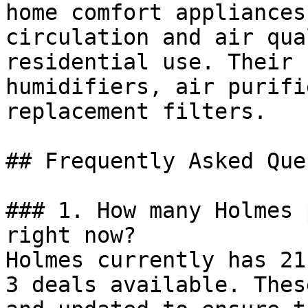
home comfort appliances
circulation and air qua
residential use. Their 
humidifiers, air purifi
replacement filters.

## Frequently Asked Que
### 1. How many Holmes 
right now?

Holmes currently has 21
3 deals available. Thes