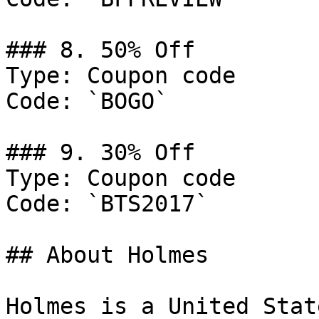
### 8. 50% Off

Type: Coupon code

Code: `BOGO`

### 9. 30% Off

Type: Coupon code

Code: `BTS2017`

## About Holmes

Holmes is a United Stat