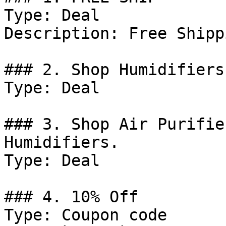
Type: Deal

Description: Free Shipp
### 2. Shop Humidifiers.
Type: Deal

### 3. Shop Air Purifie
Humidifiers.

Type: Deal

### 4. 10% Off

Type: Coupon code
