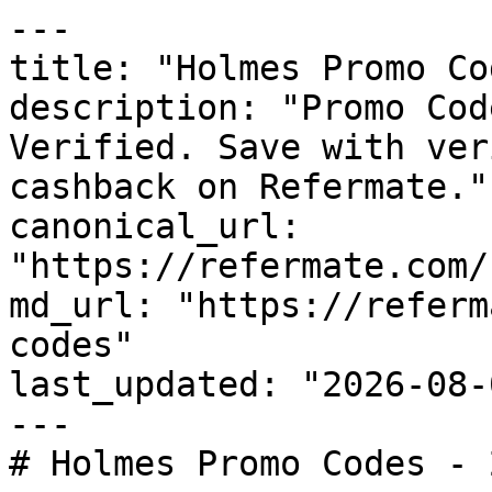
---

title: "Holmes Promo Co
description: "Promo Cod
Verified. Save with ver
cashback on Refermate."

canonical_url: 
"https://refermate.com/
md_url: "https://referm
codes"

last_updated: "2026-08-
---

# Holmes Promo Codes - 