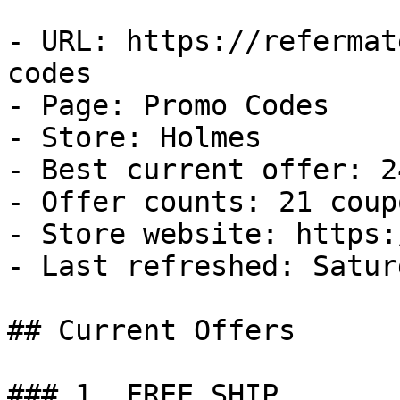
- URL: https://refermat
codes

- Page: Promo Codes

- Store: Holmes

- Best current offer: 2
- Offer counts: 21 coup
- Store website: https:
- Last refreshed: Satur
## Current Offers

### 1. FREE SHIP
