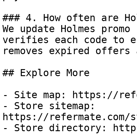
### 4. How often are Ho
We update Holmes promo 
verifies each code to e
removes expired offers 
## Explore More

- Site map: https://ref
- Store sitemap: 
https://refermate.com/s
- Store directory: http