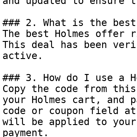
and updated to ensure t
### 2. What is the best
The best Holmes offer r
This deal has been veri
active.

### 3. How do I use a H
Copy the code from this
your Holmes cart, and p
code or coupon field at
will be applied to your
payment.
