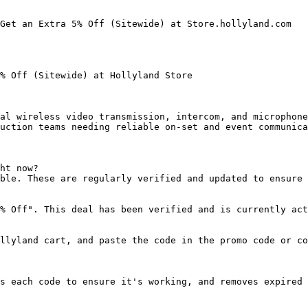
Get an Extra 5% Off (Sitewide) at Store.hollyland.com

% Off (Sitewide) at Hollyland Store

al wireless video transmission, intercom, and microphone
uction teams needing reliable on-set and event communica
ht now?

ble. These are regularly verified and updated to ensure 
% Off". This deal has been verified and is currently act
llyland cart, and paste the code in the promo code or co
s each code to ensure it's working, and removes expired 