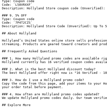
Type: Coupon code

Code: `L58VRXXF`

Description: Hollyland Store coupon code (Unverified): 
### 9. 5% OFF

Type: Coupon code

Code: `7P4T2CZS`

Description: Hollyland Store Code (Unverified): Up To 5
## About Hollyland

Hollyland’s United States online store sells profession
streaming. Products are geared toward creators and prod
## Frequently Asked Questions

### 1. How many Hollyland promo codes are available rig
Hollyland currently has 16 verified coupon codes availa
### 2. What is the best Hollyland discount today?

The best Hollyland offer right now is "16 Verified - 10
### 3. How do I use a Hollyland promo code?

Copy the code from this page, add your items to your Ho
your order total before payment.

### 4. How often are Hollyland promo codes updated?

We update Hollyland promo codes daily. Our team verifie
## Explore More
