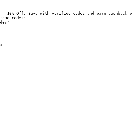
 - 10% Off. Save with verified codes and earn cashback o
romo-codes"

des"

s
