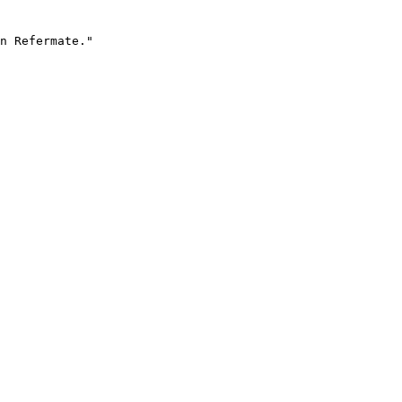
n Refermate."
