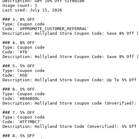
Description: Get 10% Off Sitewide

Usage count: 1

Last used: July 15, 2026

### 3. 8% OFF

Type: Coupon code

Code: `UPPROMOTE_CUSTOMER_REFERRAL`

Description: Hollyland Store Coupon Code: Save 8% Off (
### 4. 8% OFF

Type: Coupon code

Code: `HTD`

Description: Hollyland Store Coupon Code: Save 8% Off (
### 5. 5% OFF

Type: Coupon code

Code: `HSD`

Description: Hollyland Store Coupon Code: Up To 5% Off 
### 6. 5% OFF

Type: Coupon code

Code: `H846BQ9L`

Description: Hollyland Store coupon code (Unverified): 
### 7. 5% OFF

Type: Coupon code

Code: `HTF7MBC7`

Description: Hollyland Store Code (Unverified): 5% Off 
### 8. 5% OFF
