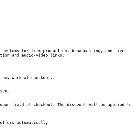
 systems for film production, broadcasting, and live 
tion and audio/video links.

they work at checkout.

ive.

upon field at checkout. The discount will be applied to 
offers automatically.
