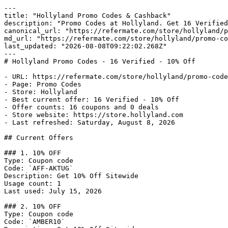
---

title: "Hollyland Promo Codes & Cashback"

description: "Promo Codes at Hollyland. Get 16 Verified
canonical_url: "https://refermate.com/store/hollyland/p
md_url: "https://refermate.com/store/hollyland/promo-co
last_updated: "2026-08-08T09:22:02.268Z"

---

# Hollyland Promo Codes - 16 Verified - 10% Off

- URL: https://refermate.com/store/hollyland/promo-code
- Page: Promo Codes

- Store: Hollyland

- Best current offer: 16 Verified - 10% Off

- Offer counts: 16 coupons and 0 deals

- Store website: https://store.hollyland.com

- Last refreshed: Saturday, August 8, 2026

## Current Offers

### 1. 10% OFF

Type: Coupon code

Code: `AFF-AKTUG`

Description: Get 10% Off Sitewide

Usage count: 1

Last used: July 15, 2026

### 2. 10% OFF

Type: Coupon code

Code: `AMBER10`
