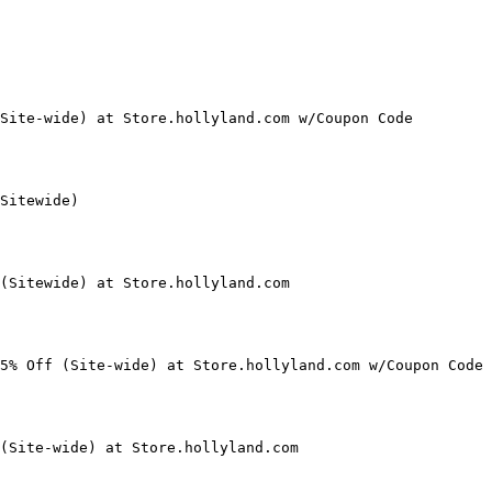
Site-wide) at Store.hollyland.com w/Coupon Code

Sitewide)

(Sitewide) at Store.hollyland.com

5% Off (Site-wide) at Store.hollyland.com w/Coupon Code

(Site-wide) at Store.hollyland.com
