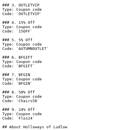
### 3. OUTLETVIP

Type: Coupon code

Code: `OUTLETVIP`

### 4. 15% Off

Type: Coupon code

Code: `15OFF`

### 5. 5% Off

Type: Coupon code

Code: `AUTUMNOUTLET`

### 6. BFGIFT

Type: Coupon code

Code: `BFGIFT`

### 7. BFGIN

Type: Coupon code

Code: `BFGIN`

### 8. 50% Off

Type: Coupon code

Code: `Chairs50`

### 9. 24% Off

Type: Coupon code

Code: `Flos24`

## About Holloways of Ludlow
