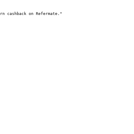
rn cashback on Refermate."
