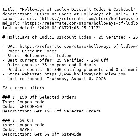
---

title: "Holloways of Ludlow Discount Codes & Cashback"

description: "Discount Codes at Holloways of Ludlow. Ge
canonical_url: "https://refermate.com/store/holloways-o
md_url: "https://refermate.com/store/holloways-of-ludlo
last_updated: "2026-08-06T21:05:35.111Z"

---

# Holloways of Ludlow Discount Codes - 25 Verified - 25
- URL: https://refermate.com/store/holloways-of-ludlow/
- Page: Discount Codes

- Store: Holloways of Ludlow

- Best current offer: 25 Verified - 25% Off

- Offer counts: 25 coupons and 0 deals

- Product counts: 62,340 catalog products and 0 communi
- Store website: https://www.hollowaysofludlow.com

- Last refreshed: Thursday, August 6, 2026

## Current Offers

### 1. £50 Off Selected Orders

Type: Coupon code

Code: `WELCOME50`

Description: Get £50 Off Selected Orders

### 2. 5% OFF

Type: Coupon code

Code: `SAVE5`

Description: Get 5% Off Sitewide
