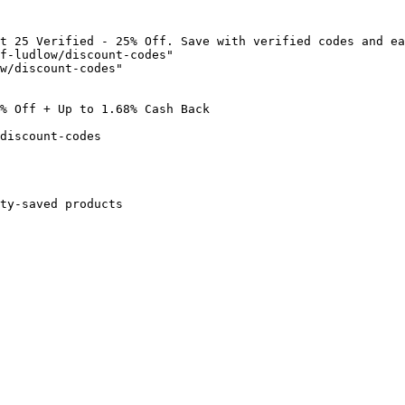
t 25 Verified - 25% Off. Save with verified codes and ea
f-ludlow/discount-codes"

w/discount-codes"

% Off + Up to 1.68% Cash Back

discount-codes

ty-saved products
