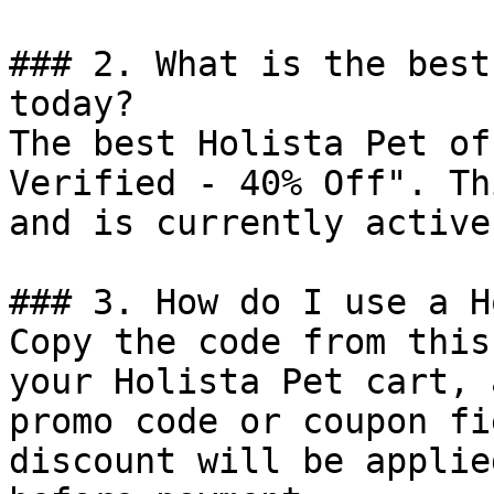
### 2. What is the best
today?

The best Holista Pet of
Verified - 40% Off". Th
and is currently active.
### 3. How do I use a H
Copy the code from this
your Holista Pet cart, 
promo code or coupon fi
discount will be applie