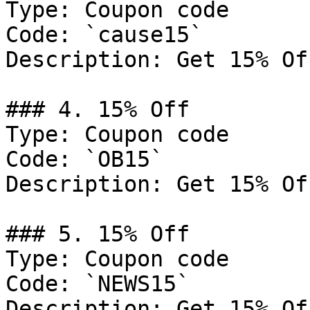
Type: Coupon code

Code: `cause15`

Description: Get 15% Of
### 4. 15% Off

Type: Coupon code

Code: `OB15`

Description: Get 15% Of
### 5. 15% Off

Type: Coupon code

Code: `NEWS15`

Description: Get 15% Of