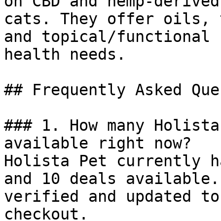
on CBD and hemp-derived
cats. They offer oils, 
and topical/functional 
health needs.

## Frequently Asked Que
### 1. How many Holista
available right now?

Holista Pet currently h
and 10 deals available.
verified and updated to
checkout.
