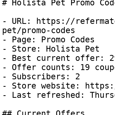
# Holista Pet Promo Cod
- URL: https://refermat
pet/promo-codes

- Page: Promo Codes

- Store: Holista Pet

- Best current offer: 2
- Offer counts: 19 coup
- Subscribers: 2

- Store website: https:
- Last refreshed: Thurs
## Current Offers
