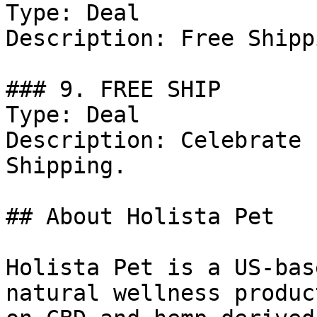
Type: Deal

Description: Free Shipp
### 9. FREE SHIP

Type: Deal

Description: Celebrate 
Shipping.

## About Holista Pet

Holista Pet is a US-bas
natural wellness produc