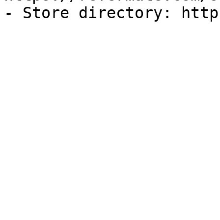
- Store directory: http