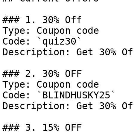
### 1. 30% Off

Type: Coupon code

Code: `quiz30`

Description: Get 30% Of
### 2. 30% OFF

Type: Coupon code

Code: `BLINDHUSKY25`

Description: Get 30% Of
### 3. 15% OFF
