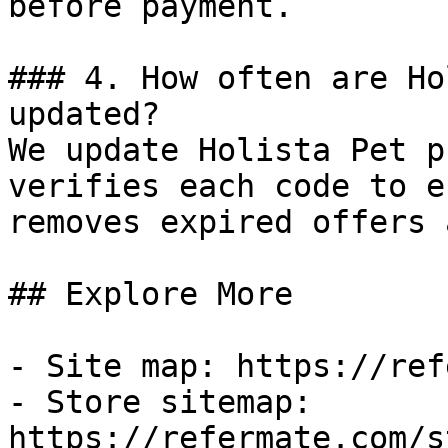
before payment.

### 4. How often are Ho
updated?

We update Holista Pet p
verifies each code to e
removes expired offers 
## Explore More

- Site map: https://ref
- Store sitemap: 
https://refermate.com/s