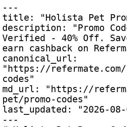
---

title: "Holista Pet Pro
description: "Promo Cod
Verified - 40% Off. Sav
earn cashback on Referm
canonical_url: 
"https://refermate.com/
codes"

md_url: "https://referm
pet/promo-codes"

last_updated: "2026-08-
---
