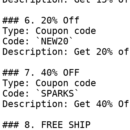
### 6. 20% Off

Type: Coupon code

Code: `NEW20`

Description: Get 20% of
### 7. 40% OFF

Type: Coupon code

Code: `SPARKS`

Description: Get 40% Of
### 8. FREE SHIP
