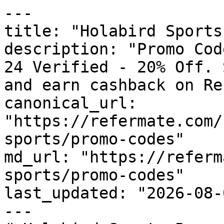
---

title: "Holabird Sports
description: "Promo Cod
24 Verified - 20% Off. 
and earn cashback on Re
canonical_url: 
"https://refermate.com/
sports/promo-codes"

md_url: "https://referm
sports/promo-codes"

last_updated: "2026-08-
---
