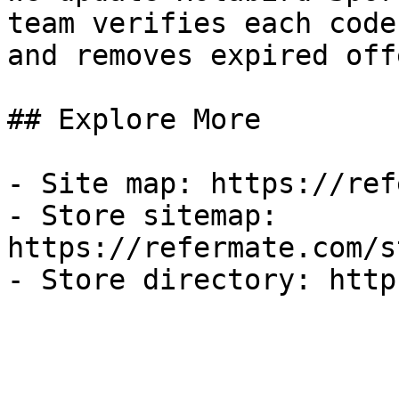
team verifies each code
and removes expired off
## Explore More

- Site map: https://ref
- Store sitemap: 
https://refermate.com/s
- Store directory: http