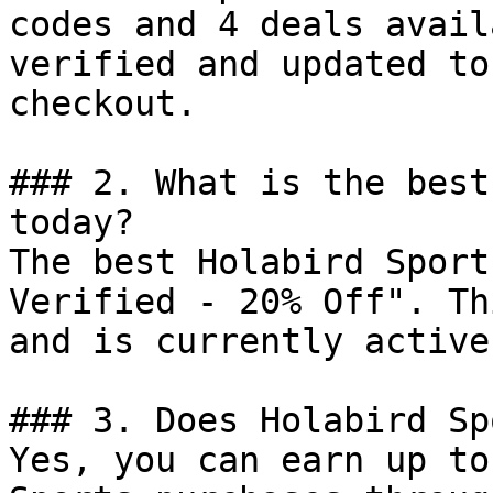
codes and 4 deals avail
verified and updated to
checkout.

### 2. What is the best
today?

The best Holabird Sport
Verified - 20% Off". Th
and is currently active.
### 3. Does Holabird Sp
Yes, you can earn up to