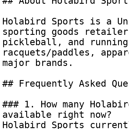
## About Holabird Sports
Holabird Sports is a Un
sporting goods retailer
pickleball, and running
racquets/paddles, appar
major brands.

## Frequently Asked Que
### 1. How many Holabir
available right now?

Holabird Sports current