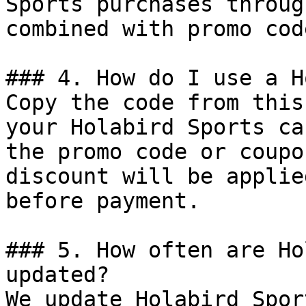
Sports purchases throug
combined with promo cod
### 4. How do I use a H
Copy the code from this
your Holabird Sports ca
the promo code or coupo
discount will be applie
before payment.

### 5. How often are Ho
updated?

We update Holabird Spor