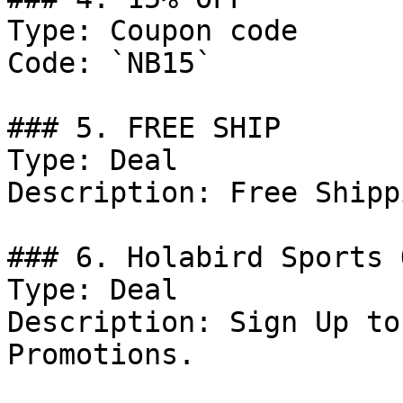
Type: Coupon code

Code: `NB15`

### 5. FREE SHIP

Type: Deal

Description: Free Shipp
### 6. Holabird Sports 
Type: Deal

Description: Sign Up to
Promotions.
