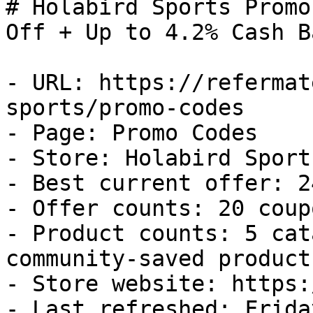
# Holabird Sports Promo
Off + Up to 4.2% Cash Ba
- URL: https://refermat
sports/promo-codes

- Page: Promo Codes

- Store: Holabird Sports
- Best current offer: 2
- Offer counts: 20 coup
- Product counts: 5 cat
community-saved products
- Store website: https:
- Last refreshed: Frida