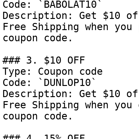
Code: `BABOLAT10`

Description: Get $10 of
Free Shipping when you 
coupon code.

### 3. $10 OFF

Type: Coupon code

Code: `DUNLOP10`

Description: Get $10 of
Free Shipping when you 
coupon code.

### 4. 15% OFF
