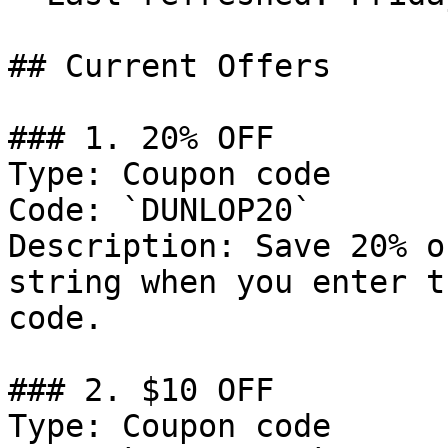
## Current Offers

### 1. 20% OFF

Type: Coupon code

Code: `DUNLOP20`

Description: Save 20% o
string when you enter t
code.

### 2. $10 OFF

Type: Coupon code
