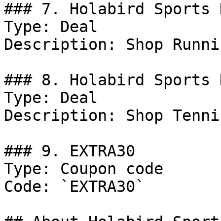
### 7. Holabird Sports D
Type: Deal

Description: Shop Runni
### 8. Holabird Sports 
Type: Deal

Description: Shop Tenni
### 9. EXTRA30

Type: Coupon code

Code: `EXTRA30`
