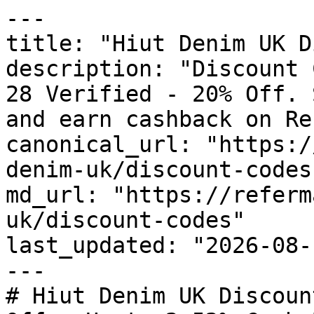
---

title: "Hiut Denim UK D
description: "Discount 
28 Verified - 20% Off. 
and earn cashback on Re
canonical_url: "https:/
denim-uk/discount-codes"
md_url: "https://referm
uk/discount-codes"

last_updated: "2026-08-
---

# Hiut Denim UK Discoun