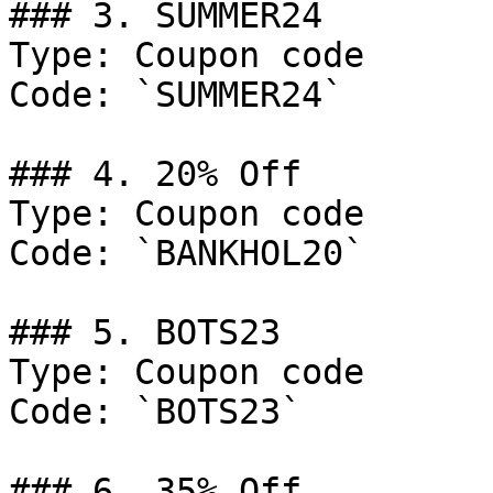
### 3. SUMMER24

Type: Coupon code

Code: `SUMMER24`

### 4. 20% Off

Type: Coupon code

Code: `BANKHOL20`

### 5. BOTS23

Type: Coupon code

Code: `BOTS23`

### 6. 35% Off
