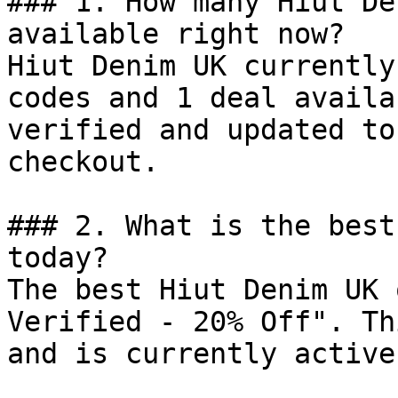
### 1. How many Hiut De
available right now?

Hiut Denim UK currently
codes and 1 deal availa
verified and updated to
checkout.

### 2. What is the best
today?

The best Hiut Denim UK 
Verified - 20% Off". Th
and is currently active.