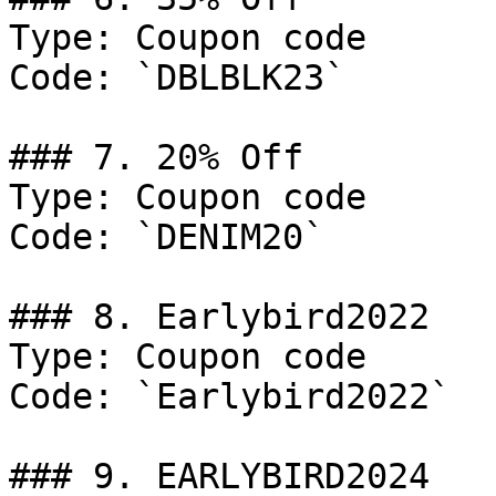
Type: Coupon code

Code: `DBLBLK23`

### 7. 20% Off

Type: Coupon code

Code: `DENIM20`

### 8. Earlybird2022

Type: Coupon code

Code: `Earlybird2022`

### 9. EARLYBIRD2024
