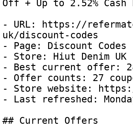
Off + Up to 2.52% Cash B
- URL: https://refermat
uk/discount-codes

- Page: Discount Codes

- Store: Hiut Denim UK

- Best current offer: 2
- Offer counts: 27 coup
- Store website: https:
- Last refreshed: Monda
## Current Offers
