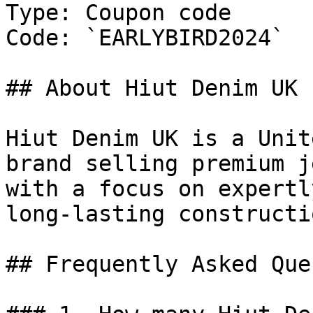
Type: Coupon code

Code: `EARLYBIRD2024`

## About Hiut Denim UK

Hiut Denim UK is a Unit
brand selling premium j
with a focus on expertl
long-lasting constructio
## Frequently Asked Que