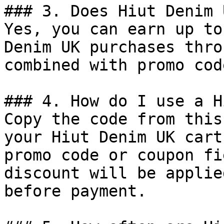
### 3. Does Hiut Denim 
Yes, you can earn up to
Denim UK purchases thro
combined with promo cod
### 4. How do I use a H
Copy the code from this
your Hiut Denim UK cart
promo code or coupon fi
discount will be applie
before payment.
