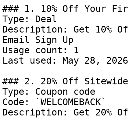
### 1. 10% Off Your Fir
Type: Deal

Description: Get 10% Of
Email Sign Up

Usage count: 1

Last used: May 28, 2026

### 2. 20% Off Sitewide

Type: Coupon code

Code: `WELCOMEBACK`

Description: Get 20% Of