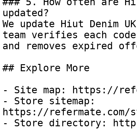
### 5. How often are Hi
updated?

We update Hiut Denim UK
team verifies each code
and removes expired off
## Explore More

- Site map: https://ref
- Store sitemap: 
https://refermate.com/s
- Store directory: http