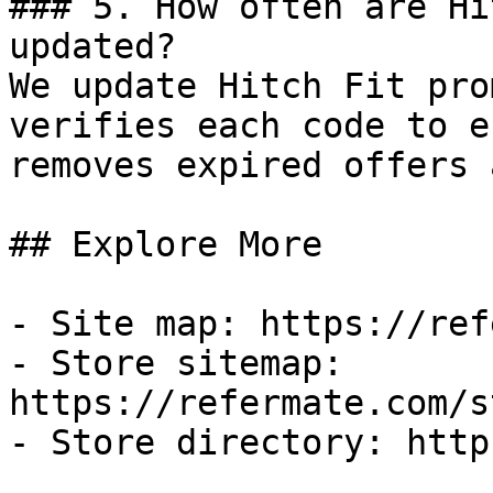
### 5. How often are Hi
updated?

We update Hitch Fit pro
verifies each code to e
removes expired offers 
## Explore More

- Site map: https://ref
- Store sitemap: 
https://refermate.com/s
- Store directory: http