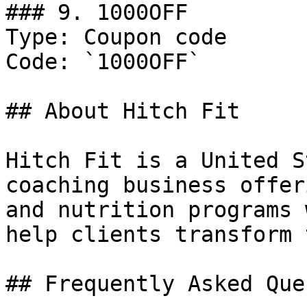
### 9. 1000OFF

Type: Coupon code

Code: `1000OFF`

## About Hitch Fit

Hitch Fit is a United S
coaching business offer
and nutrition programs 
help clients transform 
## Frequently Asked Que