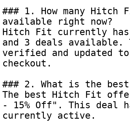
### 1. How many Hitch F
available right now?

Hitch Fit currently has
and 3 deals available. 
verified and updated to
checkout.

### 2. What is the best
The best Hitch Fit offe
- 15% Off". This deal h
currently active.
