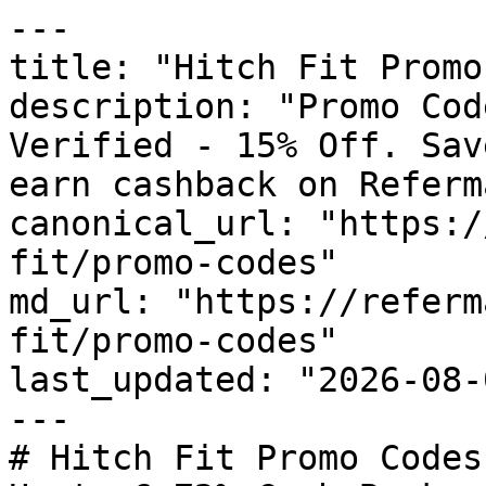
---

title: "Hitch Fit Promo
description: "Promo Cod
Verified - 15% Off. Sav
earn cashback on Referm
canonical_url: "https:/
fit/promo-codes"

md_url: "https://referm
fit/promo-codes"

last_updated: "2026-08-
---

# Hitch Fit Promo Codes