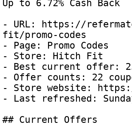
Up to 6.72% Cash Back

- URL: https://refermat
fit/promo-codes

- Page: Promo Codes

- Store: Hitch Fit

- Best current offer: 2
- Offer counts: 22 coup
- Store website: https:
- Last refreshed: Sunda
## Current Offers
