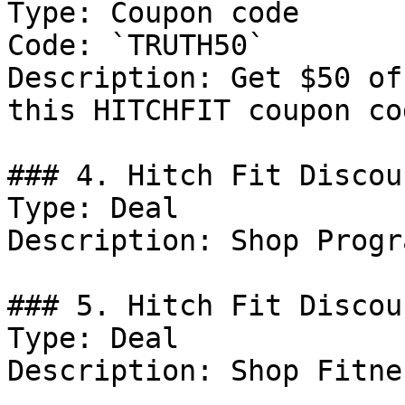
Type: Coupon code

Code: `TRUTH50`

Description: Get $50 of
this HITCHFIT coupon cod
### 4. Hitch Fit Discoun
Type: Deal

Description: Shop Progra
### 5. Hitch Fit Discoun
Type: Deal

Description: Shop Fitnes