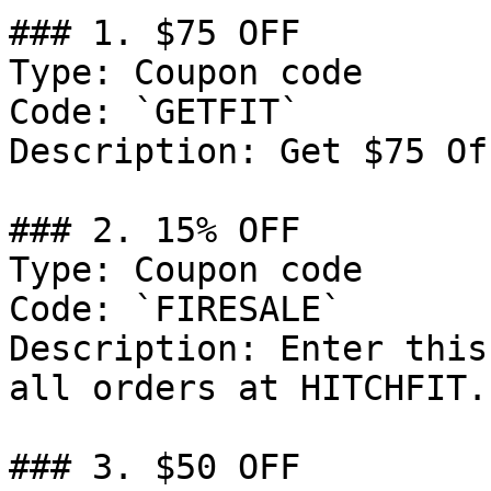
### 1. $75 OFF

Type: Coupon code

Code: `GETFIT`

Description: Get $75 Of
### 2. 15% OFF

Type: Coupon code

Code: `FIRESALE`

Description: Enter this
all orders at HITCHFIT.

### 3. $50 OFF
