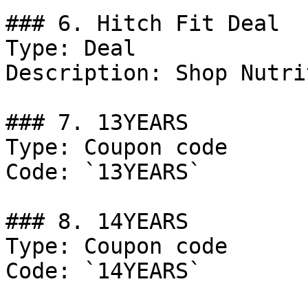
### 6. Hitch Fit Deal

Type: Deal

Description: Shop Nutri
### 7. 13YEARS

Type: Coupon code

Code: `13YEARS`

### 8. 14YEARS

Type: Coupon code

Code: `14YEARS`
