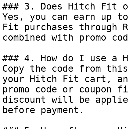
### 3. Does Hitch Fit o
Yes, you can earn up to
Fit purchases through R
combined with promo cod
### 4. How do I use a H
Copy the code from this
your Hitch Fit cart, an
promo code or coupon fi
discount will be applie
before payment.
