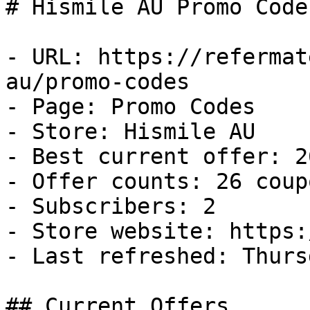
# Hismile AU Promo Code
- URL: https://refermat
au/promo-codes

- Page: Promo Codes

- Store: Hismile AU

- Best current offer: 2
- Offer counts: 26 coup
- Subscribers: 2

- Store website: https:
- Last refreshed: Thurs
## Current Offers
