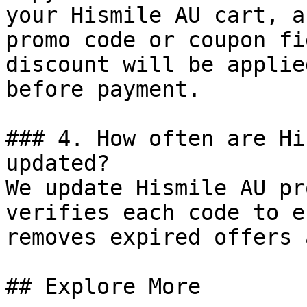
your Hismile AU cart, a
promo code or coupon fi
discount will be applie
before payment.

### 4. How often are Hi
updated?

We update Hismile AU pr
verifies each code to e
removes expired offers 
## Explore More
