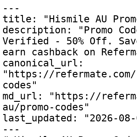
---

title: "Hismile AU Prom
description: "Promo Cod
Verified - 50% Off. Sav
earn cashback on Referm
canonical_url: 
"https://refermate.com/
codes"

md_url: "https://referm
au/promo-codes"

last_updated: "2026-08-
---
