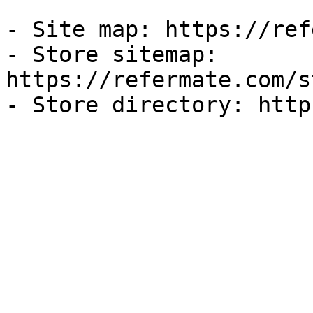
- Site map: https://ref
- Store sitemap: 
https://refermate.com/s
- Store directory: http