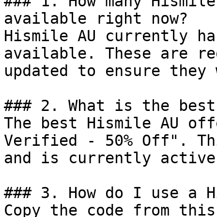
### 1. How many Hismile
available right now?

Hismile AU currently ha
available. These are re
updated to ensure they 
### 2. What is the best
The best Hismile AU off
Verified - 50% Off". Th
and is currently active.
### 3. How do I use a H
Copy the code from this