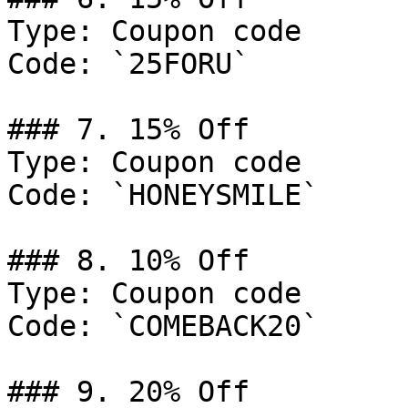
Type: Coupon code

Code: `25FORU`

### 7. 15% Off

Type: Coupon code

Code: `HONEYSMILE`

### 8. 10% Off

Type: Coupon code

Code: `COMEBACK20`

### 9. 20% Off
