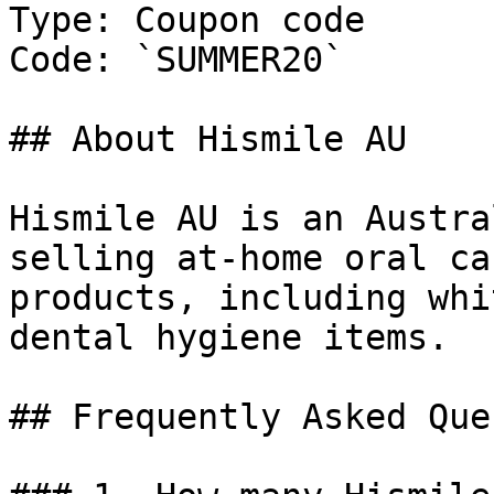
Type: Coupon code

Code: `SUMMER20`

## About Hismile AU

Hismile AU is an Austra
selling at-home oral ca
products, including whi
dental hygiene items.

## Frequently Asked Que