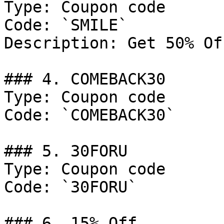
Type: Coupon code

Code: `SMILE`

Description: Get 50% Of
### 4. COMEBACK30

Type: Coupon code

Code: `COMEBACK30`

### 5. 30FORU

Type: Coupon code

Code: `30FORU`

### 6. 15% Off
