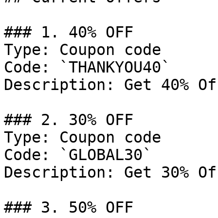
### 1. 40% OFF

Type: Coupon code

Code: `THANKYOU40`

Description: Get 40% Of
### 2. 30% OFF

Type: Coupon code

Code: `GLOBAL30`

Description: Get 30% Of
### 3. 50% OFF
