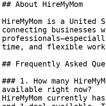
## About HireMyMom

HireMyMom is a United S
connecting businesses w
professionals—especiall
time, and flexible work
## Frequently Asked Que
### 1. How many HireMyM
available right now?

HireMyMom currently has