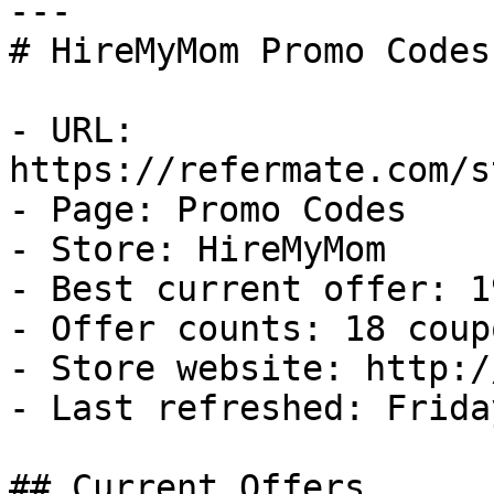
---

# HireMyMom Promo Codes
- URL: 
https://refermate.com/s
- Page: Promo Codes

- Store: HireMyMom

- Best current offer: 1
- Offer counts: 18 coup
- Store website: http:/
- Last refreshed: Frida
## Current Offers
