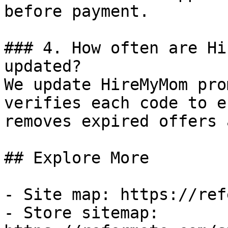
before payment.

### 4. How often are Hi
updated?

We update HireMyMom pro
verifies each code to e
removes expired offers 
## Explore More

- Site map: https://ref
- Store sitemap: 