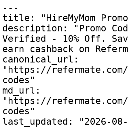
---

title: "HireMyMom Promo
description: "Promo Cod
Verified - 10% Off. Sav
earn cashback on Referm
canonical_url: 
"https://refermate.com/
codes"

md_url: 
"https://refermate.com/
codes"

last_updated: "2026-08-