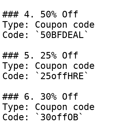
### 4. 50% Off

Type: Coupon code

Code: `50BFDEAL`

### 5. 25% Off

Type: Coupon code

Code: `25offHRE`

### 6. 30% Off

Type: Coupon code

Code: `30offOB`
