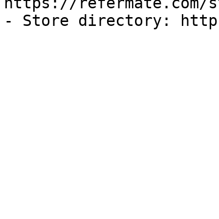
https://refermate.com/s
- Store directory: http