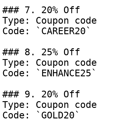
### 7. 20% Off

Type: Coupon code

Code: `CAREER20`

### 8. 25% Off

Type: Coupon code

Code: `ENHANCE25`

### 9. 20% Off

Type: Coupon code

Code: `GOLD20`
