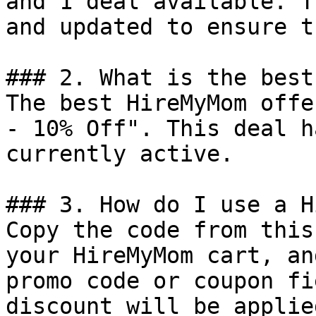
and 1 deal available. T
and updated to ensure t
### 2. What is the best
The best HireMyMom offe
- 10% Off". This deal h
currently active.

### 3. How do I use a H
Copy the code from this
your HireMyMom cart, an
promo code or coupon fi
discount will be applie