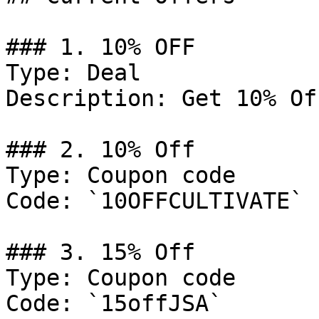
### 1. 10% OFF

Type: Deal

Description: Get 10% Of
### 2. 10% Off

Type: Coupon code

Code: `10OFFCULTIVATE`

### 3. 15% Off

Type: Coupon code

Code: `15offJSA`
