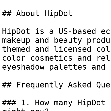
## About HipDot

HipDot is a US-based ec
makeup and beauty produ
themed and licensed col
color cosmetics and rel
eyeshadow palettes and 
## Frequently Asked Que
### 1. How many HipDot 