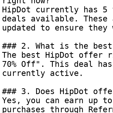
right now?

HipDot currently has 5 
deals available. These 
updated to ensure they 
### 2. What is the best
The best HipDot offer r
70% Off". This deal has
currently active.

### 3. Does HipDot offe
Yes, you can earn up to
purchases through Refer