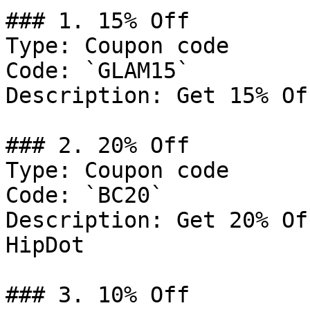
### 1. 15% Off

Type: Coupon code

Code: `GLAM15`

Description: Get 15% Of
### 2. 20% Off

Type: Coupon code

Code: `BC20`

Description: Get 20% Of
HipDot

### 3. 10% Off
