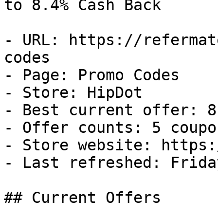
to 8.4% Cash Back

- URL: https://refermat
codes

- Page: Promo Codes

- Store: HipDot

- Best current offer: 8
- Offer counts: 5 coupo
- Store website: https:
- Last refreshed: Frida
## Current Offers
