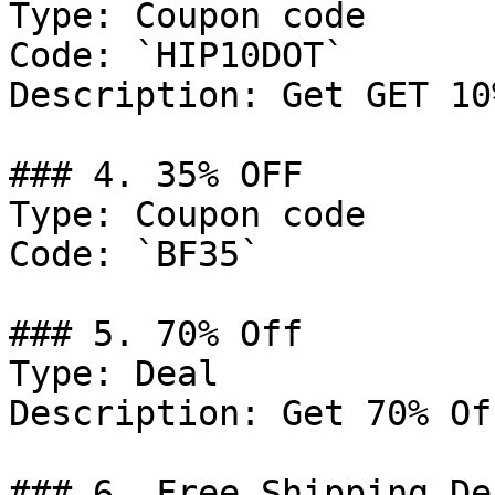
Type: Coupon code

Code: `HIP10DOT`

Description: Get GET 10
### 4. 35% OFF

Type: Coupon code

Code: `BF35`

### 5. 70% Off

Type: Deal

Description: Get 70% Of
### 6. Free Shipping Dea