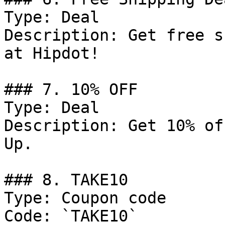
Type: Deal

Description: Get free s
at Hipdot!

### 7. 10% OFF

Type: Deal

Description: Get 10% of
Up.

### 8. TAKE10

Type: Coupon code

Code: `TAKE10`
