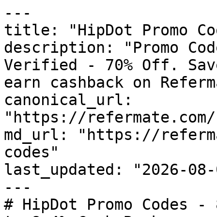
---

title: "HipDot Promo Co
description: "Promo Cod
Verified - 70% Off. Sav
earn cashback on Referm
canonical_url: 
"https://refermate.com/
md_url: "https://referm
codes"

last_updated: "2026-08-
---

# HipDot Promo Codes - 