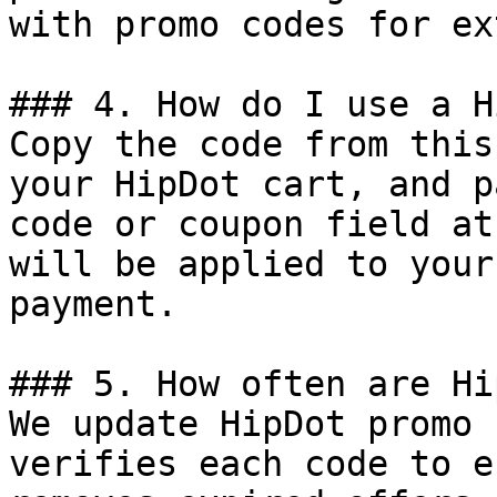
with promo codes for ex
### 4. How do I use a H
Copy the code from this
your HipDot cart, and p
code or coupon field at
will be applied to your
payment.

### 5. How often are Hi
We update HipDot promo 
verifies each code to e