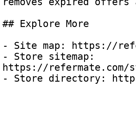
removes expired offers 
## Explore More

- Site map: https://ref
- Store sitemap: 
https://refermate.com/s
- Store directory: http