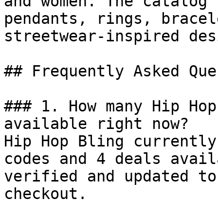
and women. The catalog 
pendants, rings, bracel
streetwear-inspired des
## Frequently Asked Que
### 1. How many Hip Hop
available right now?

Hip Hop Bling currently
codes and 4 deals avail
verified and updated to
checkout.
