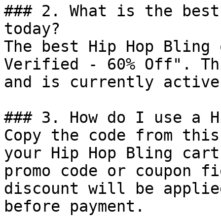
### 2. What is the best
today?

The best Hip Hop Bling 
Verified - 60% Off". Th
and is currently active.
### 3. How do I use a H
Copy the code from this
your Hip Hop Bling cart
promo code or coupon fi
discount will be applie
before payment.
