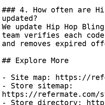
### 4. How often are Hi
updated?

We update Hip Hop Bling
team verifies each code
and removes expired off
## Explore More

- Site map: https://ref
- Store sitemap: 
https://refermate.com/s
- Store directory: http