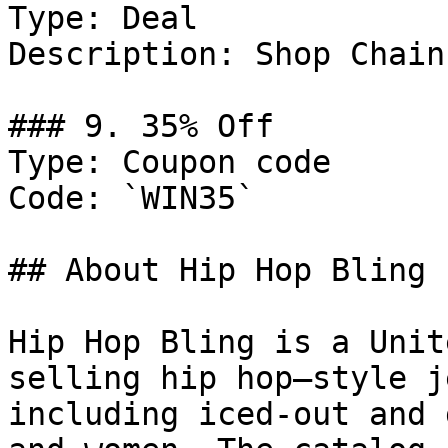
Type: Deal

Description: Shop Chains
### 9. 35% Off

Type: Coupon code

Code: `WIN35`

## About Hip Hop Bling

Hip Hop Bling is a Unit
selling hip hop–style j
including iced-out and 