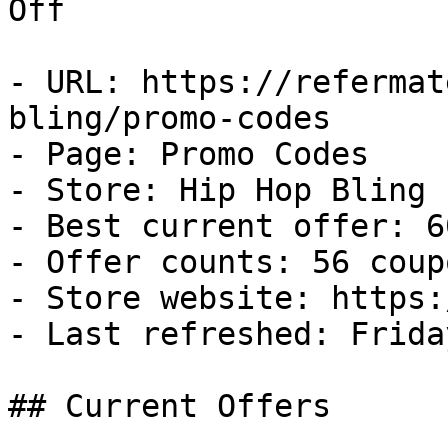
Off

- URL: https://refermat
bling/promo-codes

- Page: Promo Codes

- Store: Hip Hop Bling

- Best current offer: 6
- Offer counts: 56 coup
- Store website: https:
- Last refreshed: Frida
## Current Offers
