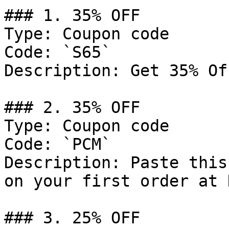
### 1. 35% OFF

Type: Coupon code

Code: `S65`

Description: Get 35% Of
### 2. 35% OFF

Type: Coupon code

Code: `PCM`

Description: Paste this
on your first order at 
### 3. 25% OFF
