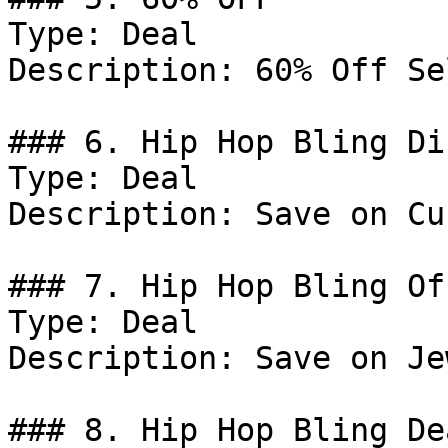
Type: Deal

Description: 60% Off Se
### 6. Hip Hop Bling Di
Type: Deal

Description: Save on Cu
### 7. Hip Hop Bling Off
Type: Deal

Description: Save on Je
### 8. Hip Hop Bling Dea