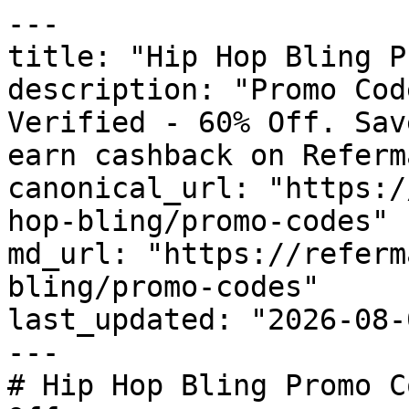
---

title: "Hip Hop Bling P
description: "Promo Cod
Verified - 60% Off. Sav
earn cashback on Referm
canonical_url: "https:/
hop-bling/promo-codes"

md_url: "https://referm
bling/promo-codes"

last_updated: "2026-08-
---

# Hip Hop Bling Promo C