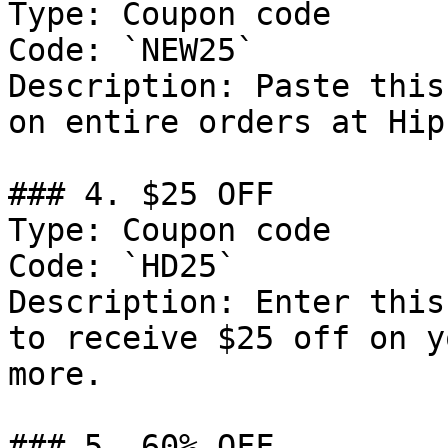
Type: Coupon code

Code: `NEW25`

Description: Paste this
on entire orders at Hip
### 4. $25 OFF

Type: Coupon code

Code: `HD25`

Description: Enter this
to receive $25 off on y
more.

### 5. 60% OFF
