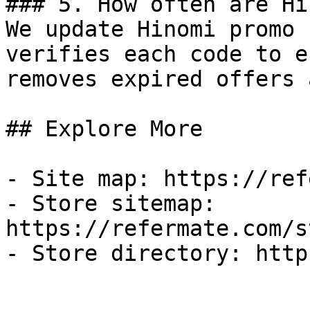
### 5. How often are Hi
We update Hinomi promo 
verifies each code to e
removes expired offers 
## Explore More

- Site map: https://ref
- Store sitemap: 
https://refermate.com/s
- Store directory: http