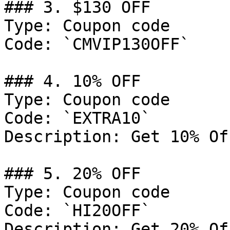
### 3. $130 OFF

Type: Coupon code

Code: `CMVIP130OFF`

### 4. 10% OFF

Type: Coupon code

Code: `EXTRA10`

Description: Get 10% Of
### 5. 20% OFF

Type: Coupon code

Code: `HI20OFF`

Description: Get 20% Of