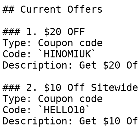
## Current Offers

### 1. $20 OFF

Type: Coupon code

Code: `HINOMIUK`

Description: Get $20 Of
### 2. $10 Off Sitewide

Type: Coupon code

Code: `HELLO10`

Description: Get $10 Of