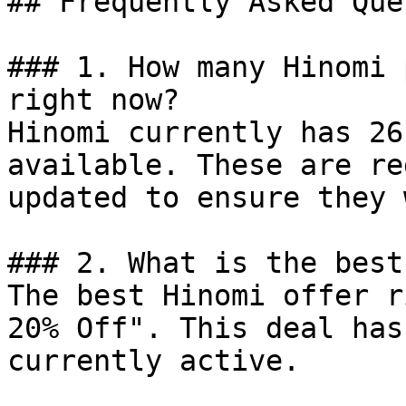
## Frequently Asked Que
### 1. How many Hinomi 
right now?

Hinomi currently has 26
available. These are re
updated to ensure they 
### 2. What is the best
The best Hinomi offer r
20% Off". This deal has
currently active.
