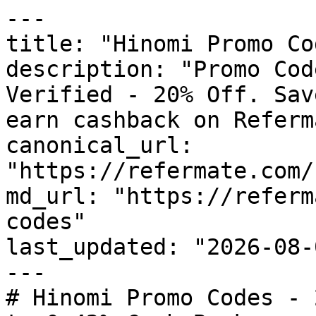
---

title: "Hinomi Promo Co
description: "Promo Cod
Verified - 20% Off. Sav
earn cashback on Referm
canonical_url: 
"https://refermate.com/
md_url: "https://referm
codes"

last_updated: "2026-08-
---

# Hinomi Promo Codes - 