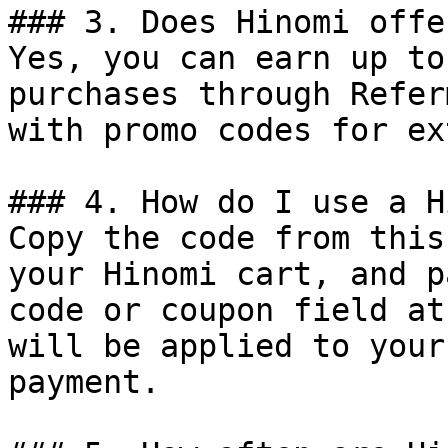
### 3. Does Hinomi offe
Yes, you can earn up to
purchases through Refer
with promo codes for ex
### 4. How do I use a H
Copy the code from this
your Hinomi cart, and p
code or coupon field at
will be applied to your
payment.
