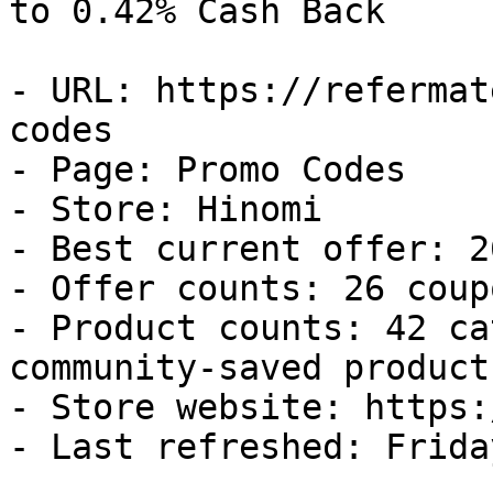
to 0.42% Cash Back

- URL: https://refermat
codes

- Page: Promo Codes

- Store: Hinomi

- Best current offer: 2
- Offer counts: 26 coup
- Product counts: 42 ca
community-saved products
- Store website: https:
- Last refreshed: Frida