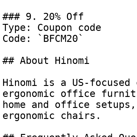
### 9. 20% Off

Type: Coupon code

Code: `BFCM20`

## About Hinomi

Hinomi is a US-focused 
ergonomic office furnit
home and office setups,
ergonomic chairs.
