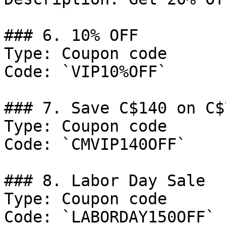
### 6. 10% OFF

Type: Coupon code

Code: `VIP10%OFF`

### 7. Save C$140 on C$7
Type: Coupon code

Code: `CMVIP140OFF`

### 8. Labor Day Sale

Type: Coupon code

Code: `LABORDAY150OFF`
