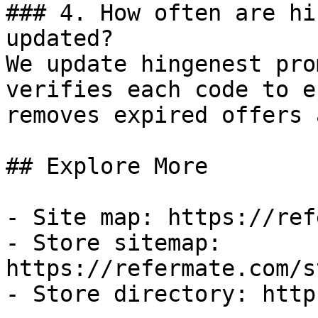
### 4. How often are hi
updated?

We update hingenest pro
verifies each code to e
removes expired offers 
## Explore More

- Site map: https://ref
- Store sitemap: 
https://refermate.com/s
- Store directory: http