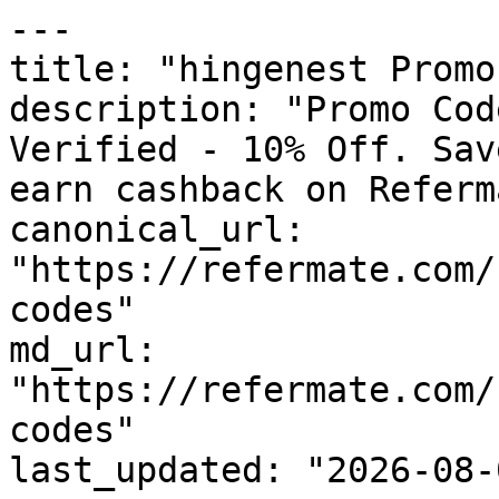
---

title: "hingenest Promo
description: "Promo Cod
Verified - 10% Off. Sav
earn cashback on Referm
canonical_url: 
"https://refermate.com/
codes"

md_url: 
"https://refermate.com/
codes"

last_updated: "2026-08-