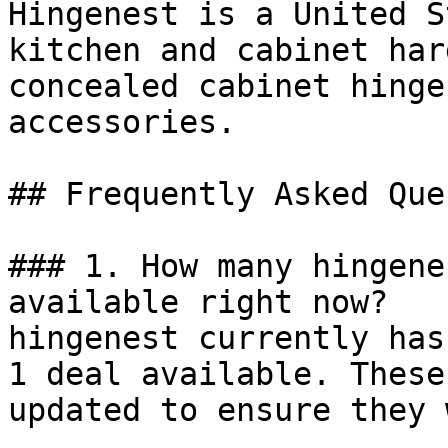
Hingenest is a United S
kitchen and cabinet har
concealed cabinet hinge
accessories.

## Frequently Asked Que
### 1. How many hingene
available right now?

hingenest currently has
1 deal available. These
updated to ensure they 