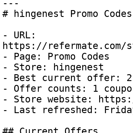
---

# hingenest Promo Codes
- URL: 
https://refermate.com/s
- Page: Promo Codes

- Store: hingenest

- Best current offer: 2
- Offer counts: 1 coupo
- Store website: https:
- Last refreshed: Frida
## Current Offers
