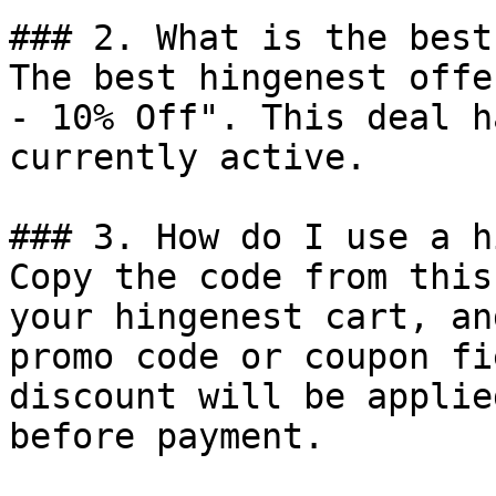
### 2. What is the best
The best hingenest offe
- 10% Off". This deal h
currently active.

### 3. How do I use a h
Copy the code from this
your hingenest cart, an
promo code or coupon fi
discount will be applie
before payment.
