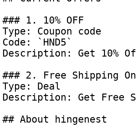
### 1. 10% OFF

Type: Coupon code

Code: `HND5`

Description: Get 10% Of
### 2. Free Shipping On
Type: Deal

Description: Get Free S
## About hingenest
