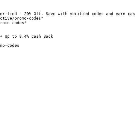
erified - 20% Off. Save with verified codes and earn cas
ctive/promo-codes"

romo-codes"

+ Up to 8.4% Cash Back

mo-codes
