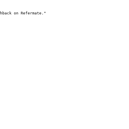
hback on Refermate."
