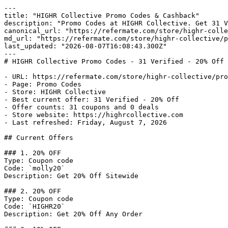
---

title: "HIGHR Collective Promo Codes & Cashback"

description: "Promo Codes at HIGHR Collective. Get 31 V
canonical_url: "https://refermate.com/store/highr-colle
md_url: "https://refermate.com/store/highr-collective/p
last_updated: "2026-08-07T16:08:43.300Z"

---

# HIGHR Collective Promo Codes - 31 Verified - 20% Off 
- URL: https://refermate.com/store/highr-collective/pro
- Page: Promo Codes

- Store: HIGHR Collective

- Best current offer: 31 Verified - 20% Off

- Offer counts: 31 coupons and 0 deals

- Store website: https://highrcollective.com

- Last refreshed: Friday, August 7, 2026

## Current Offers

### 1. 20% OFF

Type: Coupon code

Code: `molly20`

Description: Get 20% Off Sitewide

### 2. 20% OFF

Type: Coupon code

Code: `HIGHR20`

Description: Get 20% Off Any Order
