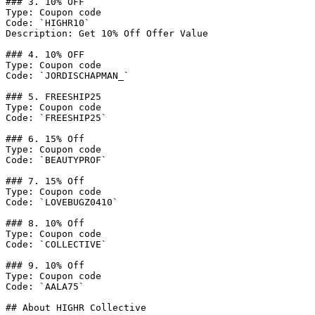
### 3. 10% OFF

Type: Coupon code

Code: `HIGHR10`

Description: Get 10% Off Offer Value

### 4. 10% OFF

Type: Coupon code

Code: `JORDISCHAPMAN_`

### 5. FREESHIP25

Type: Coupon code

Code: `FREESHIP25`

### 6. 15% Off

Type: Coupon code

Code: `BEAUTYPROF`

### 7. 15% Off

Type: Coupon code

Code: `LOVEBUGZ0410`

### 8. 10% Off

Type: Coupon code

Code: `COLLECTIVE`

### 9. 10% Off

Type: Coupon code

Code: `AALA75`

## About HIGHR Collective
