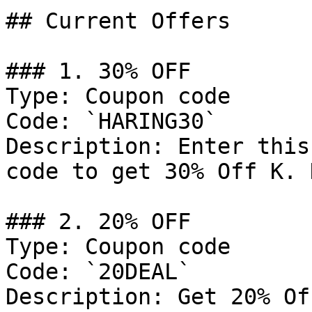
## Current Offers

### 1. 30% OFF

Type: Coupon code

Code: `HARING30`

Description: Enter this
code to get 30% Off K. 
### 2. 20% OFF

Type: Coupon code

Code: `20DEAL`

Description: Get 20% Of