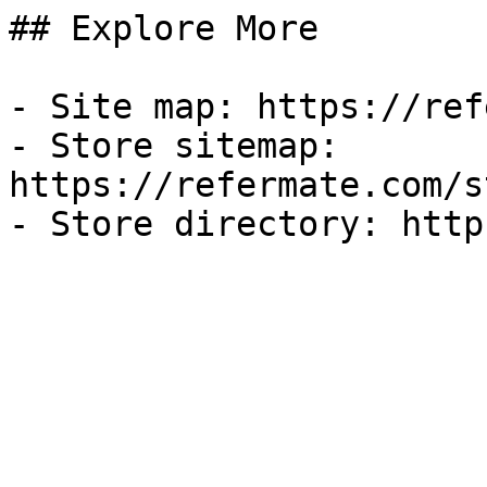
## Explore More

- Site map: https://ref
- Store sitemap: 
https://refermate.com/s
- Store directory: http