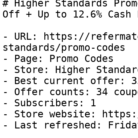
# Higher Standards Prom
Off + Up to 12.6% Cash B
- URL: https://refermat
standards/promo-codes

- Page: Promo Codes

- Store: Higher Standard
- Best current offer: 3
- Offer counts: 34 coup
- Subscribers: 1

- Store website: https:
- Last refreshed: Frida