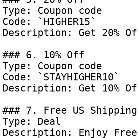
Type: Coupon code

Code: `HIGHER15`

Description: Get 20% Of
### 6. 10% Off

Type: Coupon code

Code: `STAYHIGHER10`

Description: Get 10% Of
### 7. Free US Shipping

Type: Deal

Description: Enjoy Free