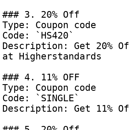
### 3. 20% Off

Type: Coupon code

Code: `HS420`

Description: Get 20% Of
at Higherstandards

### 4. 11% OFF

Type: Coupon code

Code: `SINGLE`

Description: Get 11% Of
### 5. 20% Off
