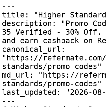
---

title: "Higher Standard
description: "Promo Cod
35 Verified - 30% Off. 
and earn cashback on Re
canonical_url: 
"https://refermate.com/
standards/promo-codes"

md_url: "https://referm
standards/promo-codes"

last_updated: "2026-08-
---
