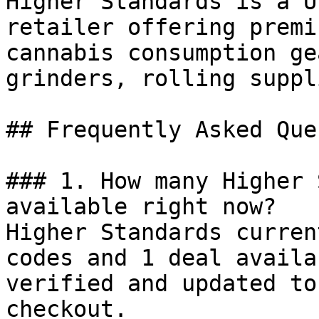
Higher Standards is a U
retailer offering premi
cannabis consumption ge
grinders, rolling suppl
## Frequently Asked Que
### 1. How many Higher 
available right now?

Higher Standards curren
codes and 1 deal availa
verified and updated to
checkout.
