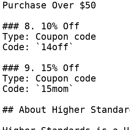
Purchase Over $50

### 8. 10% Off

Type: Coupon code

Code: `14off`

### 9. 15% Off

Type: Coupon code

Code: `15mom`

## About Higher Standard