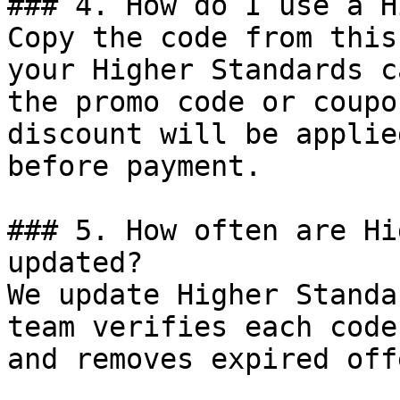
### 4. How do I use a H
Copy the code from this
your Higher Standards c
the promo code or coupo
discount will be applie
before payment.

### 5. How often are Hi
updated?

We update Higher Standa
team verifies each code
and removes expired off