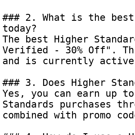
### 2. What is the best
today?

The best Higher Standar
Verified - 30% Off". Th
and is currently active.
### 3. Does Higher Stan
Yes, you can earn up to
Standards purchases thr
combined with promo cod