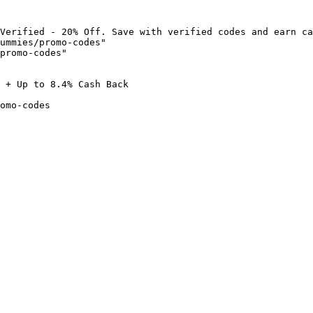
Verified - 20% Off. Save with verified codes and earn ca
ummies/promo-codes"

promo-codes"

 + Up to 8.4% Cash Back

omo-codes
