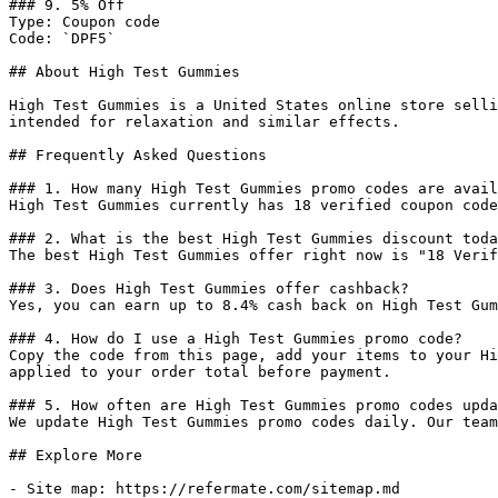
### 9. 5% Off

Type: Coupon code

Code: `DPF5`

## About High Test Gummies

High Test Gummies is a United States online store selli
intended for relaxation and similar effects.

## Frequently Asked Questions

### 1. How many High Test Gummies promo codes are avail
High Test Gummies currently has 18 verified coupon code
### 2. What is the best High Test Gummies discount toda
The best High Test Gummies offer right now is "18 Verif
### 3. Does High Test Gummies offer cashback?

Yes, you can earn up to 8.4% cash back on High Test Gum
### 4. How do I use a High Test Gummies promo code?

Copy the code from this page, add your items to your Hi
applied to your order total before payment.

### 5. How often are High Test Gummies promo codes upda
We update High Test Gummies promo codes daily. Our team
## Explore More

- Site map: https://refermate.com/sitemap.md
