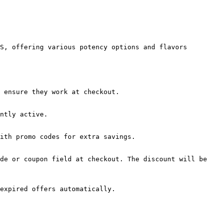
S, offering various potency options and flavors 
 ensure they work at checkout.

ntly active.

ith promo codes for extra savings.

de or coupon field at checkout. The discount will be 
expired offers automatically.
