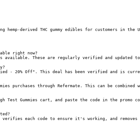
ng hemp-derived THC gummy edibles for customers in the U
able right now?

s available. These are regularly verified and updated to
y?

ied - 20% Off". This deal has been verified and is curre
mies purchases through Refermate. This can be combined w
gh Test Gummies cart, and paste the code in the promo co
ted?

 verifies each code to ensure it's working, and removes 