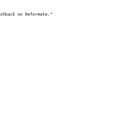
shback on Refermate."
