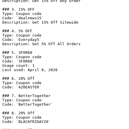
Description: Get 15% Off Any Order

### 3. 15% OFF

Type: Coupon code

Code: `dealnews15`

Description: Get 15% Off Sitewide

### 4. 5% OFF

Type: Coupon code

Code: `Everyday5`

Description: Get 5% Off All Orders

### 5. 3FOR60

Type: Coupon code

Code: `3FOR60`

Usage count: 1

Last used: April 8, 2026

### 6. 20% Off

Type: Coupon code

Code: `420EASTER`

### 7. BetterTogether

Type: Coupon code

Code: `BetterTogether`

### 8. 20% Off

Type: Coupon code

Code: `BLACKFRIDAY20`
