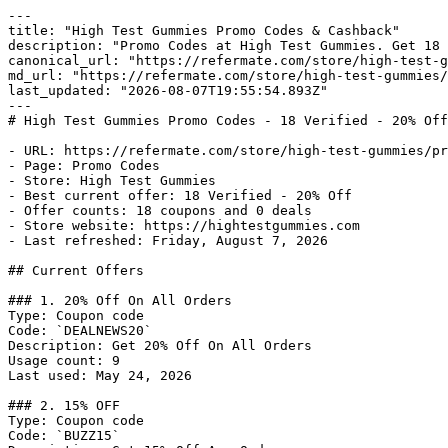
---

title: "High Test Gummies Promo Codes & Cashback"

description: "Promo Codes at High Test Gummies. Get 18 
canonical_url: "https://refermate.com/store/high-test-g
md_url: "https://refermate.com/store/high-test-gummies/
last_updated: "2026-08-07T19:55:54.893Z"

---

# High Test Gummies Promo Codes - 18 Verified - 20% Off
- URL: https://refermate.com/store/high-test-gummies/pr
- Page: Promo Codes

- Store: High Test Gummies

- Best current offer: 18 Verified - 20% Off

- Offer counts: 18 coupons and 0 deals

- Store website: https://hightestgummies.com

- Last refreshed: Friday, August 7, 2026

## Current Offers

### 1. 20% Off On All Orders

Type: Coupon code

Code: `DEALNEWS20`

Description: Get 20% Off On All Orders

Usage count: 9

Last used: May 24, 2026

### 2. 15% OFF

Type: Coupon code

Code: `BUZZ15`
