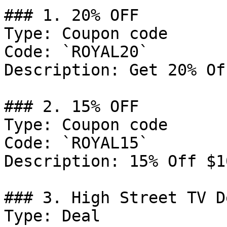
### 1. 20% OFF

Type: Coupon code

Code: `ROYAL20`

Description: Get 20% Of
### 2. 15% OFF

Type: Coupon code

Code: `ROYAL15`

Description: 15% Off $10
### 3. High Street TV De
Type: Deal
