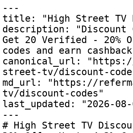
---

title: "High Street TV 
description: "Discount 
Get 20 Verified - 20% O
codes and earn cashback
canonical_url: "https:/
street-tv/discount-codes
md_url: "https://referm
tv/discount-codes"

last_updated: "2026-08-
---

# High Street TV Discou