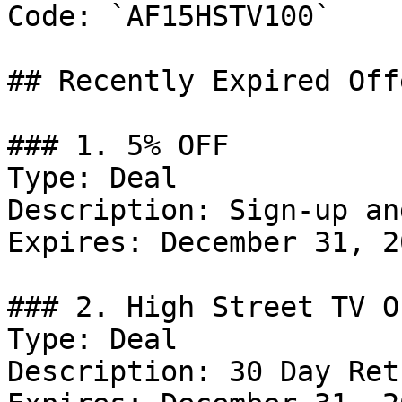
Code: `AF15HSTV100`

## Recently Expired Offe
### 1. 5% OFF

Type: Deal

Description: Sign-up an
Expires: December 31, 20
### 2. High Street TV Of
Type: Deal

Description: 30 Day Ret