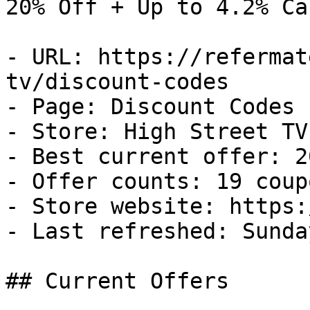
20% Off + Up to 4.2% Ca
- URL: https://refermat
tv/discount-codes

- Page: Discount Codes

- Store: High Street TV

- Best current offer: 2
- Offer counts: 19 coup
- Store website: https:
- Last refreshed: Sunda
## Current Offers
