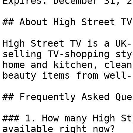
Expires: December 31, 20
## About High Street TV

High Street TV is a UK-
selling TV-shopping sty
home and kitchen, clean
beauty items from well-
## Frequently Asked Que
### 1. How many High St
available right now?
