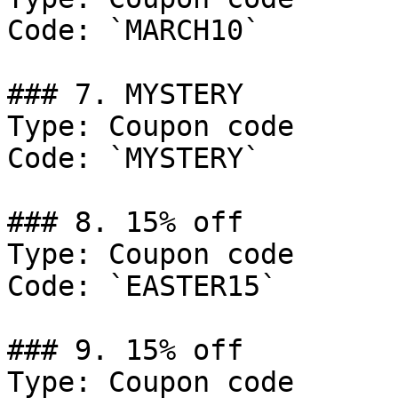
Code: `MARCH10`

### 7. MYSTERY

Type: Coupon code

Code: `MYSTERY`

### 8. 15% off

Type: Coupon code

Code: `EASTER15`

### 9. 15% off

Type: Coupon code
