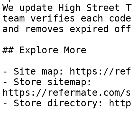
We update High Street T
team verifies each code
and removes expired off
## Explore More

- Site map: https://ref
- Store sitemap: 
https://refermate.com/s
- Store directory: http