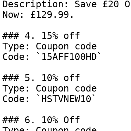
Description: Save £20 O
Now: £129.99.

### 4. 15% off

Type: Coupon code

Code: `15AFF100HD`

### 5. 10% off

Type: Coupon code

Code: `HSTVNEW10`

### 6. 10% Off

Type: Coupon code
