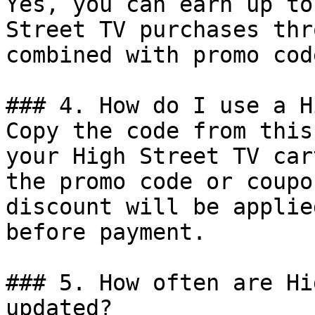
Yes, you can earn up to
Street TV purchases thr
combined with promo cod
### 4. How do I use a H
Copy the code from this
your High Street TV car
the promo code or coupo
discount will be applie
before payment.

### 5. How often are Hi
updated?
