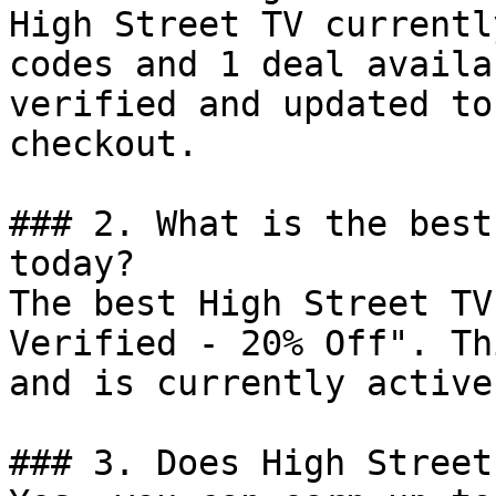
High Street TV currentl
codes and 1 deal availa
verified and updated to
checkout.

### 2. What is the best
today?

The best High Street TV
Verified - 20% Off". Th
and is currently active.
### 3. Does High Street